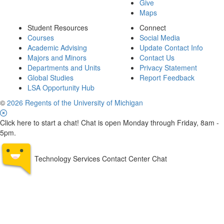
Give
Maps
Student Resources
Connect
Courses
Social Media
Academic Advising
Update Contact Info
Majors and Minors
Contact Us
Departments and Units
Privacy Statement
Global Studies
Report Feedback
LSA Opportunity Hub
©
2026 Regents of the University of Michigan
Click here to start a chat! Chat is open Monday through Friday, 8am -
5pm.
Technology Services Contact Center Chat