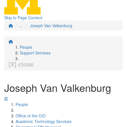
Skip to Page Content
...
Joseph Van Valkenburg
People
Support Services
[X] close
Joseph Van Valkenburg
People
Office of the CIO
Academic Technology Services