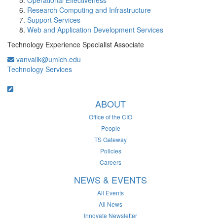
Operational Effectiveness
Research Computing and Infrastructure
Support Services
Web and Application Development Services
Technology Experience Specialist Associate
vanvallk@umich.edu
Technology Services
ABOUT
Office of the CIO
People
TS Gateway
Policies
Careers
NEWS & EVENTS
All Events
All News
Innovate Newsletter