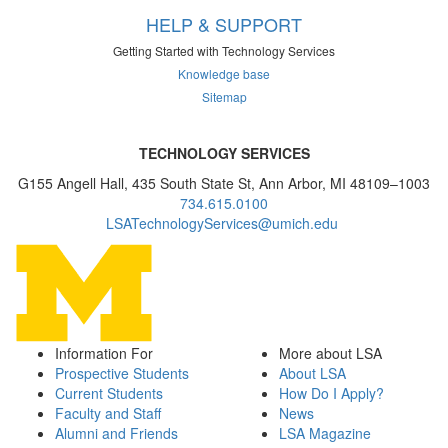
HELP & SUPPORT
Getting Started with Technology Services
Knowledge base
Sitemap
TECHNOLOGY SERVICES
G155 Angell Hall, 435 South State St, Ann Arbor, MI 48109–1003
734.615.0100
LSATechnologyServices@umich.edu
Information For
More about LSA
Prospective Students
About LSA
Current Students
How Do I Apply?
Faculty and Staff
News
Alumni and Friends
LSA Magazine