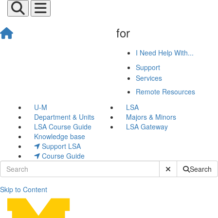
for
I Need Help With...
Support
Services
Remote Resources
U-M
LSA
Department & Units
Majors & Minors
LSA Course Guide
LSA Gateway
Knowledge base
Support LSA
Course Guide
Submit Site Sear
Search
Skip to Content
Joseph Van Valkenburg