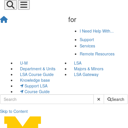
for
I Need Help With...
Support
Services
Remote Resources
U-M
LSA
Department & Units
Majors & Minors
LSA Course Guide
LSA Gateway
Knowledge base
Support LSA
Course Guide
Submit Site Sear
Search
Skip to Content
Kiara Glekler