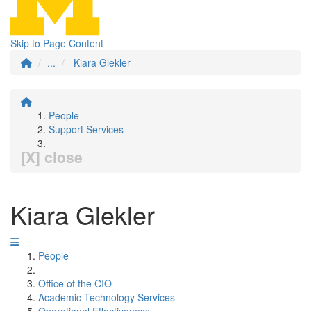
Skip to Page Content
...
Kiara Glekler
People
Support Services
[X] close
Kiara Glekler
People
Office of the CIO
Academic Technology Services