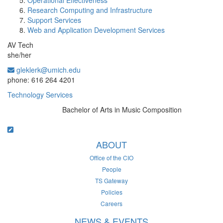
Operational Effectiveness
Research Computing and Infrastructure
Support Services
Web and Application Development Services
AV Tech
she/her
gleklerk@umich.edu
Office Information:
phone: 616 264 4201
Technology Services
Bachelor of Arts in Music Composition
Education/Degree:
ABOUT
Office of the CIO
People
TS Gateway
Policies
Careers
NEWS & EVENTS