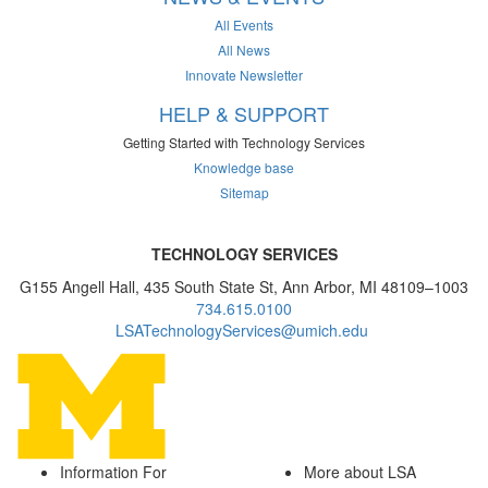
All Events
All News
Innovate Newsletter
HELP & SUPPORT
Getting Started with Technology Services
Knowledge base
Sitemap
TECHNOLOGY SERVICES
G155 Angell Hall, 435 South State St, Ann Arbor, MI 48109–1003
734.615.0100
LSATechnologyServices@umich.edu
Information For
More about LSA