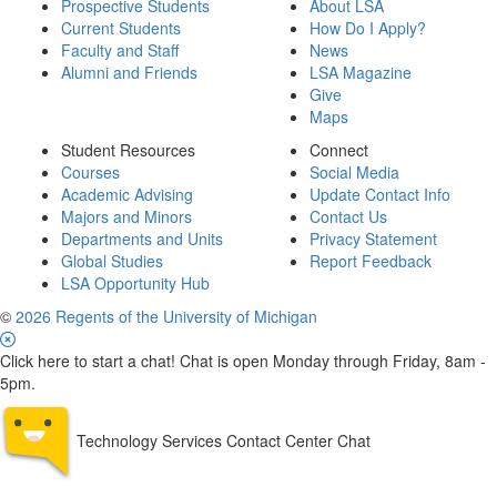
Prospective Students
About LSA
Current Students
How Do I Apply?
Faculty and Staff
News
Alumni and Friends
LSA Magazine
Give
Maps
Student Resources
Connect
Courses
Social Media
Academic Advising
Update Contact Info
Majors and Minors
Contact Us
Departments and Units
Privacy Statement
Global Studies
Report Feedback
LSA Opportunity Hub
©
2026 Regents of the University of Michigan
Click here to start a chat! Chat is open Monday through Friday, 8am -
5pm.
Technology Services Contact Center Chat