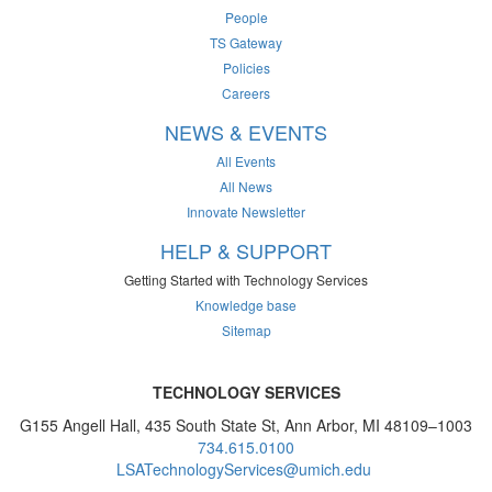
People
TS Gateway
Policies
Careers
NEWS & EVENTS
All Events
All News
Innovate Newsletter
HELP & SUPPORT
Getting Started with Technology Services
Knowledge base
Sitemap
TECHNOLOGY SERVICES
G155 Angell Hall, 435 South State St, Ann Arbor, MI 48109–1003
734.615.0100
LSATechnologyServices@umich.edu