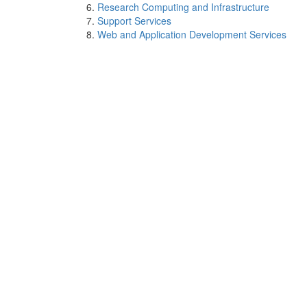
Research Computing and Infrastructure
Support Services
Web and Application Development Services