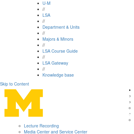
U-M
//
LSA
//
Department & Units
//
Majors & Minors
//
LSA Course Guide
//
LSA Gateway
//
Knowledge base
Skip to Content
Lecture Recording
Media Center and Service Center