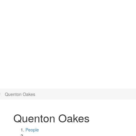
Quenton Oakes
Quenton Oakes
People