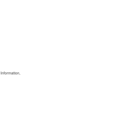
 Information,