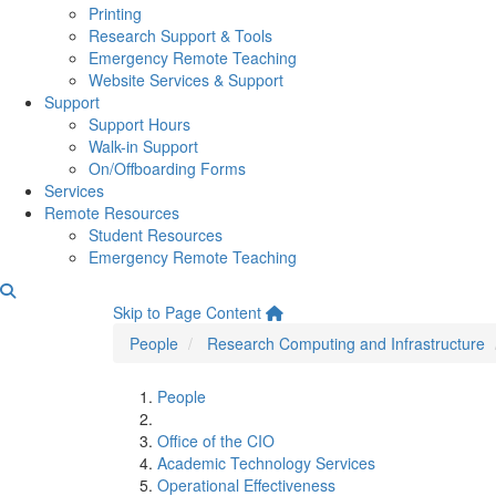
Printing
Research Support & Tools
Emergency Remote Teaching
Website Services & Support
Support
Support Hours
Walk-in Support
On/Offboarding Forms
Services
Remote Resources
Student Resources
Emergency Remote Teaching
Quenton Oakes
Skip to Page Content
People
Research Computing and Infrastructure
People
Office of the CIO
Academic Technology Services
Operational Effectiveness