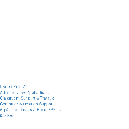
I Need Help With...
Administrative Applications
Classroom Support & Training
Computer & Desktop Support
Equipment Loans & Reservations
iClicker