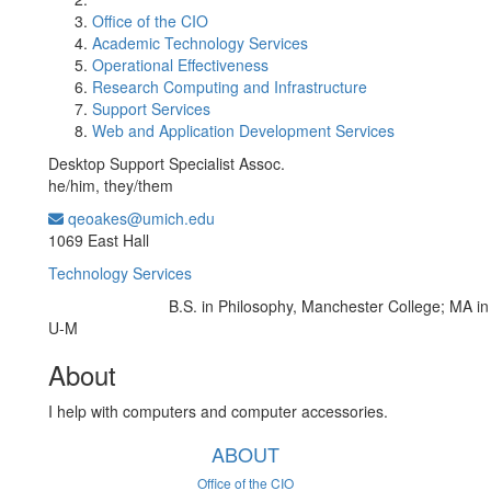
Office of the CIO
Academic Technology Services
Operational Effectiveness
Research Computing and Infrastructure
Support Services
Web and Application Development Services
Desktop Support Specialist Assoc.
he/him, they/them
qeoakes@umich.edu
Office Information:
1069 East Hall
Technology Services
B.S. in Philosophy, Manchester College; MA in
Education/Degree:
U-M
About
I help with computers and computer accessories.
ABOUT
Office of the CIO