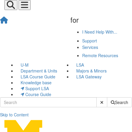
for
I Need Help With...
Support
Services
Remote Resources
U-M
LSA
Department & Units
Majors & Minors
LSA Course Guide
LSA Gateway
Knowledge base
Support LSA
Course Guide
Submit Site Sear
Search
Skip to Content
Michael Messina