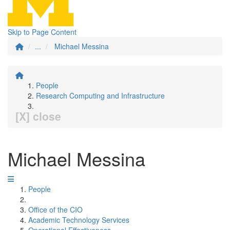
Skip to Page Content
...
Michael Messina
People
Research Computing and Infrastructure
[X] close
Michael Messina
People
Office of the CIO
Academic Technology Services