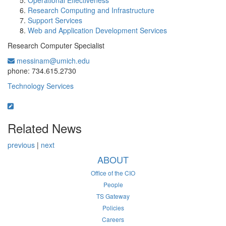
Operational Effectiveness
Research Computing and Infrastructure
Support Services
Web and Application Development Services
Research Computer Specialist
messinam@umich.edu
Office Information:
phone: 734.615.2730
Technology Services
Related News
previous
|
next
ABOUT
Office of the CIO
People
TS Gateway
Policies
Careers