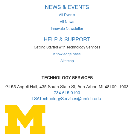
NEWS & EVENTS
All Events
All News
Innovate Newsletter
HELP & SUPPORT
Getting Started with Technology Services
Knowledge base
Sitemap
TECHNOLOGY SERVICES
G155 Angell Hall, 435 South State St, Ann Arbor, MI 48109–1003
734.615.0100
LSATechnologyServices@umich.edu