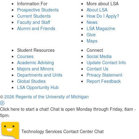
Information For
More about LSA
Prospective Students
About LSA
Current Students
How Do I Apply?
Faculty and Staff
News
Alumni and Friends
LSA Magazine
Give
Maps
Student Resources
Connect
Courses
Social Media
Academic Advising
Update Contact Info
Majors and Minors
Contact Us
Departments and Units
Privacy Statement
Global Studies
Report Feedback
LSA Opportunity Hub
©
2026 Regents of the University of Michigan
Click here to start a chat! Chat is open Monday through Friday, 8am -
5pm.
Technology Services Contact Center Chat