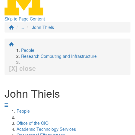
Skip to Page Content
...
John Thiels
People
Research Computing and Infrastructure
[X] close
John Thiels
People
Office of the CIO
Academic Technology Services