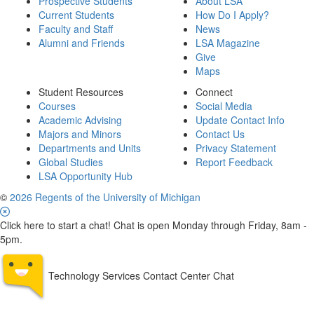
Prospective Students
About LSA
Current Students
How Do I Apply?
Faculty and Staff
News
Alumni and Friends
LSA Magazine
Give
Maps
Student Resources
Connect
Courses
Social Media
Academic Advising
Update Contact Info
Majors and Minors
Contact Us
Departments and Units
Privacy Statement
Global Studies
Report Feedback
LSA Opportunity Hub
©
2026 Regents of the University of Michigan
Click here to start a chat! Chat is open Monday through Friday, 8am -
5pm.
Technology Services Contact Center Chat