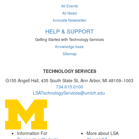
All Events
All News
Innovate Newsletter
HELP & SUPPORT
Getting Started with Technology Services
Knowledge base
Sitemap
TECHNOLOGY SERVICES
G155 Angell Hall, 435 South State St, Ann Arbor, MI 48109–1003
734.615.0100
LSATechnologyServices@umich.edu
Information For
More about LSA