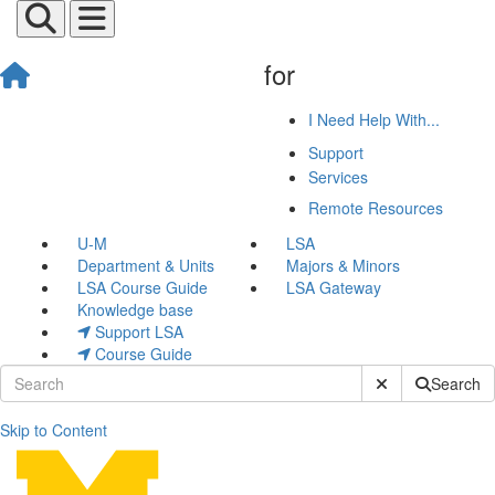
for
I Need Help With...
Support
Services
Remote Resources
U-M
LSA
Department & Units
Majors & Minors
LSA Course Guide
LSA Gateway
Knowledge base
Support LSA
Course Guide
Submit Site Sear
Search
Skip to Content
John Thiels