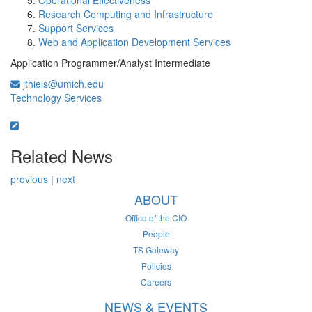
Operational Effectiveness
Research Computing and Infrastructure
Support Services
Web and Application Development Services
Application Programmer/Analyst Intermediate
jthiels@umich.edu
Technology Services
Related News
previous
|
next
ABOUT
Office of the CIO
People
TS Gateway
Policies
Careers
NEWS & EVENTS