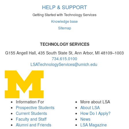
HELP & SUPPORT
Getting Started with Technology Services
Knowledge base
Sitemap
TECHNOLOGY SERVICES
G155 Angell Hall, 435 South State St, Ann Arbor, MI 48109–1003
734.615.0100
LSATechnologyServices@umich.edu
Information For
More about LSA
Prospective Students
About LSA
Current Students
How Do I Apply?
Faculty and Staff
News
Alumni and Friends
LSA Magazine