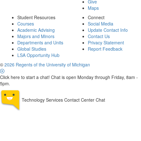
Give
Maps
Student Resources
Connect
Courses
Social Media
Academic Advising
Update Contact Info
Majors and Minors
Contact Us
Departments and Units
Privacy Statement
Global Studies
Report Feedback
LSA Opportunity Hub
©
2026 Regents of the University of Michigan
Click here to start a chat! Chat is open Monday through Friday, 8am -
5pm.
Technology Services Contact Center Chat