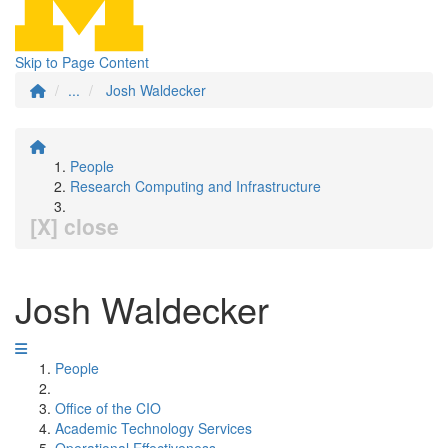
Skip to Page Content
...
Josh Waldecker
People
Research Computing and Infrastructure
[X] close
Josh Waldecker
People
Office of the CIO
Academic Technology Services