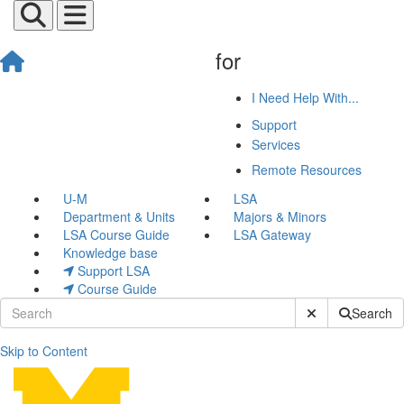
for
I Need Help With...
Support
Services
Remote Resources
U-M
LSA
Department & Units
Majors & Minors
LSA Course Guide
LSA Gateway
Knowledge base
Support LSA
Course Guide
Submit Site Sear
Search
Skip to Content
Josh Waldecker