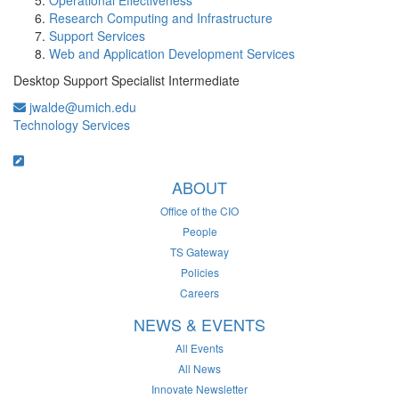
Operational Effectiveness
Research Computing and Infrastructure
Support Services
Web and Application Development Services
Desktop Support Specialist Intermediate
jwalde@umich.edu
Technology Services
ABOUT
Office of the CIO
People
TS Gateway
Policies
Careers
NEWS & EVENTS
All Events
All News
Innovate Newsletter