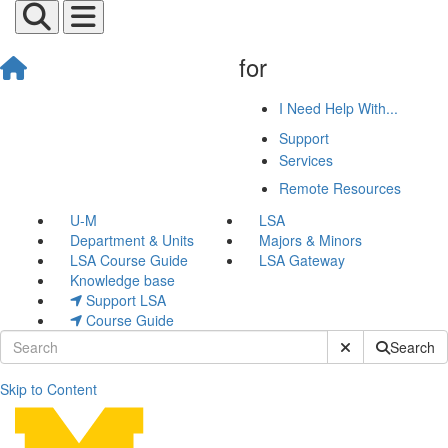
for
I Need Help With...
Support
Services
Remote Resources
U-M
LSA
Department & Units
Majors & Minors
LSA Course Guide
LSA Gateway
Knowledge base
Support LSA
Course Guide
Submit Site Sear
Search
Skip to Content
John Co