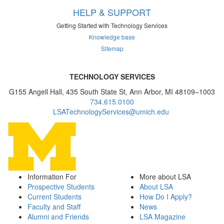
HELP & SUPPORT
Getting Started with Technology Services
Knowledge base
Sitemap
TECHNOLOGY SERVICES
G155 Angell Hall, 435 South State St, Ann Arbor, MI 48109–1003
734.615.0100
LSATechnologyServices@umich.edu
Information For
More about LSA
Prospective Students
About LSA
Current Students
How Do I Apply?
Faculty and Staff
News
Alumni and Friends
LSA Magazine