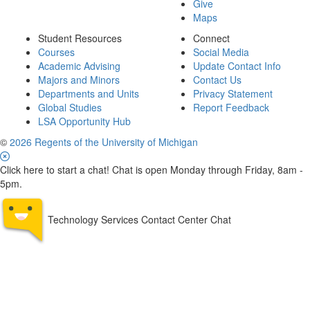
Give
Maps
Student Resources
Connect
Courses
Social Media
Academic Advising
Update Contact Info
Majors and Minors
Contact Us
Departments and Units
Privacy Statement
Global Studies
Report Feedback
LSA Opportunity Hub
©
2026 Regents of the University of Michigan
Click here to start a chat! Chat is open Monday through Friday, 8am -
5pm.
Technology Services Contact Center Chat