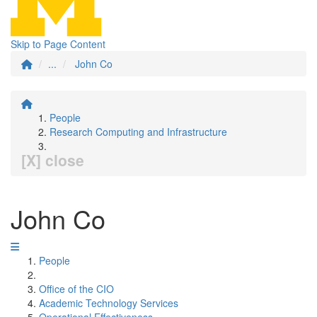
Skip to Page Content
...
John Co
People
Research Computing and Infrastructure
[X] close
John Co
People
Office of the CIO
Academic Technology Services