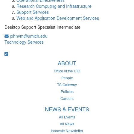
Operational Effectiveness
Research Computing and Infrastructure
Support Services
Web and Application Development Services
Desktop Support Specialist Intermediate
johnvm@umich.edu
Technology Services
ABOUT
Office of the CIO
People
TS Gateway
Policies
Careers
NEWS & EVENTS
All Events
All News
Innovate Newsletter