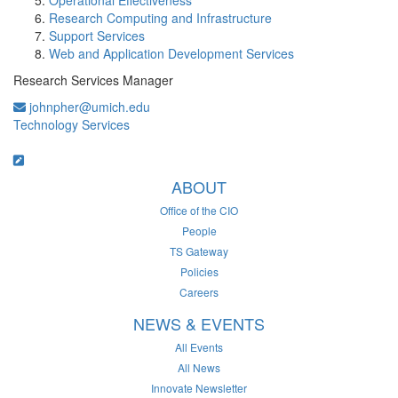
Operational Effectiveness
Research Computing and Infrastructure
Support Services
Web and Application Development Services
Research Services Manager
johnpher@umich.edu
Technology Services
ABOUT
Office of the CIO
People
TS Gateway
Policies
Careers
NEWS & EVENTS
All Events
All News
Innovate Newsletter