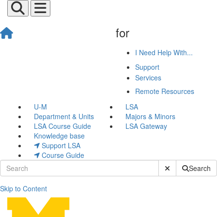
for
I Need Help With...
Support
Services
Remote Resources
U-M
LSA
Department & Units
Majors & Minors
LSA Course Guide
LSA Gateway
Knowledge base
Support LSA
Course Guide
Submit Site Sear
Search
Skip to Content
John Herlocher