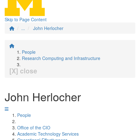
Skip to Page Content
...
John Herlocher
People
Research Computing and Infrastructure
[X] close
John Herlocher
People
Office of the CIO
Academic Technology Services