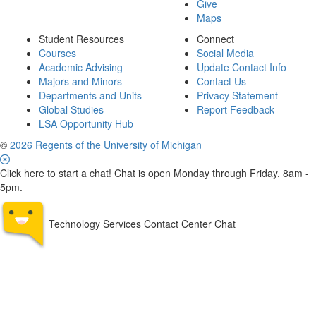
Give
Maps
Student Resources
Connect
Courses
Social Media
Academic Advising
Update Contact Info
Majors and Minors
Contact Us
Departments and Units
Privacy Statement
Global Studies
Report Feedback
LSA Opportunity Hub
©
2026 Regents of the University of Michigan
Click here to start a chat! Chat is open Monday through Friday, 8am -
5pm.
Technology Services Contact Center Chat