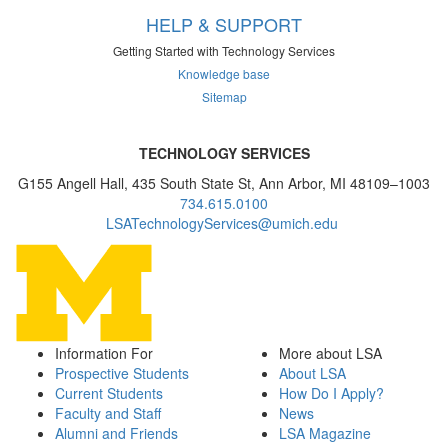
HELP & SUPPORT
Getting Started with Technology Services
Knowledge base
Sitemap
TECHNOLOGY SERVICES
G155 Angell Hall, 435 South State St, Ann Arbor, MI 48109–1003
734.615.0100
LSATechnologyServices@umich.edu
Information For
More about LSA
Prospective Students
About LSA
Current Students
How Do I Apply?
Faculty and Staff
News
Alumni and Friends
LSA Magazine