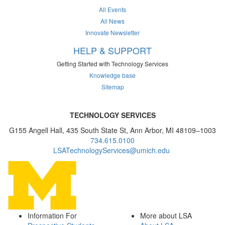
All Events
All News
Innovate Newsletter
HELP & SUPPORT
Getting Started with Technology Services
Knowledge base
Sitemap
TECHNOLOGY SERVICES
G155 Angell Hall, 435 South State St, Ann Arbor, MI 48109–1003
734.615.0100
LSATechnologyServices@umich.edu
Information For
More about LSA