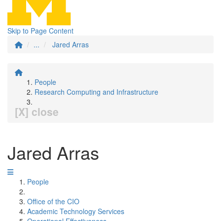
Skip to Page Content
...
Jared Arras
People
Research Computing and Infrastructure
[X] close
Jared Arras
People
Office of the CIO
Academic Technology Services