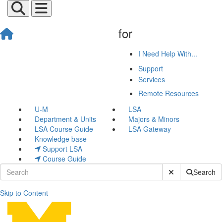
for
I Need Help With...
Support
Services
Remote Resources
U-M
LSA
Department & Units
Majors & Minors
LSA Course Guide
LSA Gateway
Knowledge base
Support LSA
Course Guide
Submit Site Sear
Search
Skip to Content
Jared Arras