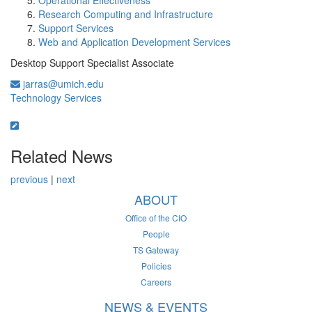
Operational Effectiveness
Research Computing and Infrastructure
Support Services
Web and Application Development Services
Desktop Support Specialist Associate
jarras@umich.edu
Technology Services
Related News
previous
|
next
ABOUT
Office of the CIO
People
TS Gateway
Policies
Careers
NEWS & EVENTS