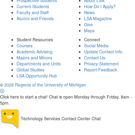
Prospective Students
About LSA
Current Students
How Do I Apply?
Faculty and Staff
News
Alumni and Friends
LSA Magazine
Give
Maps
Student Resources
Connect
Courses
Social Media
Academic Advising
Update Contact Info
Majors and Minors
Contact Us
Departments and Units
Privacy Statement
Global Studies
Report Feedback
LSA Opportunity Hub
©
2026 Regents of the University of Michigan
Click here to start a chat! Chat is open Monday through Friday, 8am -
5pm.
Technology Services Contact Center Chat