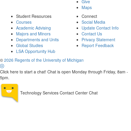
Give
Maps
Student Resources
Connect
Courses
Social Media
Academic Advising
Update Contact Info
Majors and Minors
Contact Us
Departments and Units
Privacy Statement
Global Studies
Report Feedback
LSA Opportunity Hub
©
2026 Regents of the University of Michigan
Click here to start a chat! Chat is open Monday through Friday, 8am -
5pm.
Technology Services Contact Center Chat