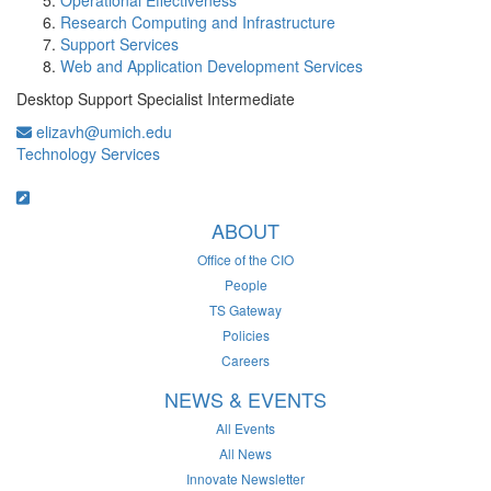
Operational Effectiveness
Research Computing and Infrastructure
Support Services
Web and Application Development Services
Desktop Support Specialist Intermediate
elizavh@umich.edu
Technology Services
ABOUT
Office of the CIO
People
TS Gateway
Policies
Careers
NEWS & EVENTS
All Events
All News
Innovate Newsletter