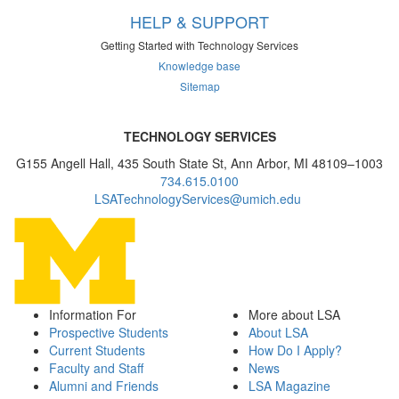
HELP & SUPPORT
Getting Started with Technology Services
Knowledge base
Sitemap
TECHNOLOGY SERVICES
G155 Angell Hall, 435 South State St, Ann Arbor, MI 48109–1003
734.615.0100
LSATechnologyServices@umich.edu
Information For
More about LSA
Prospective Students
About LSA
Current Students
How Do I Apply?
Faculty and Staff
News
Alumni and Friends
LSA Magazine