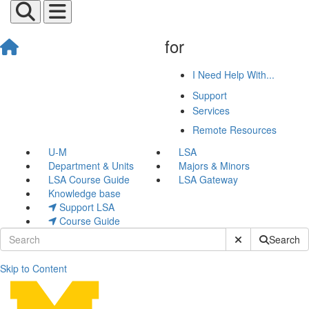
for
I Need Help With...
Support
Services
Remote Resources
U-M
LSA
Department & Units
Majors & Minors
LSA Course Guide
LSA Gateway
Knowledge base
Support LSA
Course Guide
Submit Site Sear
Search
Skip to Content
Eliza Hughes