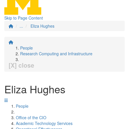
Skip to Page Content
...
Eliza Hughes
People
Research Computing and Infrastructure
[X] close
Eliza Hughes
People
Office of the CIO
Academic Technology Services