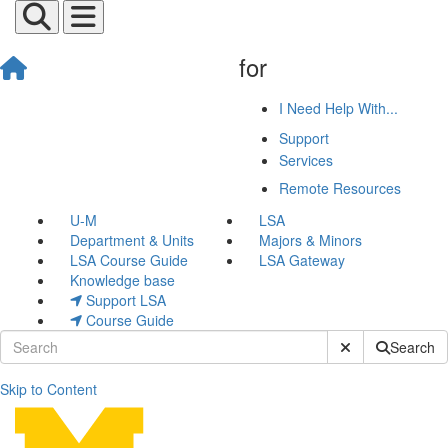
for
I Need Help With...
Support
Services
Remote Resources
U-M
LSA
Department & Units
Majors & Minors
LSA Course Guide
LSA Gateway
Knowledge base
Support LSA
Course Guide
Submit Site Sear
Search
Skip to Content
Eddie Jackson