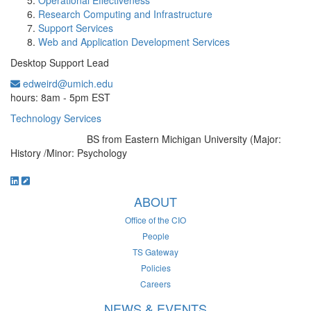
Operational Effectiveness
Research Computing and Infrastructure
Support Services
Web and Application Development Services
Desktop Support Lead
edweird@umich.edu
Office Information:
hours: 8am - 5pm EST
Technology Services
BS from Eastern Michigan University (Major:
Education/Degree:
History /Minor: Psychology
ABOUT
Office of the CIO
People
TS Gateway
Policies
Careers
NEWS & EVENTS