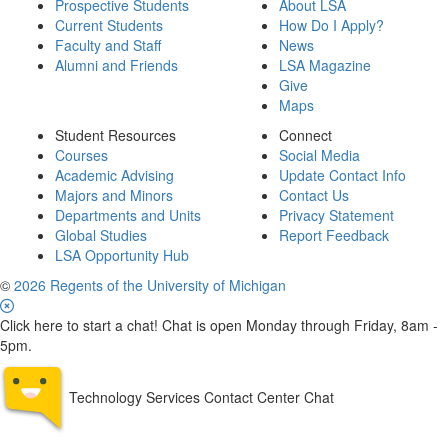
Prospective Students
About LSA
Current Students
How Do I Apply?
Faculty and Staff
News
Alumni and Friends
LSA Magazine
Give
Maps
Student Resources
Connect
Courses
Social Media
Academic Advising
Update Contact Info
Majors and Minors
Contact Us
Departments and Units
Privacy Statement
Global Studies
Report Feedback
LSA Opportunity Hub
©
2026 Regents of the University of Michigan
Click here to start a chat! Chat is open Monday through Friday, 8am -
5pm.
Technology Services Contact Center Chat