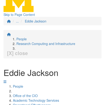
Skip to Page Content
...
Eddie Jackson
People
Research Computing and Infrastructure
[X] close
Eddie Jackson
People
Office of the CIO
Academic Technology Services