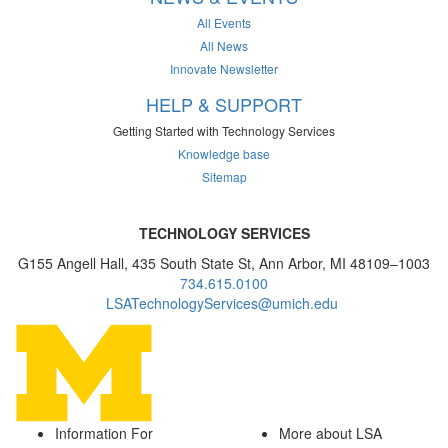
All Events
All News
Innovate Newsletter
HELP & SUPPORT
Getting Started with Technology Services
Knowledge base
Sitemap
TECHNOLOGY SERVICES
G155 Angell Hall, 435 South State St, Ann Arbor, MI 48109–1003
734.615.0100
LSATechnologyServices@umich.edu
Information For
More about LSA