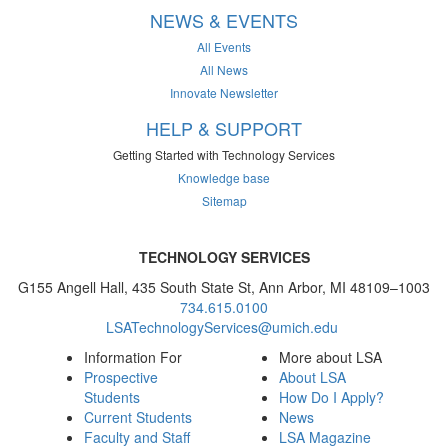
NEWS & EVENTS
All Events
All News
Innovate Newsletter
HELP & SUPPORT
Getting Started with Technology Services
Knowledge base
Sitemap
TECHNOLOGY SERVICES
G155 Angell Hall, 435 South State St, Ann Arbor, MI 48109–1003
734.615.0100
LSATechnologyServices@umich.edu
Information For
More about LSA
Prospective
About LSA
Students
How Do I Apply?
Current Students
News
Faculty and Staff
LSA Magazine