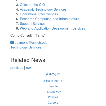
Office of the CIO
Academic Technology Services
Operational Effectiveness
Research Computing and Infrastructure
Support Services
Web and Application Development Services
Comp Consult I (Temp)
daymonb@umich.edu
Technology Services
Related News
previous
|
next
ABOUT
Office of the CIO
People
TS Gateway
Policies
Careers