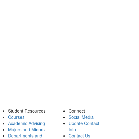
Student Resources
Connect
Courses
Social Media
Academic Advising
Update Contact
Majors and Minors
Info
Departments and
Contact Us