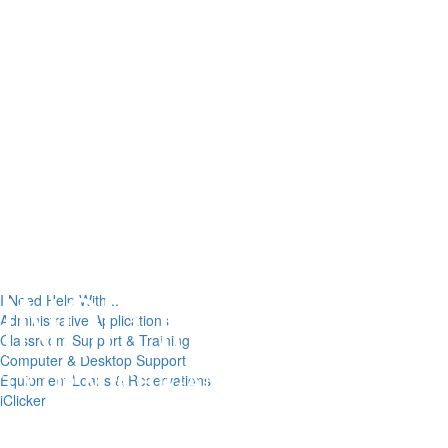
I Need Help With...
Administrative Applications
Classroom Support & Training
Computer & Desktop Support
Equipment Loans & Reservations
iClicker