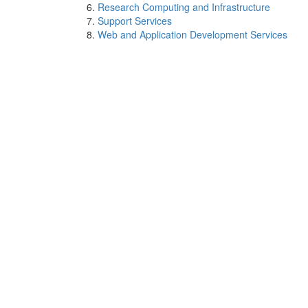
Research Computing and Infrastructure
Support Services
Web and Application Development Services