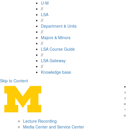
U-M
//
LSA
//
Department & Units
//
Majors & Minors
//
LSA Course Guide
//
LSA Gateway
//
Knowledge base
Skip to Content
Lecture Recording
Media Center and Service Center