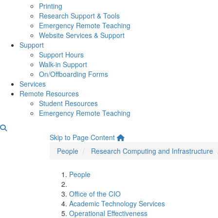
Printing
Research Support & Tools
Emergency Remote Teaching
Website Services & Support
Support
Support Hours
Walk-in Support
On/Offboarding Forms
Services
Remote Resources
Student Resources
Emergency Remote Teaching
Daymon Beechler
Skip to Page Content
People
Research Computing and Infrastructure
People
Office of the CIO
Academic Technology Services
Operational Effectiveness