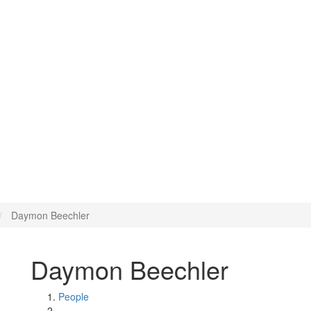
Daymon Beechler
Daymon Beechler
People