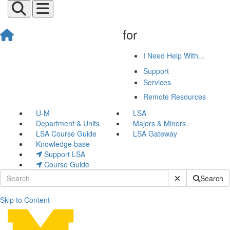
for
I Need Help With...
Support
Services
Remote Resources
U-M
LSA
Department & Units
Majors & Minors
LSA Course Guide
LSA Gateway
Knowledge base
Support LSA
Course Guide
Submit Site Sear
Search
Skip to Content
Jeremy Gerick