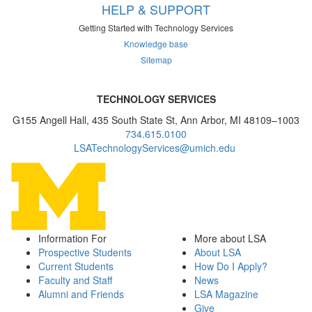
HELP & SUPPORT
Getting Started with Technology Services
Knowledge base
Sitemap
TECHNOLOGY SERVICES
G155 Angell Hall, 435 South State St, Ann Arbor, MI 48109–1003
734.615.0100
LSATechnologyServices@umich.edu
Information For
More about LSA
Prospective Students
About LSA
Current Students
How Do I Apply?
Faculty and Staff
News
Alumni and Friends
LSA Magazine
Give