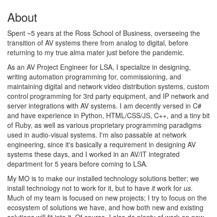
About
Spent ~5 years at the Ross School of Business, overseeing the
transition of AV systems there from analog to digital, before
returning to my true alma mater just before the pandemic.
As an AV Project Engineer for LSA, I specialize in designing,
writing automation programming for, commissioning, and
maintaining digital and network video distribution systems, custom
control programming for 3rd party equipment, and IP network and
server integrations with AV systems. I am decently versed in C#
and have experience in Python, HTML/CSS/JS, C++, and a tiny bit
of Ruby, as well as various proprietary programming paradigms
used in audio-visual systems. I'm also passable at network
engineering, since it's basically a requirement in designing AV
systems these days, and I worked in an AV/IT integrated
department for 5 years before coming to LSA.
My MO is to make our installed technology solutions better; we
install technology not to work for it, but to have
it
work for
us
.
Much of my team is focused on new projects; I try to focus on the
ecosystem of solutions we have, and how both new and existing