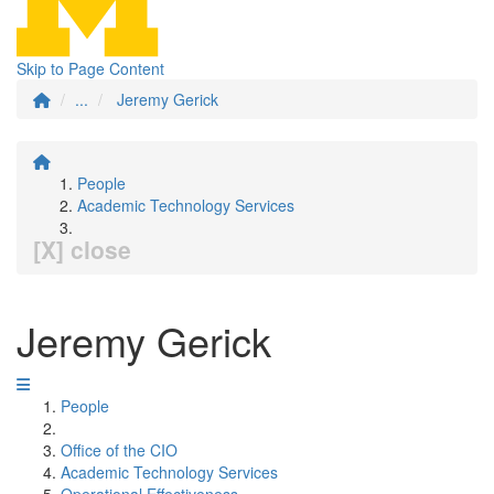
Skip to Page Content
...
Jeremy Gerick
People
Academic Technology Services
[X] close
Jeremy Gerick
People
Office of the CIO
Academic Technology Services