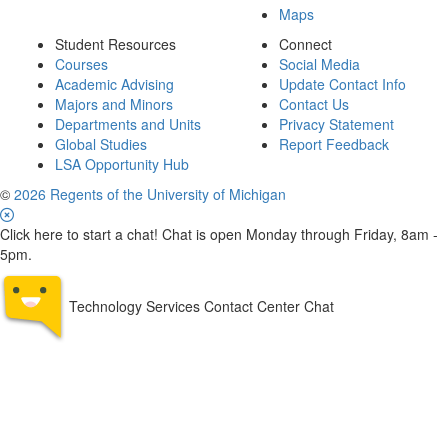
Maps
Student Resources
Connect
Courses
Social Media
Academic Advising
Update Contact Info
Majors and Minors
Contact Us
Departments and Units
Privacy Statement
Global Studies
Report Feedback
LSA Opportunity Hub
©
2026 Regents of the University of Michigan
Click here to start a chat! Chat is open Monday through Friday, 8am -
5pm.
Technology Services Contact Center Chat