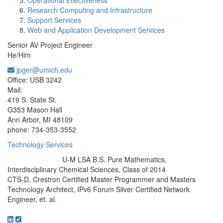
Operational Effectiveness
Research Computing and Infrastructure
Support Services
Web and Application Development Services
Senior AV Project Engineer
He/Him
jpger@umich.edu
Office Information:
Office: USB 3242
Mail:
419 S. State St.
G353 Mason Hall
Ann Arbor, MI 48109
phone: 734-353-3552
Technology Services
U-M LSA B.S. Pure Mathematics,
Education/Degree:
Interdisciplinary Chemical Sciences, Class of 2014
CTS-D, Crestron Certified Master Programmer and Masters
Technology Architect, IPv6 Forum Silver Certified Network
Engineer, et. al.