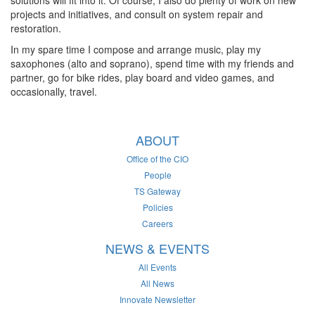
solutions will fit into it. Of course, I also do plenty of work on new
projects and initiatives, and consult on system repair and
restoration.
In my spare time I compose and arrange music, play my
saxophones (alto and soprano), spend time with my friends and
partner, go for bike rides, play board and video games, and
occasionally, travel.
ABOUT
Office of the CIO
People
TS Gateway
Policies
Careers
NEWS & EVENTS
All Events
All News
Innovate Newsletter