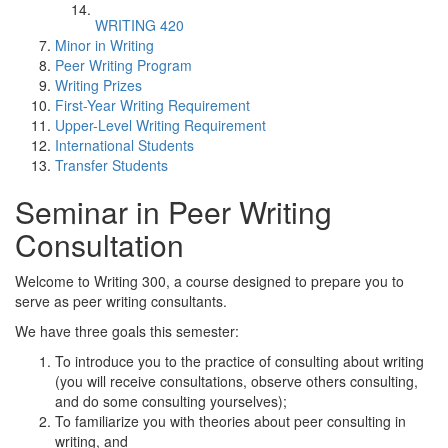
WRITING 420
Minor in Writing
Peer Writing Program
Writing Prizes
First-Year Writing Requirement
Upper-Level Writing Requirement
International Students
Transfer Students
Seminar in Peer Writing
Consultation
Welcome to Writing 300, a course designed to prepare you to
serve as peer writing consultants.
We have three goals this semester:
To introduce you to the practice of consulting about writing
(you will receive consultations, observe others consulting,
and do some consulting yourselves);
To familiarize you with theories about peer consulting in
writing, and