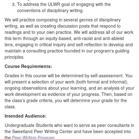
To address the ULWR goal of engaging with the
conventions of disciplinary writing.
We will practice composing in several genres of disciplinary
writing, as well as creating discussion posts that respond to
readings and to your own practice. We will address all of our work
this term through an equity-based, anti-racist and anti-ableist
lens, engaging in critical inquiry and self-reflection to develop and
maintain a consulting practice founded in our program's guiding
principles.
Course Requirements:
Grades in this course will be determined by self-assessment. You
will present a selection of your work (both formal and informal),
ongoing observations about your learning, and an analysis of your
work development as evidence of your progress. Then, based on
the class’s grade criteria, you will determine your grade for the
class.
Intended Audience:
Undergraduate Students who want to serve as peer consultants in
the Sweetland Peer Writing Center and have been accepted into
the
Peer Writing Program
.