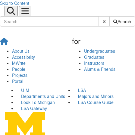
Skip to Content
Submit Site Sear
Search
for
About Us
Undergraduates
Accessibility
Graduates
MWrite
Instructors
People
Alums & Friends
Projects
Portal
U-M
LSA
Departments and Units
Majors and Minors
Look To Michigan
LSA Course Guide
LSA Gateway