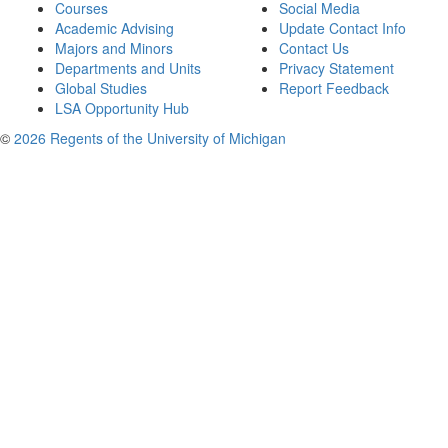
Courses
Social Media
Academic Advising
Update Contact Info
Majors and Minors
Contact Us
Departments and Units
Privacy Statement
Global Studies
Report Feedback
LSA Opportunity Hub
©
2026 Regents of the University of Michigan