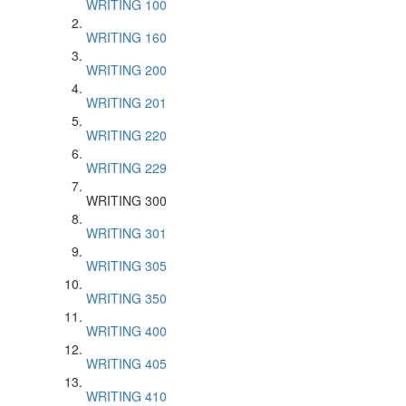
WRITING 100
WRITING 160
WRITING 200
WRITING 201
WRITING 220
WRITING 229
WRITING 300
WRITING 301
WRITING 305
WRITING 350
WRITING 400
WRITING 405
WRITING 410