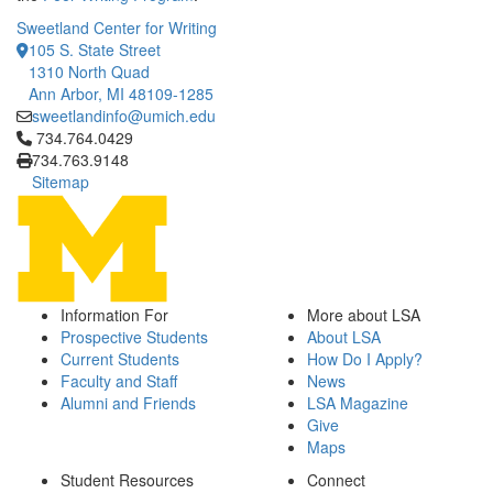
Sweetland Center for Writing
105 S. State Street
1310 North Quad
Ann Arbor, MI 48109-1285
sweetlandinfo@umich.edu
Click to call 734.764.0429
734.764.0429
734.763.9148
Sitemap
Information For
More about LSA
Prospective Students
About LSA
Current Students
How Do I Apply?
Faculty and Staff
News
Alumni and Friends
LSA Magazine
Give
Maps
Student Resources
Connect