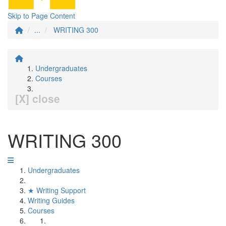
Skip to Page Content
...
WRITING 300
Undergraduates
Courses
[X] close
WRITING 300
Undergraduates
★ Writing Support
Writing Guides
Courses