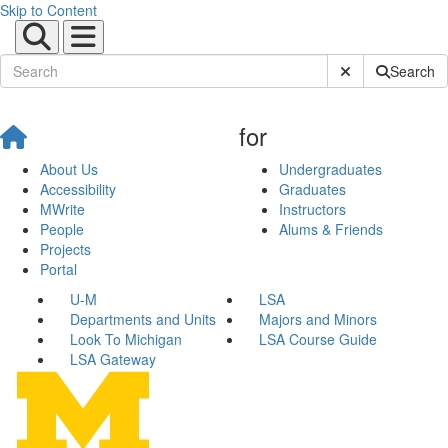
Skip to Content
Submit Site Sear
Search
for
About Us
Undergraduates
Accessibility
Graduates
MWrite
Instructors
People
Alums & Friends
Projects
Portal
U-M
LSA
Departments and Units
Majors and Minors
Look To Michigan
LSA Course Guide
LSA Gateway