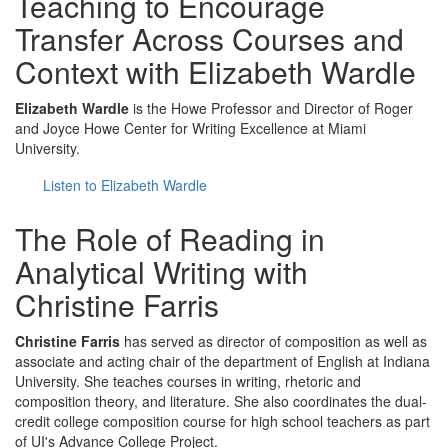
Teaching to Encourage
Transfer Across Courses and
Context with Elizabeth Wardle
Elizabeth Wardle
is the Howe Professor and Director of Roger
and Joyce Howe Center for Writing Excellence at Miami
University.
Listen to Elizabeth Wardle
The Role of Reading in
Analytical Writing with
Christine Farris
Christine Farris
has served as director of composition as well as
associate and acting chair of the department of English at Indiana
University. She teaches courses in writing, rhetoric and
composition theory, and literature. She also coordinates the dual-
credit college composition course for high school teachers as part
of UI's Advance College Project.