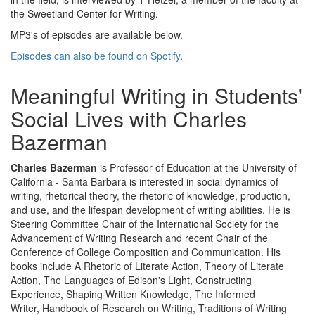
the Sweetland Center for Writing.
MP3's of episodes are available below.
Episodes can also be found on Spotify
.
Meaningful Writing in Students'
Social Lives with Charles
Bazerman
Charles Bazerman
is Professor of Education at the University of
California - Santa Barbara is interested in social dynamics of
writing, rhetorical theory, the rhetoric of knowledge, production,
and use, and the lifespan development of writing abilities. He is
Steering Committee Chair of the International Society for the
Advancement of Writing Research and recent Chair of the
Conference of College Composition and Communication. His
books include A Rhetoric of Literate Action, Theory of Literate
Action, The Languages of Edison's Light, Constructing
Experience, Shaping Written Knowledge, The Informed
Writer, Handbook of Research on Writing, Traditions of Writing