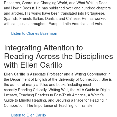
Research, Genre in a Changing World, and What Writing Does
and How it Does it. He has published over one hundred chapters
and articles. His works have been translated into Portuguese,
Spanish, French, Italian, Danish, and Chinese. He has worked
with campuses throughout Europe, Latin America, and Asia.
Listen to Charles Bazerman
Integrating Attention to
Reading Across the Disciplines
with Ellen Carillo
Ellen Carillo
is Associate Professor and a Writing Coordinator in
the Department of English at the University of Connecticut. She is
the author of many articles and books including most
recently Reading Critically, Writing Well, the MLA Guide to Digital
Literacy, Teaching Readers in Post-Truth America, A Writer’s
Guide to Mindful Reading, and Securing a Place for Reading in
Composition: The Importance of Teaching for Transfer.
Listen to Ellen Carillo