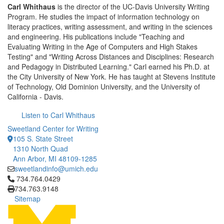
Carl Whithaus
is the director of the UC-Davis University Writing
Program. He studies the impact of information technology on
literacy practices, writing assessment, and writing in the sciences
and engineering. His publications include "Teaching and
Evaluating Writing in the Age of Computers and High Stakes
Testing" and "Writing Across Distances and Disciplines: Research
and Pedagogy in Distributed Learning." Carl earned his Ph.D. at
the City University of New York. He has taught at Stevens Institute
of Technology, Old Dominion University, and the University of
California - Davis.
Listen to Carl Whithaus
Sweetland Center for Writing
105 S. State Street
1310 North Quad
Ann Arbor, MI 48109-1285
sweetlandinfo@umich.edu
Click to call 734.764.0429
734.764.0429
734.763.9148
Sitemap