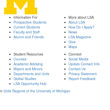
Information For
More about LSA
Prospective Students
About LSA
Current Students
How Do I Apply?
Faculty and Staff
News
Alumni and Friends
LSA Magazine
Give
Maps
Student Resources
Connect
Courses
Social Media
Academic Advising
Update Contact Info
Majors and Minors
Contact Us
Departments and Units
Privacy Statement
Global Studies
Report Feedback
LSA Opportunity Hub
©
2026 Regents of the University of Michigan