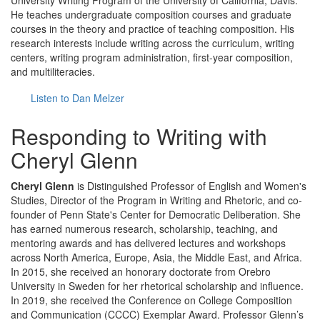
University Writing Program of the University of California, Davis.
He teaches undergraduate composition courses and graduate
courses in the theory and practice of teaching composition. His
research interests include writing across the curriculum, writing
centers, writing program administration, first-year composition,
and multiliteracies.
Listen to Dan Melzer
Responding to Writing with
Cheryl Glenn
Cheryl Glenn
is Distinguished Professor of English and Women's
Studies, Director of the Program in Writing and Rhetoric, and co-
founder of Penn State's Center for Democratic Deliberation. She
has earned numerous research, scholarship, teaching, and
mentoring awards and has delivered lectures and workshops
across North America, Europe, Asia, the Middle East, and Africa.
In 2015, she received an honorary doctorate from Orebro
University in Sweden for her rhetorical scholarship and influence.
In 2019, she received the Conference on College Composition
and Communication (CCCC) Exemplar Award. Professor Glenn’s