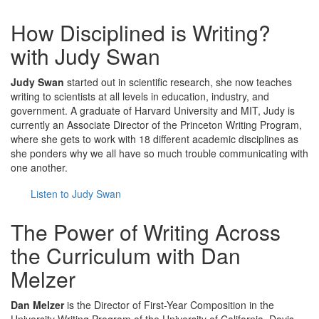
How Disciplined is Writing?
with Judy Swan
Judy Swan
started out in scientific research, she now teaches
writing to scientists at all levels in education, industry, and
government. A graduate of Harvard University and MIT, Judy is
currently an Associate Director of the Princeton Writing Program,
where she gets to work with 18 different academic disciplines as
she ponders why we all have so much trouble communicating with
one another.
Listen to Judy Swan
The Power of Writing Across
the Curriculum with Dan
Melzer
Dan Melzer
is the Director of First-Year Composition in the