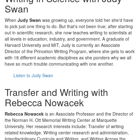
Swan
When
Judy Swan
was growing up, everyone told her she'd have
to pick just one thing to do. But that's not been true; after starting
out in scientific research, she now teaches writing to scientists at
all levels in education, industry, and government. A graduate of
Harvard University and MIT, Judy is currently an Associate
Director of the Princeton Writing Program, where she gets to work
with 18 different academic disciplines as she ponders why we all
have so much trouble communicating with one another.
Listen to Judy Swan
Transfer and Writing with
Rebecca Nowacek
Rebecca Nowacek
is an Associate Professor and the Director of
the Norman H. Ott Memorial Writing Center at Marquette
University. Her research interests include: Transfer of writing
related knowledge, Writing center research and administration,
Interdisciplinary Curricula and Writing, and Writing Across the