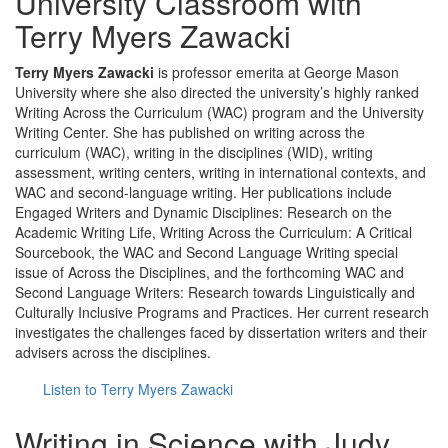
University Classroom with
Terry Myers Zawacki
Terry Myers Zawacki
is professor emerita at George Mason
University where she also directed the university’s highly ranked
Writing Across the Curriculum (WAC) program and the University
Writing Center. She has published on writing across the
curriculum (WAC), writing in the disciplines (WID), writing
assessment, writing centers, writing in international contexts, and
WAC and second-language writing. Her publications include
Engaged Writers and Dynamic Disciplines: Research on the
Academic Writing Life, Writing Across the Curriculum: A Critical
Sourcebook, the WAC and Second Language Writing special
issue of Across the Disciplines, and the forthcoming WAC and
Second Language Writers: Research towards Linguistically and
Culturally Inclusive Programs and Practices. Her current research
investigates the challenges faced by dissertation writers and their
advisers across the disciplines.
Listen to Terry Myers Zawacki
Writing in Science with Judy