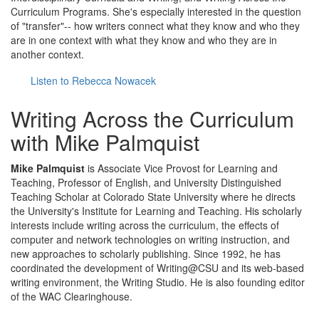
Curriculum Programs. She's especially interested in the question
of "transfer"-- how writers connect what they know and who they
are in one context with what they know and who they are in
another context.
Listen to Rebecca Nowacek
Writing Across the Curriculum
with Mike Palmquist
Mike Palmquist
is Associate Vice Provost for Learning and
Teaching, Professor of English, and University Distinguished
Teaching Scholar at Colorado State University where he directs
the University's Institute for Learning and Teaching. His scholarly
interests include writing across the curriculum, the effects of
computer and network technologies on writing instruction, and
new approaches to scholarly publishing. Since 1992, he has
coordinated the development of Writing@CSU and its web-based
writing environment, the Writing Studio. He is also founding editor
of the WAC Clearinghouse.