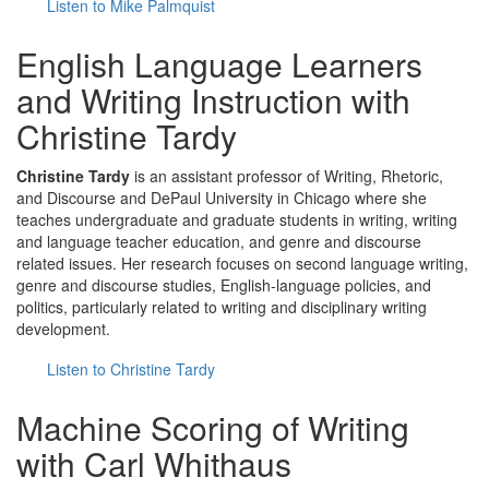
Listen to Mike Palmquist
English Language Learners
and Writing Instruction with
Christine Tardy
Christine Tardy
is an assistant professor of Writing, Rhetoric,
and Discourse and DePaul University in Chicago where she
teaches undergraduate and graduate students in writing, writing
and language teacher education, and genre and discourse
related issues. Her research focuses on second language writing,
genre and discourse studies, English-language policies, and
politics, particularly related to writing and disciplinary writing
development.
Listen to Christine Tardy
Machine Scoring of Writing
with Carl Whithaus