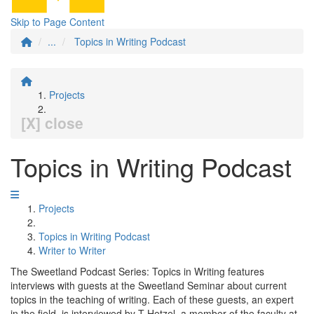
Skip to Page Content
...
Topics in Writing Podcast
Projects
[X] close
Topics in Writing Podcast
Projects
Topics in Writing Podcast
Writer to Writer
The Sweetland Podcast Series: Topics in Writing features
interviews with guests at the Sweetland Seminar about current
topics in the teaching of writing. Each of these guests, an expert
in the field, is interviewed by T Hetzel, a member of the faculty at