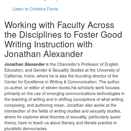
Listen to Christine Farris
Working with Faculty Across
the Disciplines to Foster Good
Writing Instruction with
Jonathan Alexander
Jonathan Alexander
is the Chancellor's Professor of English,
Education, and Gender & Sexuality Studies at the University of
California, Irvine, where he is also the founding director of the
Center for Excellence in Writing & Communication. The author,
co-author, or editor of eleven books,his scholarly work focuses
primarily on the use of emerging communications technologies in
the teaching of writing and in shifting conceptions of what writing,
composing, and authoring mean. Jonathan also works at the
intersection of the fields of writing studies and sexuality studies,
where he explores what theories of sexuality, particularly queer
theory, have to teach us about literacy and literate practice in
pluralistic democracies.