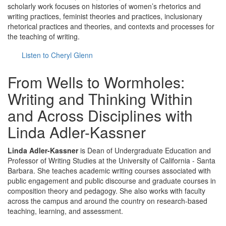
scholarly work focuses on histories of women’s rhetorics and
writing practices, feminist theories and practices, inclusionary
rhetorical practices and theories, and contexts and processes for
the teaching of writing.
Listen to Cheryl Glenn
From Wells to Wormholes:
Writing and Thinking Within
and Across Disciplines with
Linda Adler-Kassner
Linda Adler-Kassner
is Dean of Undergraduate Education and
Professor of Writing Studies at the University of California - Santa
Barbara. She teaches academic writing courses associated with
public engagement and public discourse and graduate courses in
composition theory and pedagogy. She also works with faculty
across the campus and around the country on research-based
teaching, learning, and assessment.