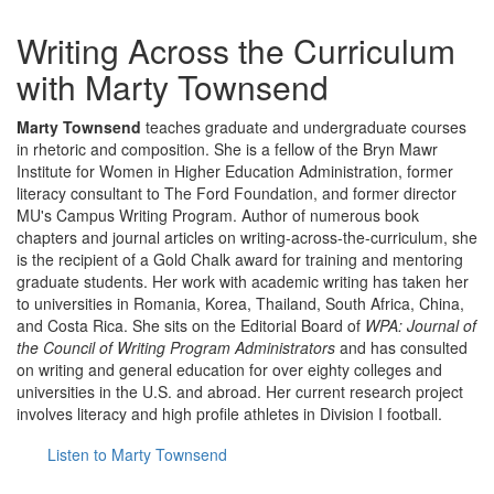
Writing Across the Curriculum
with Marty Townsend
Marty Townsend
teaches graduate and undergraduate courses
in rhetoric and composition. She is a fellow of the Bryn Mawr
Institute for Women in Higher Education Administration, former
literacy consultant to The Ford Foundation, and former director
MU's Campus Writing Program. Author of numerous book
chapters and journal articles on writing-across-the-curriculum, she
is the recipient of a Gold Chalk award for training and mentoring
graduate students. Her work with academic writing has taken her
to universities in Romania, Korea, Thailand, South Africa, China,
and Costa Rica. She sits on the Editorial Board of
WPA: Journal of
the Council of Writing Program Administrators
and has consulted
on writing and general education for over eighty colleges and
universities in the U.S. and abroad. Her current research project
involves literacy and high profile athletes in Division I football.
Listen to Marty Townsend