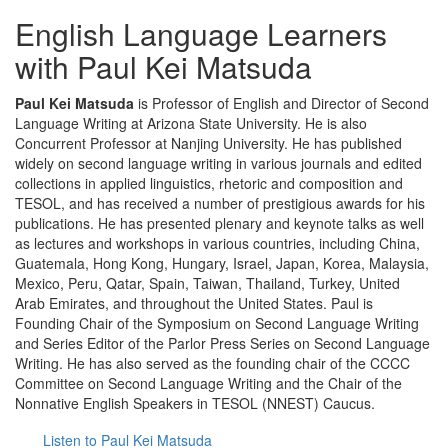
English Language Learners
with Paul Kei Matsuda
Paul Kei Matsuda
is Professor of English and Director of Second
Language Writing at Arizona State University. He is also
Concurrent Professor at Nanjing University. He has published
widely on second language writing in various journals and edited
collections in applied linguistics, rhetoric and composition and
TESOL, and has received a number of prestigious awards for his
publications. He has presented plenary and keynote talks as well
as lectures and workshops in various countries, including China,
Guatemala, Hong Kong, Hungary, Israel, Japan, Korea, Malaysia,
Mexico, Peru, Qatar, Spain, Taiwan, Thailand, Turkey, United
Arab Emirates, and throughout the United States. Paul is
Founding Chair of the Symposium on Second Language Writing
and Series Editor of the Parlor Press Series on Second Language
Writing. He has also served as the founding chair of the CCCC
Committee on Second Language Writing and the Chair of the
Nonnative English Speakers in TESOL (NNEST) Caucus.
Listen to Paul Kei Matsuda