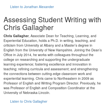
Listen to Jonathan Alexander
Assessing Student Writing with
Chris Gallagher
Chris Gallagher
, Associate Dean for Teaching, Learning, and
Experiential Education, holds a Ph.D. in writing, teaching, and
criticism from University at Albany and a Master’s degree in
English from the University of New Hampshire. Joining the Dean’s
Office in July 2014, he works with colleagues throughout the
college on researching and supporting the undergraduate
learning experience; fostering excellence and innovation in
teaching; refining curricula and assessment; and strengthening
the connections between cutting-edge classroom work and
experiential learning. Chris came to Northeastern in 2009 as
Professor of English and Writing Program Director. Previously, he
was Professor of English and Composition Coordinator at the
University of Nebraska-Lincoln.
Listen to Chris Gallagher