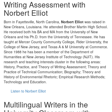
Writing Assessment with
Norbert Elliot
Born in Fayetteville, North Carolina,
Norbert Elliot
was raised in
New Orleans, Louisiana. He attended Brother Martin High School.
He received both his BA and MA from the University of New
Orleans and his Ph.D. from the University of Tennessee. He has
taught at Mercer County Community College, Rider University, the
College of New Jersey, and Texas A & M University at Commerce.
Since 1988 he has been a member of the Department of
Humanities at New Jersey Institute of Technology (NJIT). His
research and teaching interests cluster in the following areas:
History, Practice, and Theory of Writing Assessment; Theory and
Practice of Technical Communication; Biography; Theory and
History of Environmental Rhetoric; Empirical Research Methods;
Technology and Education.
Listen to Norbert Elliot
Multilingual Writers in the