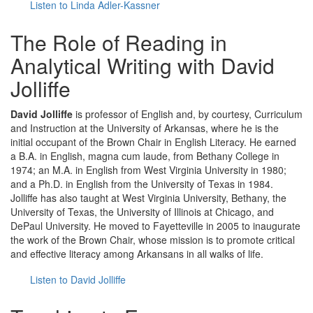
Listen to Linda Adler-Kassner
The Role of Reading in
Analytical Writing with David
Jolliffe
David Jolliffe
is professor of English and, by courtesy, Curriculum
and Instruction at the University of Arkansas, where he is the
initial occupant of the Brown Chair in English Literacy. He earned
a B.A. in English, magna cum laude, from Bethany College in
1974; an M.A. in English from West Virginia University in 1980;
and a Ph.D. in English from the University of Texas in 1984.
Jolliffe has also taught at West Virginia University, Bethany, the
University of Texas, the University of Illinois at Chicago, and
DePaul University. He moved to Fayetteville in 2005 to inaugurate
the work of the Brown Chair, whose mission is to promote critical
and effective literacy among Arkansans in all walks of life.
Listen to David Jolliffe