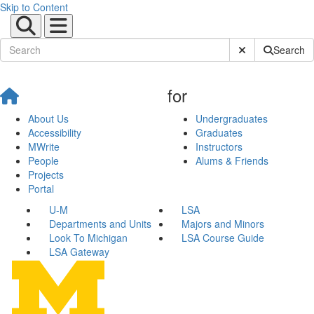
Skip to Content
Submit Site Sear
Search
for
About Us
Undergraduates
Accessibility
Graduates
MWrite
Instructors
People
Alums & Friends
Projects
Portal
U-M
LSA
Departments and Units
Majors and Minors
Look To Michigan
LSA Course Guide
LSA Gateway