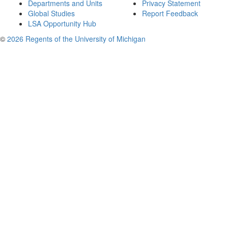
Departments and Units
Privacy Statement
Global Studies
Report Feedback
LSA Opportunity Hub
©
2026 Regents of the University of Michigan