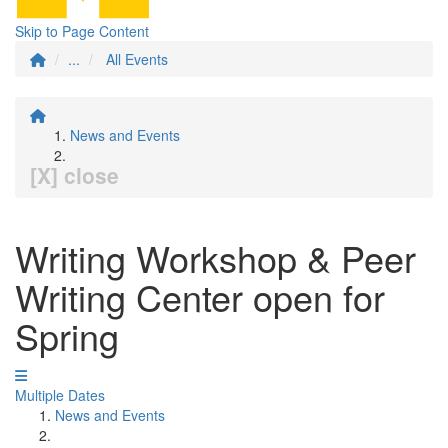
Skip to Page Content
...
All Events
News and Events
[X] close
Writing Workshop & Peer
Writing Center open for
Spring
Multiple Dates
News and Events