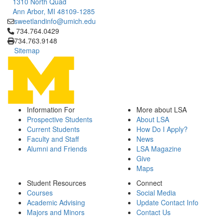
1310 North Quad
Ann Arbor, MI 48109-1285
sweetlandinfo@umich.edu
Click to call 734.764.0429
734.764.0429
734.763.9148
Sitemap
Information For
More about LSA
Prospective Students
About LSA
Current Students
How Do I Apply?
Faculty and Staff
News
Alumni and Friends
LSA Magazine
Give
Maps
Student Resources
Connect
Courses
Social Media
Academic Advising
Update Contact Info
Majors and Minors
Contact Us