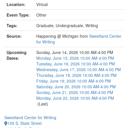
Location:
Virtual
Event Type:
Other
Tags:
Graduate, Undergraduate, Writing
Source:
Happening @ Michigan from
Sweetland Center
for Writing
Upcoming
Sunday, June 14, 2026 10:00 AM-4:00 PM
Dates:
Monday, June 15, 2026 10:00 AM-4:00 PM
Tuesday, June 16, 2026 10:00 AM-4:00 PM
Wednesday, June 17, 2026 10:00 AM-4:00 PM
Thursday, June 18, 2026 10:00 AM-4:00 PM
Friday, June 19, 2026 10:00 AM-4:00 PM
Saturday, June 20, 2026 10:00 AM-4:00 PM
Sunday, June 21, 2026 10:00 AM-4:00 PM
Monday, June 22, 2026 10:00 AM-4:00 PM
(Last)
Sweetland Center for Writing
105 S. State Street