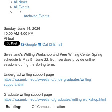
All News
All Events
Archived Events
Sunday, June 14, 2026
10:00 AM-4:00 PM
Virtual
Google
iCal
Email
Sweetland's Writing Workshop and Peer Writing Center Spring
schedule is May 5 - June 22. Both services provide online
sessions during the Spring term.
Undergrad writing support page
https://lsa.umich.edu/sweetland/undergraduates/writing-
support.html
Graduate writing support page
https://lsa.umich.edu/sweetland/graduates/writing-workshop.html
Building:
Off Campus Location