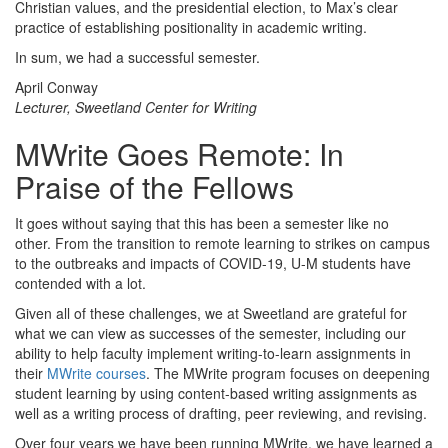
Christian values, and the presidential election, to Max’s clear
practice of establishing positionality in academic writing.
In sum, we had a successful semester.
April Conway
Lecturer, Sweetland Center for Writing
MWrite Goes Remote: In
Praise of the Fellows
It goes without saying that this has been a semester like no
other. From the transition to remote learning to strikes on campus
to the outbreaks and impacts of COVID-19, U-M students have
contended with a lot.
Given all of these challenges, we at Sweetland are grateful for
what we can view as successes of the semester, including our
ability to help faculty implement writing-to-learn assignments in
their
MWrite courses
. The MWrite program focuses on deepening
student learning by using content-based writing assignments as
well as a writing process of drafting, peer reviewing, and revising.
Over four years we have been running MWrite, we have learned a