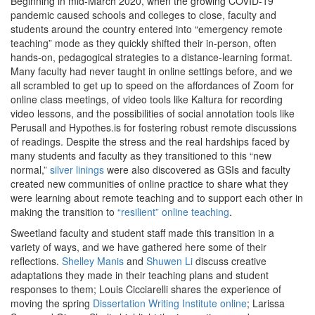
Beginning in mid-March 2020, when the growing COVID-19
pandemic caused schools and colleges to close, faculty and
students around the country entered into “emergency remote
teaching” mode as they quickly shifted their in-person, often
hands-on, pedagogical strategies to a distance-learning format.
Many faculty had never taught in online settings before, and we
all scrambled to get up to speed on the affordances of Zoom for
online class meetings, of video tools like Kaltura for recording
video lessons, and the possibilities of social annotation tools like
Perusall and Hypothes.is for fostering robust remote discussions
of readings. Despite the stress and the real hardships faced by
many students and faculty as they transitioned to this “new
normal,”
silver linings
were also discovered as GSIs and faculty
created new communities of online practice to share what they
were learning about remote teaching and to support each other in
making the transition to
“resilient” online teaching
.
Sweetland faculty and student staff made this transition in a
variety of ways, and we have gathered here some of their
reflections.
Shelley Manis
and
Shuwen Li
discuss creative
adaptations they made in their teaching plans and student
responses to them; Louis Cicciarelli shares the experience of
moving the spring
Dissertation Writing Institute online
; Larissa