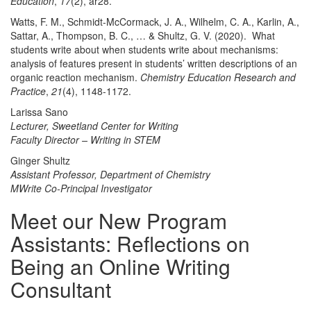
Education
,
17
(2), ar28.
Watts, F. M., Schmidt-McCormack, J. A., Wilhelm, C. A., Karlin, A.,
Sattar, A., Thompson, B. C., … & Shultz, G. V. (2020). What
students write about when students write about mechanisms:
analysis of features present in students’ written descriptions of an
organic reaction mechanism.
Chemistry Education Research and
Practice
,
21
(4), 1148-1172.
Larissa Sano
Lecturer, Sweetland Center for Writing
Faculty Director – Writing in STEM
Ginger Shultz
Assistant Professor, Department of Chemistry
MWrite Co-Principal Investigator
Meet our New Program
Assistants: Reflections on
Being an Online Writing
Consultant