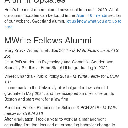
Here’s the most recent alumni news sent in to us in 2020. All of
our alumni updates can be found in the
Alumni & Friends
section
of our website. Sweetland alumni,
let us know what you are up to
here
.
MWrite Fellows Alumni
Mary Kruk • Women’s Studies 2017 •
M-Write Fellow for STATS
250
I’m a PhD student in Psychology and Women’s, Gender, and
Sexuality Studies at Penn State! I’ll be graduating in 2022.
Vineet Chandra • Public Policy 2018 •
M-Write Fellow for ECON
101
I came back to the University of Michigan for law school. I
graduate in May 2021, and I’ve accepted an offer to return to
Boston and start work for a law firm.
Penelope Farris • Biomolecular Science & BCN 2018 •
M-Write
Fellow for CHEM 216
After graduation, I took a year to work at a management
consulting firm that focused on promoting behavior change to