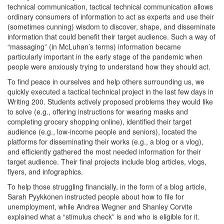
technical communication, tactical technical communication allows
ordinary consumers of information to act as experts and use their
(sometimes cunning) wisdom to discover, shape, and disseminate
information that could benefit their target audience. Such a way of
“massaging” (in McLuhan’s terms) information became
particularly important in the early stage of the pandemic when
people were anxiously trying to understand how they should act.
To find peace in ourselves and help others surrounding us, we
quickly executed a tactical technical project in the last few days in
Writing 200. Students actively proposed problems they would like
to solve (e.g., offering instructions for wearing masks and
completing grocery shopping online), identified their target
audience (e.g., low-income people and seniors), located the
platforms for disseminating their works (e.g., a blog or a vlog),
and efficiently gathered the most needed information for their
target audience. Their final projects include blog articles, vlogs,
flyers, and infographics.
To help those struggling financially, in the form of a blog article,
Sarah Pyykkonen instructed people about how to file for
unemployment, while Andrea Wegner and Shanley Corvite
explained what a “stimulus check” is and who is eligible for it.