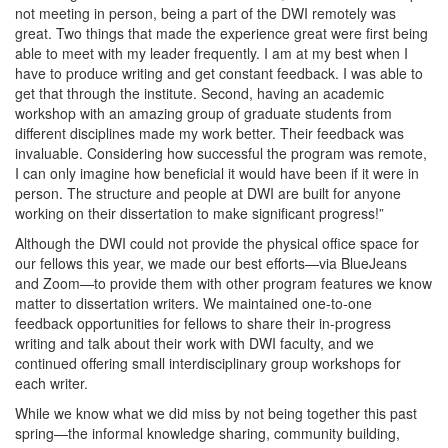
not meeting in person, being a part of the DWI remotely was
great. Two things that made the experience great were first being
able to meet with my leader frequently. I am at my best when I
have to produce writing and get constant feedback. I was able to
get that through the institute. Second, having an academic
workshop with an amazing group of graduate students from
different disciplines made my work better. Their feedback was
invaluable. Considering how successful the program was remote,
I can only imagine how beneficial it would have been if it were in
person. The structure and people at DWI are built for anyone
working on their dissertation to make significant progress!”
Although the DWI could not provide the physical office space for
our fellows this year, we made our best efforts—via BlueJeans
and Zoom—to provide them with other program features we know
matter to dissertation writers. We maintained one-to-one
feedback opportunities for fellows to share their in-progress
writing and talk about their work with DWI faculty, and we
continued offering small interdisciplinary group workshops for
each writer.
While we know what we did miss by not being together this past
spring—the informal knowledge sharing, community building,