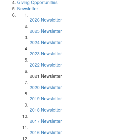
Giving Opportunities
Newsletter
2026 Newsletter
2025 Newsletter
2024 Newsletter
2023 Newsletter
2022 Newsletter
2021 Newsletter
2020 Newsletter
2019 Newsletter
2018 Newsletter
2017 Newsletter
2016 Newsletter