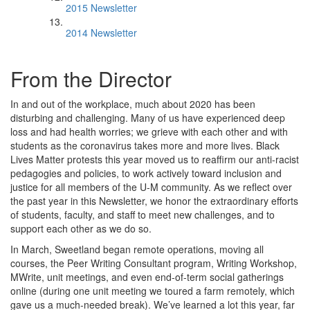
2015 Newsletter
2014 Newsletter
From the Director
In and out of the workplace, much about 2020 has been
disturbing and challenging. Many of us have experienced deep
loss and had health worries; we grieve with each other and with
students as the coronavirus takes more and more lives. Black
Lives Matter protests this year moved us to reaffirm our anti-racist
pedagogies and policies, to work actively toward inclusion and
justice for all members of the U-M community. As we reflect over
the past year in this Newsletter, we honor the extraordinary efforts
of students, faculty, and staff to meet new challenges, and to
support each other as we do so.
In March, Sweetland began remote operations, moving all
courses, the Peer Writing Consultant program, Writing Workshop,
MWrite, unit meetings, and even end-of-term social gatherings
online (during one unit meeting we toured a farm remotely, which
gave us a much-needed break). We’ve learned a lot this year, far