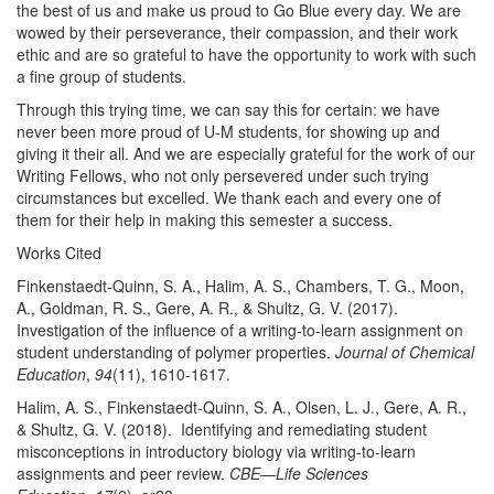
the best of us and make us proud to Go Blue every day. We are
wowed by their perseverance, their compassion, and their work
ethic and are so grateful to have the opportunity to work with such
a fine group of students.
Through this trying time, we can say this for certain: we have
never been more proud of U-M students, for showing up and
giving it their all. And we are especially grateful for the work of our
Writing Fellows, who not only persevered under such trying
circumstances but excelled. We thank each and every one of
them for their help in making this semester a success.
Works Cited
Finkenstaedt-Quinn, S. A., Halim, A. S., Chambers, T. G., Moon,
A., Goldman, R. S., Gere, A. R., & Shultz, G. V. (2017).
Investigation of the influence of a writing-to-learn assignment on
student understanding of polymer properties.
Journal of Chemical
Education
,
94
(11), 1610-1617.
Halim, A. S., Finkenstaedt-Quinn, S. A., Olsen, L. J., Gere, A. R.,
& Shultz, G. V. (2018). Identifying and remediating student
misconceptions in introductory biology via writing-to-learn
assignments and peer review.
CBE—Life Sciences