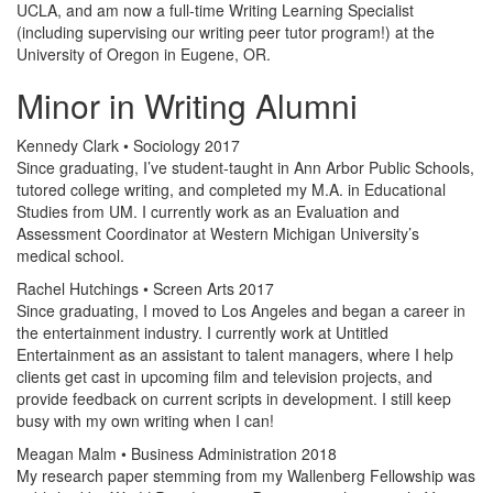
UCLA, and am now a full-time Writing Learning Specialist
(including supervising our writing peer tutor program!) at the
University of Oregon in Eugene, OR.
Minor in Writing Alumni
Kennedy Clark • Sociology 2017
Since graduating, I’ve student-taught in Ann Arbor Public Schools,
tutored college writing, and completed my M.A. in Educational
Studies from UM. I currently work as an Evaluation and
Assessment Coordinator at Western Michigan University’s
medical school.
Rachel Hutchings • Screen Arts 2017
Since graduating, I moved to Los Angeles and began a career in
the entertainment industry. I currently work at Untitled
Entertainment as an assistant to talent managers, where I help
clients get cast in upcoming film and television projects, and
provide feedback on current scripts in development. I still keep
busy with my own writing when I can!
Meagan Malm • Business Administration 2018
My research paper stemming from my Wallenberg Fellowship was