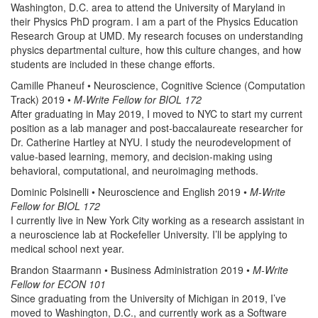
Washington, D.C. area to attend the University of Maryland in
their Physics PhD program. I am a part of the Physics Education
Research Group at UMD. My research focuses on understanding
physics departmental culture, how this culture changes, and how
students are included in these change efforts.
Camille Phaneuf • Neuroscience, Cognitive Science (Computation
Track) 2019 •
M-Write Fellow for BIOL 172
After graduating in May 2019, I moved to NYC to start my current
position as a lab manager and post-baccalaureate researcher for
Dr. Catherine Hartley at NYU. I study the neurodevelopment of
value-based learning, memory, and decision-making using
behavioral, computational, and neuroimaging methods.
Dominic Polsinelli • Neuroscience and English 2019 •
M-Write
Fellow for BIOL 172
I currently live in New York City working as a research assistant in
a neuroscience lab at Rockefeller University. I’ll be applying to
medical school next year.
Brandon Staarmann • Business Administration 2019 •
M-Write
Fellow for ECON 101
Since graduating from the University of Michigan in 2019, I’ve
moved to Washington, D.C., and currently work as a Software