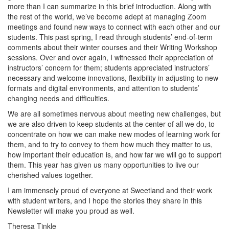
more than I can summarize in this brief introduction. Along with
the rest of the world, we’ve become adept at managing Zoom
meetings and found new ways to connect with each other and our
students. This past spring, I read through students’ end-of-term
comments about their winter courses and their Writing Workshop
sessions. Over and over again, I witnessed their appreciation of
instructors’ concern for them; students appreciated instructors’
necessary and welcome innovations, flexibility in adjusting to new
formats and digital environments, and attention to students’
changing needs and difficulties.
We are all sometimes nervous about meeting new challenges, but
we are also driven to keep students at the center of all we do, to
concentrate on how we can make new modes of learning work for
them, and to try to convey to them how much they matter to us,
how important their education is, and how far we will go to support
them. This year has given us many opportunities to live our
cherished values together.
I am immensely proud of everyone at Sweetland and their work
with student writers, and I hope the stories they share in this
Newsletter will make you proud as well.
Theresa Tinkle