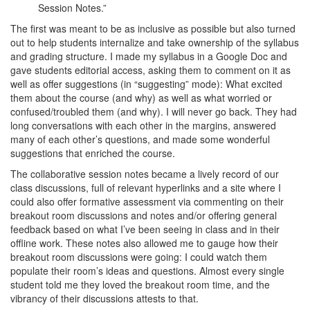
Session Notes.”
The first was meant to be as inclusive as possible but also turned
out to help students internalize and take ownership of the syllabus
and grading structure. I made my syllabus in a Google Doc and
gave students editorial access, asking them to comment on it as
well as offer suggestions (in “suggesting” mode): What excited
them about the course (and why) as well as what worried or
confused/troubled them (and why). I will never go back. They had
long conversations with each other in the margins, answered
many of each other’s questions, and made some wonderful
suggestions that enriched the course.
The collaborative session notes became a lively record of our
class discussions, full of relevant hyperlinks and a site where I
could also offer formative assessment via commenting on their
breakout room discussions and notes and/or offering general
feedback based on what I’ve been seeing in class and in their
offline work. These notes also allowed me to gauge how their
breakout room discussions were going: I could watch them
populate their room’s ideas and questions. Almost every single
student told me they loved the breakout room time, and the
vibrancy of their discussions attests to that.