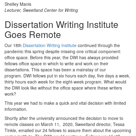
Shelley Manis
Lecturer, Sweetland Center for Writing
Dissertation Writing Institute
Goes Remote
Our 18th
Dissertation Writing Institute
continued through the
pandemic this spring despite missing one critical component:
office space. Before this year, the DWI has always provided
fellows office space in which to write and work on their
dissertations. This space has been a mainstay of our
program. DWI fellows put in six hours each day, five days a week,
thirty hours each week for the eight-week program. What would
the DWI look like without the office space where these writers
work?
This year we had to make a quick and vital decision with limited
information.
Shortly after the university announced the decision to move to
remote classes on March 11, 2020, Sweetland director, Tessa
Tinkle, emailed our 24 fellows to assure them about the upcoming