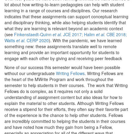
lot about how writing-to-learn pedagogies can help with student
learning in a range of courses and disciplines. Our research
indicates that these assignments can support conceptual learning
and disciplinary thinking, while also helping students identify that
what they are learning is relevant beyond an academic context
(see
Finkenstaedt-Quinn
et al.
JCE 2017; Halim
et al.
CBE 2018;
Watts
et al.
CERP 2020
). With the pandemic, we have learned
something new: these assignments translate well to remote
learning and provide an important opportunity for students to
engage with each other by giving and receiving peer feedback
None of our success this semester would have been possible
without our undergraduate
Writing Fellows
. Writing Fellows are
the heart of the MWrite Program and work throughout the
semester to help students in their courses. The work that Writing
Fellows do is complex, as it requires not only a solid
understanding of assignment content but also ideas for how to
explain the material to other students. Although Writing Fellows
receive a stipend for their efforts, they often say their favorite part
of the experience is the chance to help other students. Fellows
are incredibly committed to helping the students in their courses
and have noted how much they gain from being a Fellow,
especially an appreciation for all of the different ways that