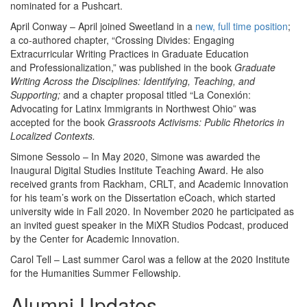
nominated for a Pushcart.
April Conway – April joined Sweetland in a
new, full time position
;
a co-authored chapter, “Crossing Divides: Engaging
Extracurricular Writing Practices in Graduate Education
and Professionalization,” was published in the book
Graduate
Writing Across the Disciplines: Identifying, Teaching, and
Supporting;
and a chapter proposal titled “La Conexión:
Advocating for Latinx Immigrants in Northwest Ohio” was
accepted for the book
Grassroots Activisms: Public Rhetorics in
Localized Contexts.
Simone Sessolo – In May 2020, Simone was awarded the
Inaugural Digital Studies Institute Teaching Award. He also
received grants from Rackham, CRLT, and Academic Innovation
for his team’s work on the Dissertation eCoach, which started
university wide in Fall 2020. In November 2020 he participated as
an invited guest speaker in the MiXR Studios Podcast, produced
by the Center for Academic Innovation.
Carol Tell – Last summer Carol was a fellow at the 2020 Institute
for the Humanities Summer Fellowship.
Alumni Updates