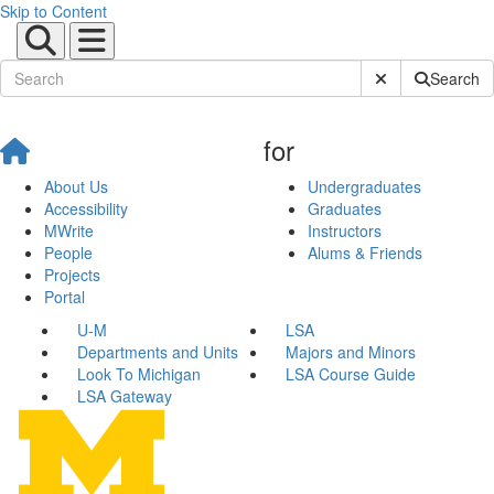
Skip to Content
Submit Site Sear
Search
for
About Us
Undergraduates
Accessibility
Graduates
MWrite
Instructors
People
Alums & Friends
Projects
Portal
U-M
LSA
Departments and Units
Majors and Minors
Look To Michigan
LSA Course Guide
LSA Gateway