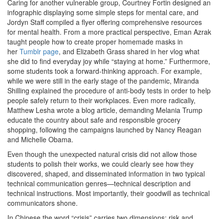
Caring for another vulnerable group, Courtney Fortin designed an
infographic displaying some simple steps for mental care, and
Jordyn Staff compiled a flyer offering comprehensive resources
for mental health. From a more practical perspective, Eman Azrak
taught people how to create proper homemade masks in
her
Tumblr page
, and Elizabeth Grass shared in her vlog what
she did to find everyday joy while “staying at home.” Furthermore,
some students took a forward-thinking approach. For example,
while we were still in the early stage of the pandemic, Miranda
Shilling explained the procedure of anti-body tests in order to help
people safely return to their workplaces. Even more radically,
Matthew Lesha wrote a blog article, demanding Melania Trump
educate the country about safe and responsible grocery
shopping, following the campaigns launched by Nancy Reagan
and Michelle Obama.
Even though the unexpected natural crisis did not allow those
students to polish their works, we could clearly see how they
discovered, shaped, and disseminated information in two typical
technical communication genres—technical description and
technical instructions. Most importantly, their goodwill as technical
communicators shone.
In Chinese the word “crisis” carries two dimensions: risk and