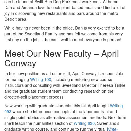
can be found at Swift Run Dog Park most weekends. At home,
Dan and Amanda love to cook plant-based meals and find a lot of
joy in discovering new restaurants and bars around the metro-
Detroit area.
While having never been in the office, Dan is very excited to be a
part of the Sweetland Family and has felt welcome from his very
first day on the job — he can’t wait to meet everyone in person!
Meet Our New Faculty – April
Conway
In her new position as a Lecturer III, April Conway is responsible
for managing
Writing 100
, including mentoring new course
instructors and consulting with Sweetland Director Theresa Tinkle
and the graduate student team conducting research on the
directed-self placement process.
Now working with graduate students, this fall April taught
Writing
993
where she introduced concepts of the labor contract and
single point rubrics as alternative assessment methods. Next term
she’ll teach the humanities section of
Writing 630
, Sweetland’s
graduate writing course, and continue to run the virtual
Write-