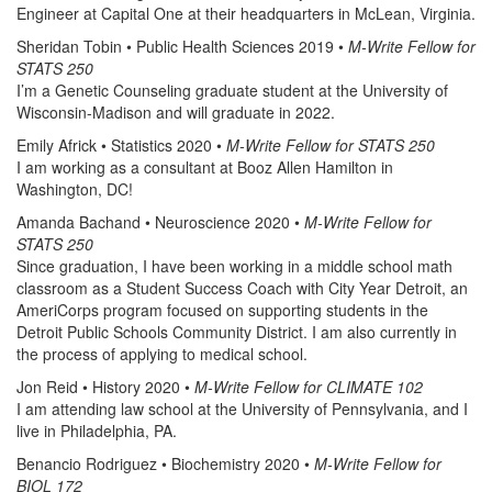
Engineer at Capital One at their headquarters in McLean, Virginia.
Sheridan Tobin • Public Health Sciences 2019 •
M-Write Fellow for
STATS 250
I’m a Genetic Counseling graduate student at the University of
Wisconsin-Madison and will graduate in 2022.
Emily Africk • Statistics 2020 •
M-Write Fellow for STATS 250
I am working as a consultant at Booz Allen Hamilton in
Washington, DC!
Amanda Bachand • Neuroscience 2020 •
M-Write Fellow for
STATS 250
Since graduation, I have been working in a middle school math
classroom as a Student Success Coach with City Year Detroit, an
AmeriCorps program focused on supporting students in the
Detroit Public Schools Community District. I am also currently in
the process of applying to medical school.
Jon Reid • History 2020 •
M-Write Fellow for CLIMATE 102
I am attending law school at the University of Pennsylvania, and I
live in Philadelphia, PA.
Benancio Rodriguez • Biochemistry 2020 •
M-Write Fellow for
BIOL 172