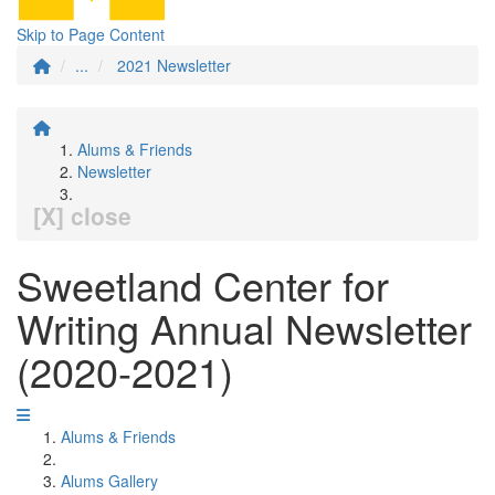
Skip to Page Content
...
2021 Newsletter
Alums & Friends
Newsletter
[X] close
Sweetland Center for
Writing Annual Newsletter
(2020-2021)
Alums & Friends
Alums Gallery