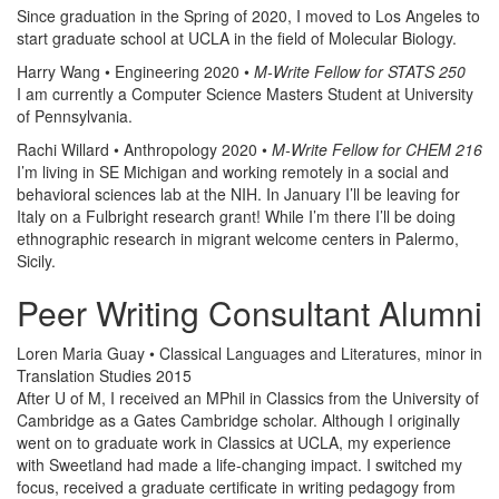
Since graduation in the Spring of 2020, I moved to Los Angeles to
start graduate school at UCLA in the field of Molecular Biology.
Harry Wang • Engineering 2020 •
M-Write Fellow for STATS 250
I am currently a Computer Science Masters Student at University
of Pennsylvania.
Rachi Willard • Anthropology 2020 •
M-Write Fellow for CHEM 216
I’m living in SE Michigan and working remotely in a social and
behavioral sciences lab at the NIH. In January I’ll be leaving for
Italy on a Fulbright research grant! While I’m there I’ll be doing
ethnographic research in migrant welcome centers in Palermo,
Sicily.
Peer Writing Consultant Alumni
Loren Maria Guay • Classical Languages and Literatures, minor in
Translation Studies 2015
After U of M, I received an MPhil in Classics from the University of
Cambridge as a Gates Cambridge scholar. Although I originally
went on to graduate work in Classics at UCLA, my experience
with Sweetland had made a life-changing impact. I switched my
focus, received a graduate certificate in writing pedagogy from