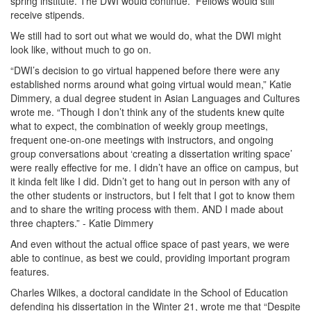
spring institute. The DWI would continue. Fellows would still
receive stipends.
We still had to sort out what we would do, what the DWI might
look like, without much to go on.
“DWI’s decision to go virtual happened before there were any
established norms around what going virtual would mean,” Katie
Dimmery, a dual degree student in Asian Languages and Cultures
wrote me. “Though I don’t think any of the students knew quite
what to expect, the combination of weekly group meetings,
frequent one-on-one meetings with instructors, and ongoing
group conversations about ‘creating a dissertation writing space’
were really effective for me. I didn’t have an office on campus, but
it kinda felt like I did. Didn’t get to hang out in person with any of
the other students or instructors, but I felt that I got to know them
and to share the writing process with them. AND I made about
three chapters.” - Katie Dimmery
And even without the actual office space of past years, we were
able to continue, as best we could, providing important program
features.
Charles Wilkes, a doctoral candidate in the School of Education
defending his dissertation in the Winter 21, wrote me that “Despite