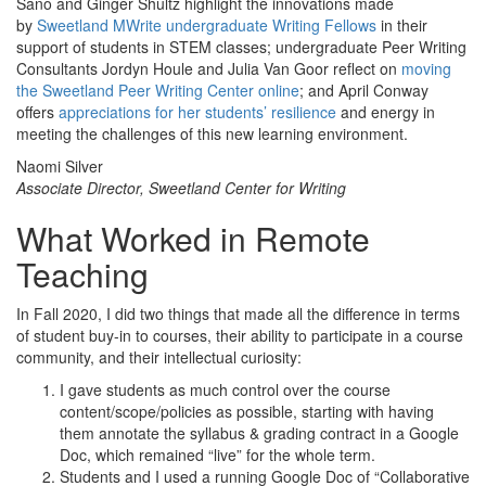
Sano and Ginger Shultz highlight the innovations made
by
Sweetland MWrite undergraduate Writing Fellows
in their
support of students in STEM classes; undergraduate Peer Writing
Consultants Jordyn Houle and Julia Van Goor reflect on
moving
the Sweetland Peer Writing Center online
; and April Conway
offers
appreciations for her students’ resilience
and energy in
meeting the challenges of this new learning environment.
Naomi Silver
Associate Director, Sweetland Center for Writing
What Worked in Remote
Teaching
In Fall 2020, I did two things that made all the difference in terms
of student buy-in to courses, their ability to participate in a course
community, and their intellectual curiosity:
I gave students as much control over the course
content/scope/policies as possible, starting with having
them annotate the syllabus & grading contract in a Google
Doc, which remained “live” for the whole term.
Students and I used a running Google Doc of “Collaborative