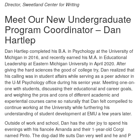
Director, Sweetland Center for Writing
Meet Our New Undergraduate
Program Coordinator – Dan
Hartlep
Dan Hartlep completed his B.A. in Psychology at the University of
Michigan in 2016, and recently earned his M.A. in Educational
Leadership at Eastern Michigan University in April 2020. After
giving the hard sciences the good ol’ college try, Dan realized that
his calling was in student affairs while serving as a peer advisor in
the U-M Psychology office during his senior year. Meeting one-on-
one with students, discussing their educational and career goals,
and weighing the pros and cons of different academic and
experiential courses came so naturally that Dan felt compelled to
continue working at the University while furthering his
understanding of student development at EMU a few years later.
Outside of work and school, Dan has the utter joy to spend his
evenings with his fiancée Amanda and their 1-year-old Corgi
named Pinto. The dog-dad life suits Dan very well and he and P