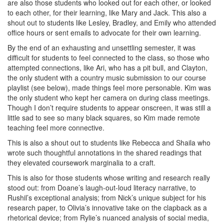
are also those students who looked out for each other, or looked
to each other, for their learning, like Mary and Jack. This also a
shout out to students like Lesley, Bradley, and Emily who attended
office hours or sent emails to advocate for their own learning.
By the end of an exhausting and unsettling semester, it was
difficult for students to feel connected to the class, so those who
attempted connections, like Ari, who has a pit bull, and Clayton,
the only student with a country music submission to our course
playlist (see below), made things feel more personable. Kim was
the only student who kept her camera on during class meetings.
Though I don’t require students to appear onscreen, it was still a
little sad to see so many black squares, so Kim made remote
teaching feel more connective.
This is also a shout out to students like Rebecca and Shaila who
wrote such thoughtful annotations in the shared readings that
they elevated coursework marginalia to a craft.
This is also for those students whose writing and research really
stood out: from Doane’s laugh-out-loud literacy narrative, to
Rushil’s exceptional analysis; from Nick’s unique subject for his
research paper, to Olivia’s innovative take on the clapback as a
rhetorical device; from Rylie’s nuanced analysis of social media,