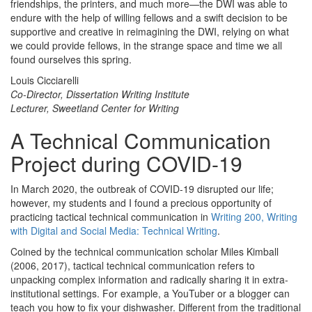
friendships, the printers, and much more—the DWI was able to
endure with the help of willing fellows and a swift decision to be
supportive and creative in reimagining the DWI, relying on what
we could provide fellows, in the strange space and time we all
found ourselves this spring.
Louis Cicciarelli
Co-Director, Dissertation Writing Institute
Lecturer, Sweetland Center for Writing
A Technical Communication
Project during COVID-19
In March 2020, the outbreak of COVID-19 disrupted our life;
however, my students and I found a precious opportunity of
practicing tactical technical communication in
Writing 200, Writing
with Digital and Social Media: Technical Writing
.
Coined by the technical communication scholar Miles Kimball
(2006, 2017), tactical technical communication refers to
unpacking complex information and radically sharing it in extra-
institutional settings. For example, a YouTuber or a blogger can
teach you how to fix your dishwasher. Different from the traditional