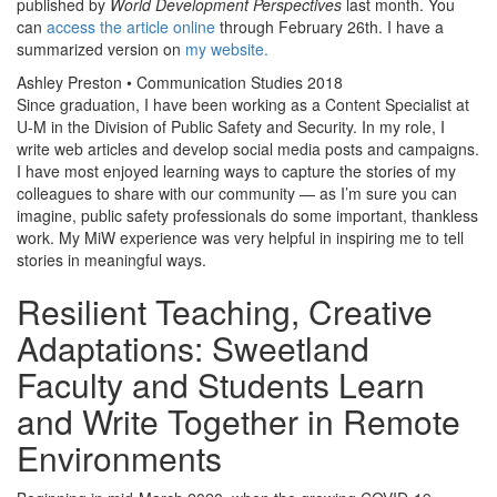
published by
World Development Perspectives
last month. You
can
access the article online
through February 26th. I have a
summarized version on
my website
.
Ashley Preston • Communication Studies 2018
Since graduation, I have been working as a Content Specialist at
U-M in the Division of Public Safety and Security. In my role, I
write web articles and develop social media posts and campaigns.
I have most enjoyed learning ways to capture the stories of my
colleagues to share with our community — as I’m sure you can
imagine, public safety professionals do some important, thankless
work. My MiW experience was very helpful in inspiring me to tell
stories in meaningful ways.
Resilient Teaching, Creative
Adaptations: Sweetland
Faculty and Students Learn
and Write Together in Remote
Environments