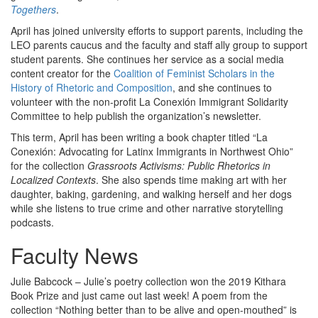
Togethers
.
April has joined university efforts to support parents, including the
LEO parents caucus and the faculty and staff ally group to support
student parents. She continues her service as a social media
content creator for the
Coalition of Feminist Scholars in the
History of Rhetoric and Composition
, and she continues to
volunteer with the non-profit La Conexión Immigrant Solidarity
Committee to help publish the organization’s newsletter.
This term, April has been writing a book chapter titled “La
Conexión: Advocating for Latinx Immigrants in Northwest Ohio”
for the collection
Grassroots Activisms: Public Rhetorics in
Localized Contexts
. She also spends time making art with her
daughter, baking, gardening, and walking herself and her dogs
while she listens to true crime and other narrative storytelling
podcasts.
Faculty News
Julie Babcock – Julie’s poetry collection won the 2019 Kithara
Book Prize and just came out last week! A poem from the
collection “Nothing better than to be alive and open-mouthed” is