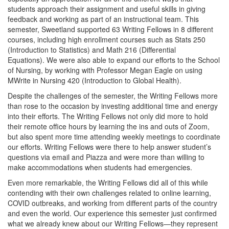
students approach their assignment and useful skills in giving
feedback and working as part of an instructional team. This
semester, Sweetland supported 63 Writing Fellows in 8 different
courses, including high enrollment courses such as Stats 250
(Introduction to Statistics) and Math 216 (Differential
Equations). We were also able to expand our efforts to the School
of Nursing, by working with Professor Megan Eagle on using
MWrite in Nursing 420 (Introduction to Global Health).
Despite the challenges of the semester, the Writing Fellows more
than rose to the occasion by investing additional time and energy
into their efforts. The Writing Fellows not only did more to hold
their remote office hours by learning the ins and outs of Zoom,
but also spent more time attending weekly meetings to coordinate
our efforts. Writing Fellows were there to help answer student’s
questions via email and Piazza and were more than willing to
make accommodations when students had emergencies.
Even more remarkable, the Writing Fellows did all of this while
contending with their own challenges related to online learning,
COVID outbreaks, and working from different parts of the country
and even the world. Our experience this semester just confirmed
what we already knew about our Writing Fellows—they represent