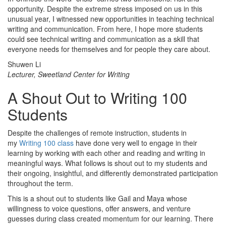
opportunity. Despite the extreme stress imposed on us in this
unusual year, I witnessed new opportunities in teaching technical
writing and communication. From here, I hope more students
could see technical writing and communication as a skill that
everyone needs for themselves and for people they care about.
Shuwen Li
Lecturer, Sweetland Center for Writing
A Shout Out to Writing 100
Students
Despite the challenges of remote instruction, students in
my
Writing 100 class
have done very well to engage in their
learning by working with each other and reading and writing in
meaningful ways. What follows is shout out to my students and
their ongoing, insightful, and differently demonstrated participation
throughout the term.
This is a shout out to students like Gail and Maya whose
willingness to voice questions, offer answers, and venture
guesses during class created momentum for our learning. There