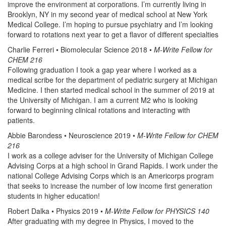
improve the environment at corporations. I’m currently living in
Brooklyn, NY in my second year of medical school at New York
Medical College. I’m hoping to pursue psychiatry and I’m looking
forward to rotations next year to get a flavor of different specialties
Charlie Ferreri • Biomolecular Science 2018 •
M-Write Fellow for
CHEM 216
Following graduation I took a gap year where I worked as a
medical scribe for the department of pediatric surgery at Michigan
Medicine. I then started medical school in the summer of 2019 at
the University of Michigan. I am a current M2 who is looking
forward to beginning clinical rotations and interacting with
patients.
Abbie Barondess • Neuroscience 2019 •
M-Write Fellow for CHEM
216
I work as a college adviser for the University of Michigan College
Advising Corps at a high school in Grand Rapids. I work under the
national College Advising Corps which is an Americorps program
that seeks to increase the number of low income first generation
students in higher education!
Robert Dalka • Physics 2019 •
M-Write Fellow for PHYSICS 140
After graduating with my degree in Physics, I moved to the