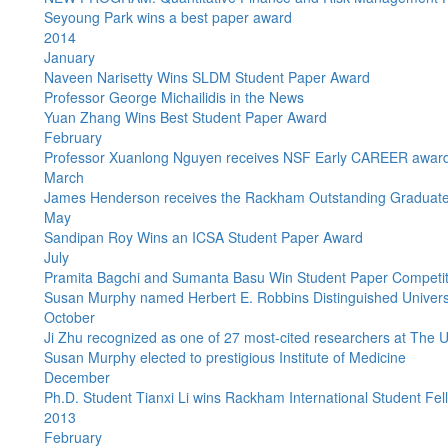
Seyoung Park wins a best paper award
2014
January
Naveen Narisetty Wins SLDM Student Paper Award
Professor George Michailidis in the News
Yuan Zhang Wins Best Student Paper Award
February
Professor Xuanlong Nguyen receives NSF Early CAREER awar
March
James Henderson receives the Rackham Outstanding Graduate 
May
Sandipan Roy Wins an ICSA Student Paper Award
July
Pramita Bagchi and Sumanta Basu Win Student Paper Competit
Susan Murphy named Herbert E. Robbins Distinguished Universit
October
Ji Zhu recognized as one of 27 most-cited researchers at The U
Susan Murphy elected to prestigious Institute of Medicine
December
Ph.D. Student Tianxi Li wins Rackham International Student Fel
2013
February