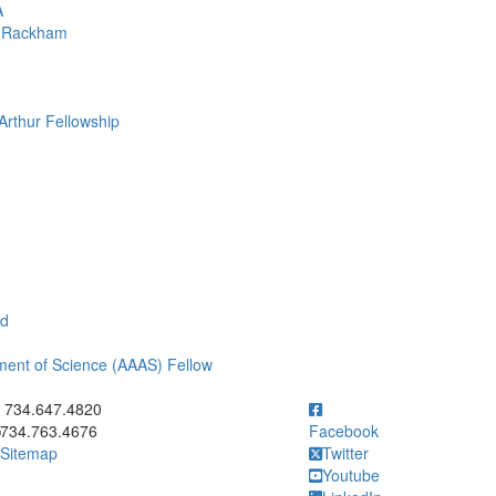
A
om Rackham
Arthur Fellowship
rd
ment of Science (AAAS) Fellow
ick to call 734.647.4820
734.647.4820
734.763.4676
Facebook
Sitemap
Twitter
Youtube