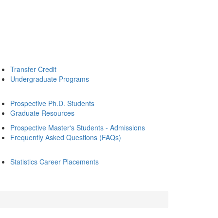
Transfer Credit
Undergraduate Programs
Prospective Ph.D. Students
Graduate Resources
Prospective Master's Students - Admissions
Frequently Asked Questions (FAQs)
Statistics Career Placements