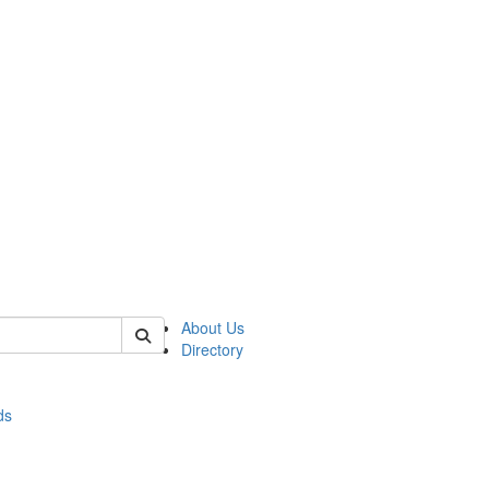
of stats
About Us
Directory
ds