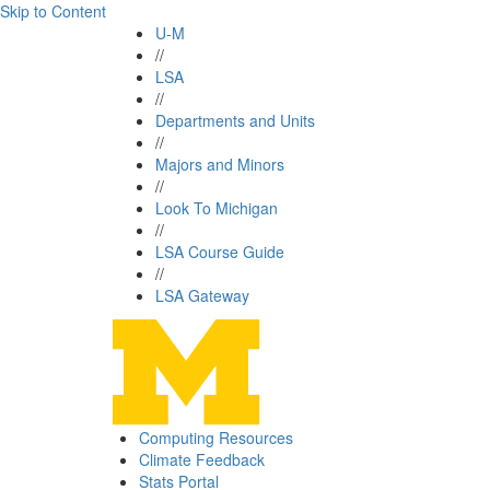
Skip to Content
U-M
//
LSA
//
Departments and Units
//
Majors and Minors
//
Look To Michigan
//
LSA Course Guide
//
LSA Gateway
Computing Resources
Climate Feedback
Stats Portal