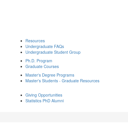
Resources
Undergraduate FAQs
Undergraduate Student Group
Ph.D. Program
Graduate Courses
Master's Degree Programs
Master's Students - Graduate Resources
Giving Opportunities
Statistics PhD Alumni