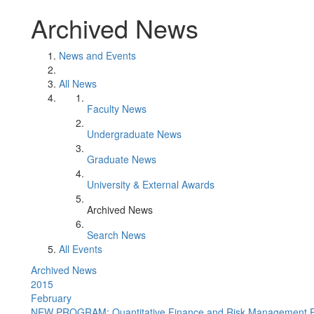
Archived News
News and Events
All News
Faculty News
Undergraduate News
Graduate News
University & External Awards
Archived News
Search News
All Events
Archived News
2015
February
NEW PROGRAM: Quantitative Finance and Risk Management 