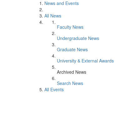
News and Events
All News
Faculty News
Undergraduate News
Graduate News
University & External Awards
Archived News
Search News
All Events