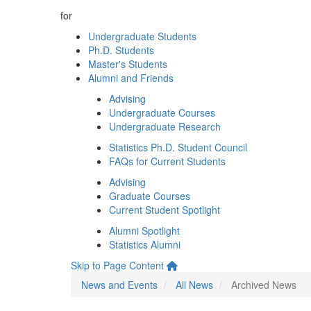
for
Undergraduate Students
Ph.D. Students
Master's Students
Alumni and Friends
Advising
Undergraduate Courses
Undergraduate Research
Statistics Ph.D. Student Council
FAQs for Current Students
Advising
Graduate Courses
Current Student Spotlight
Alumni Spotlight
Statistics Alumni
Skip to Page Content
News and Events
All News
Archived News