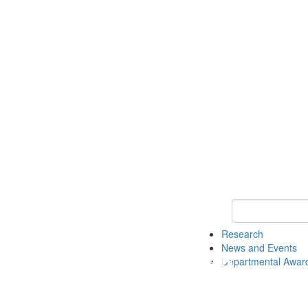
Keyword Search 
Research
News and Events
Departmental Awar