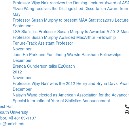
Professor Vijay Nair receives the Deming Lecturer Award of AS
Yizao Wang receives the Distinguished Dissertation Award fr
May
Professor Susan Murphy to present MAA Statistics2013 Lecture
September
LSA Statistics Professor Susan Murphy Is Awarded A 2013 Mac
Professor Susan Murphy Awarded MacArthur Fellowship
Tenure-Track Assistant Professor
November
Joon Ha Park and Yun Jhong Wu win Rackham Fellowships
December
Brenda Gunderson talks E2Coach
2012
November
Professor Vijay Nair wins the 2012 Henry and Bryna David Awa
December
Naisyin Wang elected as American Association for the Advance
Special International Year of Statistics Announcement
Cl
st Hall
outh University
bor, MI 48109-1107
um@umich.edu