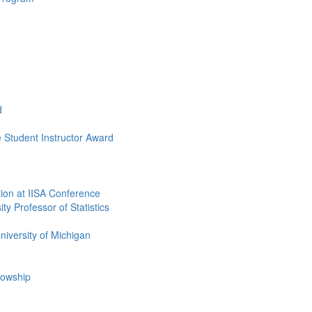
d
Student Instructor Award
ion at IISA Conference
y Professor of Statistics
niversity of Michigan
lowship