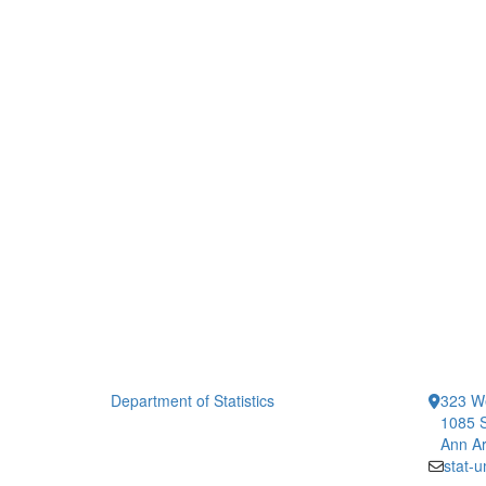
Department of Statistics
323 We
1085 S
Ann Ar
stat-