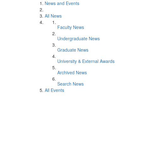
News and Events
All News
Faculty News
Undergraduate News
Graduate News
University & External Awards
Archived News
Search News
All Events