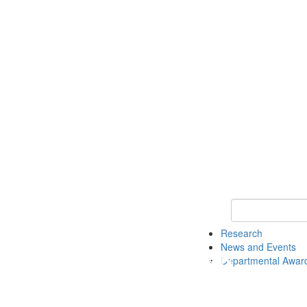
Keyword Search 
Research
News and Events
Departmental Awar