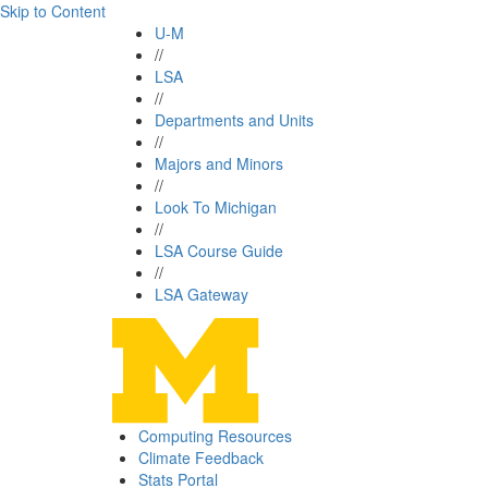
Skip to Content
U-M
//
LSA
//
Departments and Units
//
Majors and Minors
//
Look To Michigan
//
LSA Course Guide
//
LSA Gateway
Computing Resources
Climate Feedback
Stats Portal