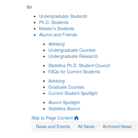
for
Undergraduate Students
Ph.D. Students
Master's Students
Alumni and Friends
Advising
Undergraduate Courses
Undergraduate Research
Statistics Ph.D. Student Council
FAQs for Current Students
Advising
Graduate Courses
Current Student Spotlight
Alumni Spotlight
Statistics Alumni
Skip to Page Content
News and Events
All News
Archived News