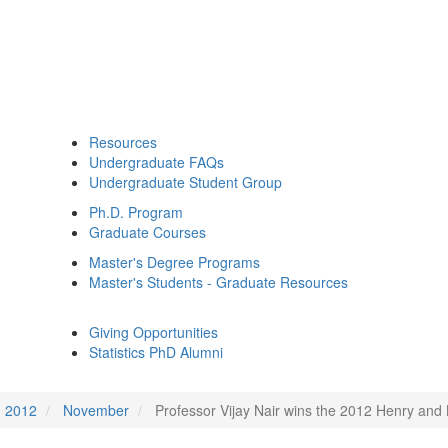
Resources
Undergraduate FAQs
Undergraduate Student Group
Ph.D. Program
Graduate Courses
Master's Degree Programs
Master's Students - Graduate Resources
Giving Opportunities
Statistics PhD Alumni
2012
November
Professor Vijay Nair wins the 2012 Henry and