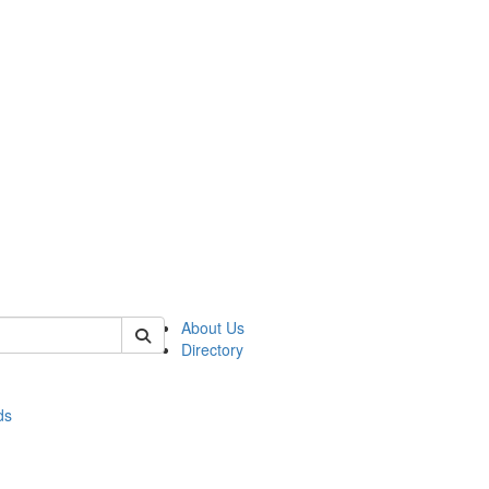
of stats
About Us
Directory
ds