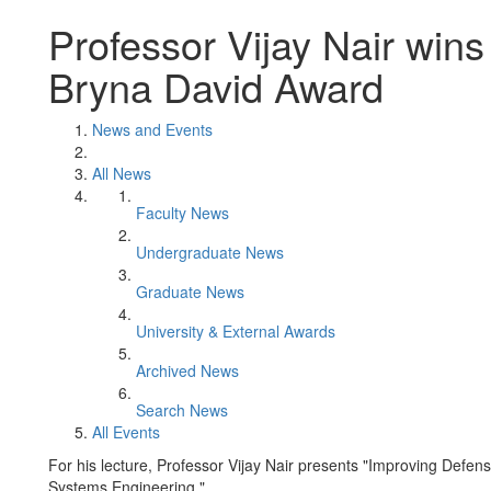
Professor Vijay Nair win
Bryna David Award
News and Events
All News
Faculty News
Undergraduate News
Graduate News
University & External Awards
Archived News
Search News
All Events
For his lecture, Professor Vijay Nair presents "Improving Defense
Systems Engineering."