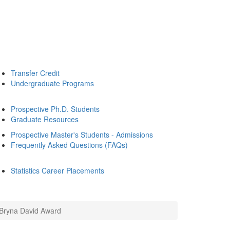
Transfer Credit
Undergraduate Programs
Prospective Ph.D. Students
Graduate Resources
Prospective Master's Students - Admissions
Frequently Asked Questions (FAQs)
Statistics Career Placements
 Bryna David Award