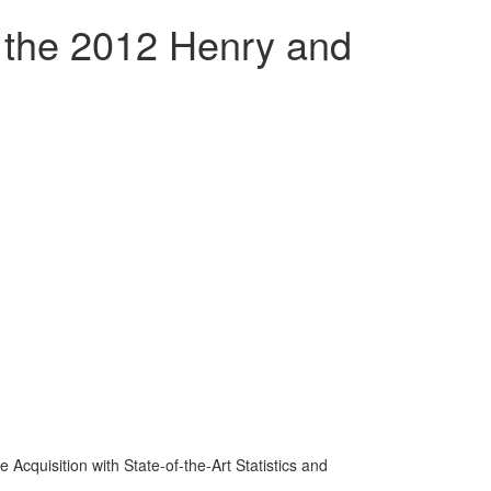
s the 2012 Henry and
 Acquisition with State-of-the-Art Statistics and