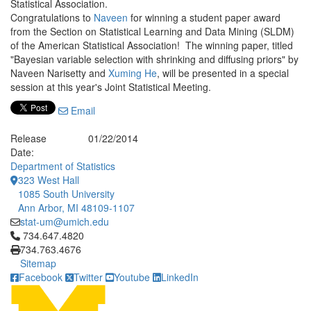
Statistical Association.
Congratulations to
Naveen
for winning a student paper award
from the Section on Statistical Learning and Data Mining (SLDM)
of the American Statistical Association! The winning paper, titled
"Bayesian variable selection with shrinking and diffusing priors" by
Naveen Narisetty and
Xuming He
, will be presented in a special
session at this year's Joint Statistical Meeting.
Email
Release
01/22/2014
Date:
Department of Statistics
323 West Hall
1085 South University
Ann Arbor, MI 48109-1107
stat-um@umich.edu
Click to call 734.647.4820
734.647.4820
734.763.4676
Sitemap
Facebook
Twitter
Youtube
LinkedIn