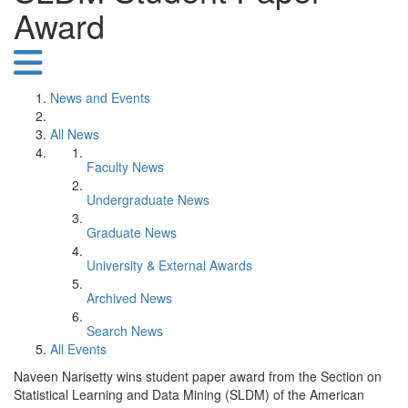
Award
News and Events
All News
Faculty News
Undergraduate News
Graduate News
University & External Awards
Archived News
Search News
All Events
Naveen Narisetty wins student paper award from the Section on
Statistical Learning and Data Mining (SLDM) of the American