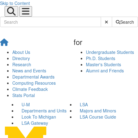
Skip to Content
Submit Site Sear
Search
for
About Us
Undergraduate Students
Directory
Ph.D. Students
Research
Master's Students
News and Events
Alumni and Friends
Departmental Awards
Computing Resources
Climate Feedback
Stats Portal
U-M
LSA
Departments and Units
Majors and Minors
Look To Michigan
LSA Course Guide
LSA Gateway