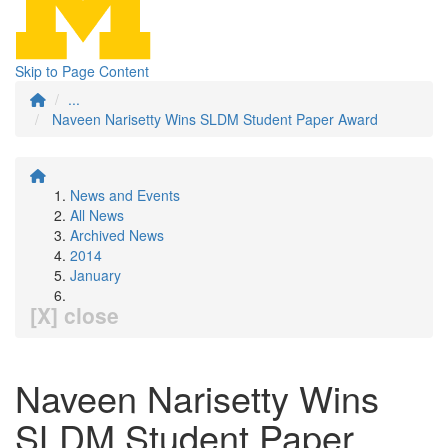
Skip to Page Content
...
Naveen Narisetty Wins SLDM Student Paper Award
News and Events
All News
Archived News
2014
January
[X] close
Naveen Narisetty Wins
SLDM Student Paper