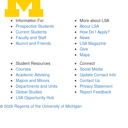
Information For
More about LSA
Prospective Students
About LSA
Current Students
How Do I Apply?
Faculty and Staff
News
Alumni and Friends
LSA Magazine
Give
Maps
Student Resources
Connect
Courses
Social Media
Academic Advising
Update Contact Info
Majors and Minors
Contact Us
Departments and Units
Privacy Statement
Global Studies
Report Feedback
LSA Opportunity Hub
©
2026 Regents of the University of Michigan