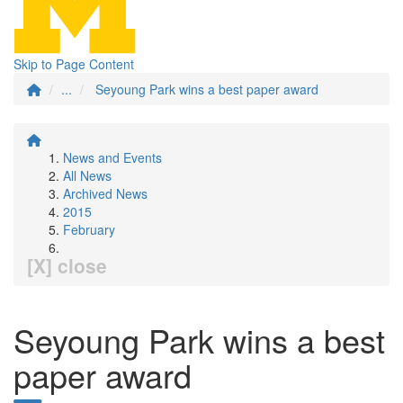
Skip to Page Content
...
Seyoung Park wins a best paper award
News and Events
All News
Archived News
2015
February
[X] close
Seyoung Park wins a best
paper award