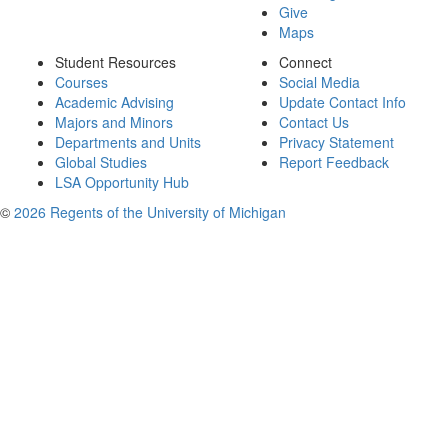
Give
Maps
Student Resources
Connect
Courses
Social Media
Academic Advising
Update Contact Info
Majors and Minors
Contact Us
Departments and Units
Privacy Statement
Global Studies
Report Feedback
LSA Opportunity Hub
©
2026 Regents of the University of Michigan