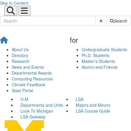
Skip to Content
Submit Site Sear
Search
for
About Us
Undergraduate Students
Directory
Ph.D. Students
Research
Master's Students
News and Events
Alumni and Friends
Departmental Awards
Computing Resources
Climate Feedback
Stats Portal
U-M
LSA
Departments and Units
Majors and Minors
Look To Michigan
LSA Course Guide
LSA Gateway