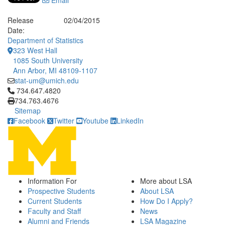
Email
Release
02/04/2015
Date:
Department of Statistics
323 West Hall
1085 South University
Ann Arbor, MI 48109-1107
stat-um@umich.edu
Click to call 734.647.4820
734.647.4820
734.763.4676
Sitemap
Facebook
Twitter
Youtube
LinkedIn
Information For
More about LSA
Prospective Students
About LSA
Current Students
How Do I Apply?
Faculty and Staff
News
Alumni and Friends
LSA Magazine