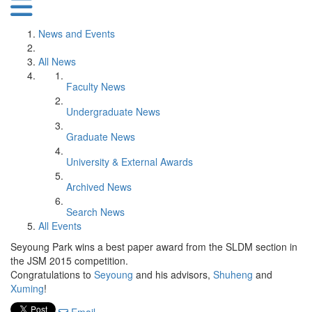
News and Events
All News
Faculty News
Undergraduate News
Graduate News
University & External Awards
Archived News
Search News
All Events
Seyoung Park wins a best paper award from the SLDM section in
the JSM 2015 competition.
Congratulations to
Seyoung
and his advisors,
Shuheng
and
Xuming
!