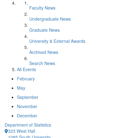
Faculty News
Undergraduate News
Graduate News
University & External Awards
Archived News
Search News
All Events
February
May
September
November
December
Department of Statistics
323 West Hall
1085 South University