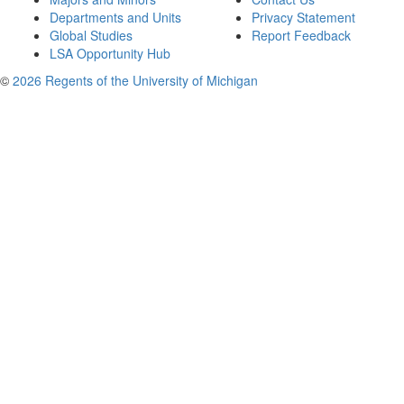
Departments and Units
Privacy Statement
Global Studies
Report Feedback
LSA Opportunity Hub
©
2026 Regents of the University of Michigan