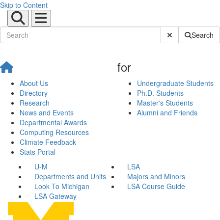
Skip to Content
Submit Site Sear
Search
for
About Us
Undergraduate Students
Directory
Ph.D. Students
Research
Master's Students
News and Events
Alumni and Friends
Departmental Awards
Computing Resources
Climate Feedback
Stats Portal
U-M
LSA
Departments and Units
Majors and Minors
Look To Michigan
LSA Course Guide
LSA Gateway