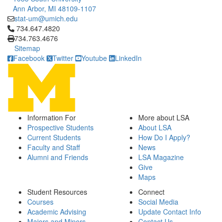
Ann Arbor, MI 48109-1107
stat-um@umich.edu
Click to call 734.647.4820
734.647.4820
734.763.4676
Sitemap
Facebook
Twitter
Youtube
LinkedIn
Information For
More about LSA
Prospective Students
About LSA
Current Students
How Do I Apply?
Faculty and Staff
News
Alumni and Friends
LSA Magazine
Give
Maps
Student Resources
Connect
Courses
Social Media
Academic Advising
Update Contact Info
Majors and Minors
Contact Us