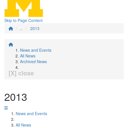
Skip to Page Content
...
2013
News and Events
All News
Archived News
[X] close
2013
News and Events
All News