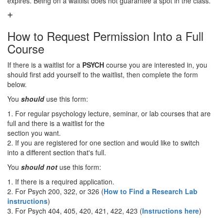
expires. Being on a waitlist does not guarantee a spot in the class.
How to Request Permission Into a Full
Course
If there is a waitlist for a
PSYCH
course you are interested in, you
should first add yourself to the waitlist, then complete the form
below.
You
should
use this form:
1. For regular psychology lecture, seminar, or lab courses that are
full and there is a waitlist for the
section you want.
2. If you are registered for one section and would like to switch
into a different section that's full.
You
should not
use this form:
1. If there is a required application.
2. For Psych 200, 322, or 326 (
How to Find a Research Lab
instructions
)
3. For Psych 404, 405, 420, 421, 422, 423 (
Instructions here
)