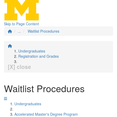
Skip to Page Content
...
Waitlist Procedures
Undergraduates
Registration and Grades
[X] close
Waitlist Procedures
Undergraduates
Accelerated Master's Degree Program