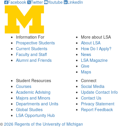
Facebook
Twitter
Youtube
LinkedIn
Information For
More about LSA
Prospective Students
About LSA
Current Students
How Do I Apply?
Faculty and Staff
News
Alumni and Friends
LSA Magazine
Give
Maps
Student Resources
Connect
Courses
Social Media
Academic Advising
Update Contact Info
Majors and Minors
Contact Us
Departments and Units
Privacy Statement
Global Studies
Report Feedback
LSA Opportunity Hub
©
2026 Regents of the University of Michigan