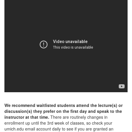
We recommend waitlisted students attend the lecture(s) or
discussion(s) they prefer on the first day and speak to the
instructor at that time.
There are routinely changes in
enrollment up until the 3rd week of classes, so check your
umich.edu email account daily to see if you are granted an