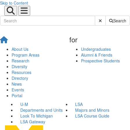
Skip to Content
Submit Site Sear
Search
for
About Us
Undergraduates
Program Areas
Alumni & Friends
Research
Prospective Students
Diversity
Resources
Directory
News
Events
Portal
U-M
LSA
Departments and Units
Majors and Minors
Look To Michigan
LSA Course Guide
LSA Gateway