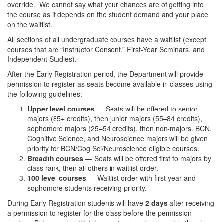
override. We cannot say what your chances are of getting into
the course as it depends on the student demand and your place
on the waitlist.
All sections of all undergraduate courses have a waitlist (except
courses that are “Instructor Consent,” First-Year Seminars, and
Independent Studies).
After the Early Registration period, the Department will provide
permission to register as seats become available in classes using
the following guidelines:
Upper level courses
— Seats will be offered to senior
majors (85+ credits), then junior majors (55–84 credits),
sophomore majors (25–54 credits), then non-majors. BCN,
Cognitive Science, and Neuroscience majors will be given
priority for BCN/Cog Sci/Neuroscience eligible courses.
Breadth courses
— Seats will be offered first to majors by
class rank, then all others in waitlist order.
100 level courses
— Waitlist order with first-year and
sophomore students receiving priority.
During Early Registration students will have
2 days
after receiving
a permission to register for the class before the permission