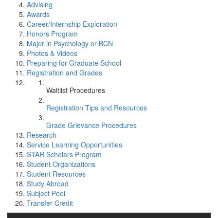
Advising
Awards
Career/Internship Exploration
Honors Program
Major in Psychology or BCN
Photos & Videos
Preparing for Graduate School
Registration and Grades
Waitlist Procedures
Registration Tips and Resources
Grade Grievance Procedures
Research
Service Learning Opportunities
STAR Scholars Program
Student Organizations
Student Resources
Study Abroad
Subject Pool
Transfer Credit