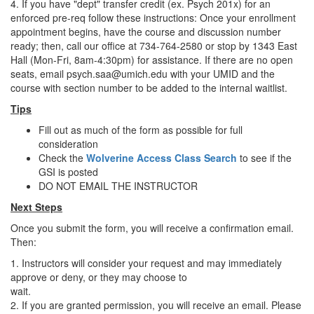
4. If you have "dept" transfer credit (ex. Psych 201x) for an
enforced pre-req follow these instructions: Once your enrollment
appointment begins, have the course and discussion number
ready; then, call our office at 734-764-2580 or stop by 1343 East
Hall (Mon-Fri, 8am-4:30pm) for assistance. If there are no open
seats, email psych.saa@umich.edu with your UMID and the
course with section number to be added to the internal waitlist.
Tips
Fill out as much of the form as possible for full
consideration
Check the
Wolverine Access Class Search
to see if the
GSI is posted
DO NOT EMAIL THE INSTRUCTOR
Next Steps
Once you submit the form, you will receive a confirmation email.
Then:
1. Instructors will consider your request and may immediately
approve or deny, or they may choose to
wait.
2. If you are granted permission, you will receive an email. Please