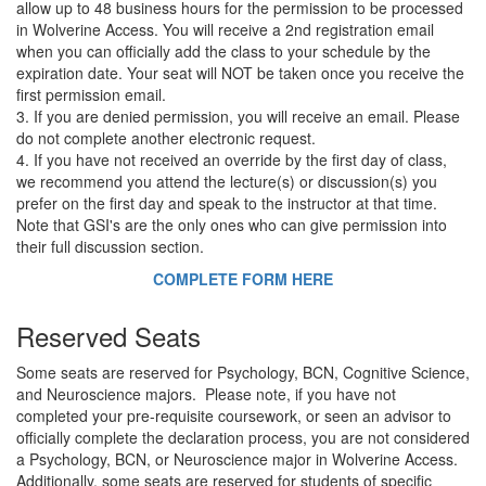
allow up to 48 business hours for the permission to be processed
in Wolverine Access. You will receive a 2nd registration email
when you can officially add the class to your schedule by the
expiration date. Your seat will NOT be taken once you receive the
first permission email.
3. If you are denied permission, you will receive an email. Please
do not complete another electronic request.
4. If you have not received an override by the first day of class,
we recommend you attend the lecture(s) or discussion(s) you
prefer on the first day and speak to the instructor at that time.
Note that GSI's are the only ones who can give permission into
their full discussion section.
COMPLETE FORM HERE
Reserved Seats
Some seats are reserved for Psychology, BCN, Cognitive Science,
and Neuroscience majors. Please note, if you have not
completed your pre-requisite coursework, or seen an advisor to
officially complete the declaration process, you are not considered
a Psychology, BCN, or Neuroscience major in Wolverine Access.
Additionally, some seats are reserved for students of specific