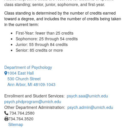
class standing; senior, junior, sophomore, and first-year.
Class standing is determined by the number of credits earned
toward a degree, and includes the number of credits being taken
in the current term:
First-Year: fewer than 25 credits
Sophomore: 25 through 54 credits
Junior: 55 through 84 credits
Senior: 85 credits or more
Department of Psychology
1004 East Hall
530 Church Street
Ann Arbor, MI 48109-1043
Enrollment and Student Services:
psych.saa@umich.edu
psych.phdprogram@umich.edu
Other Department Administration:
psych.admin@umich.edu
Click to call 734.764.2580
734.764.2580
734.764.3520
Sitemap