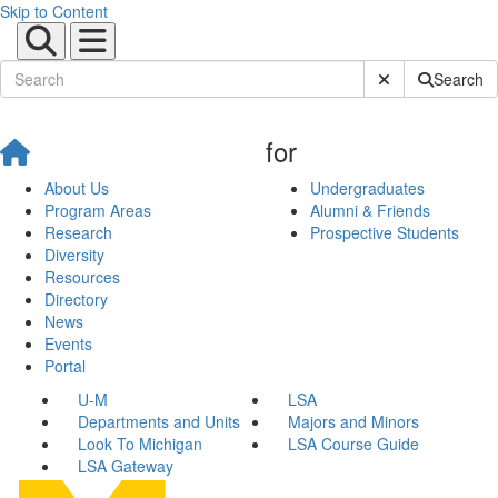
Skip to Content
Submit Site Sear
Search
for
About Us
Undergraduates
Program Areas
Alumni & Friends
Research
Prospective Students
Diversity
Resources
Directory
News
Events
Portal
U-M
LSA
Departments and Units
Majors and Minors
Look To Michigan
LSA Course Guide
LSA Gateway