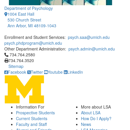
Department of Psychology
1004 East Hall
530 Church Street
Ann Arbor, MI 48109-1043
Enrollment and Student Services:
psych.saa@umich.edu
psych.phdprogram@umich.edu
Other Department Administration:
psych.admin@umich.edu
Click to call 734.764.2580
734.764.2580
734.764.3520
Sitemap
Facebook
Twitter
Youtube
LinkedIn
Information For
More about LSA
Prospective Students
About LSA
Current Students
How Do I Apply?
Faculty and Staff
News