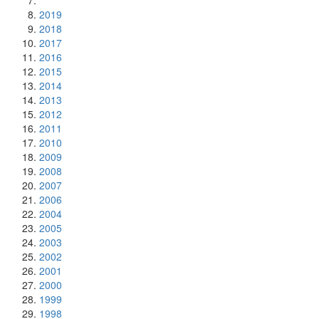
2019
2018
2017
2016
2015
2014
2013
2012
2011
2010
2009
2008
2007
2006
2004
2005
2003
2002
2001
2000
1999
1998