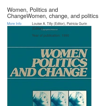
Women, Politics and
ChangeWomen, change, and politics
More Info
Louise A. Tilly (Editor), Patricia Gurin
(Editor)
Year of publication: 1990