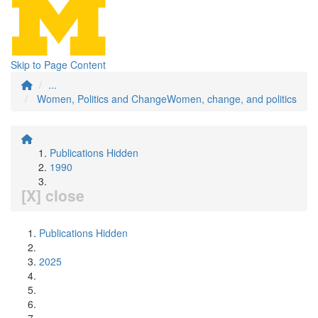
Skip to Page Content
...
Women, Politics and ChangeWomen, change, and politics
Publications Hidden
1990
[X] close
Publications Hidden
2025