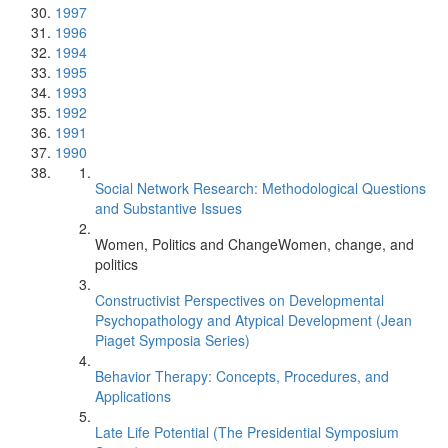
1997
1996
1994
1995
1993
1992
1991
1990
Social Network Research: Methodological Questions
and Substantive Issues
Women, Politics and ChangeWomen, change, and
politics
Constructivist Perspectives on Developmental
Psychopathology and Atypical Development (Jean
Piaget Symposia Series)
Behavior Therapy: Concepts, Procedures, and
Applications
Late Life Potential (The Presidential Symposium