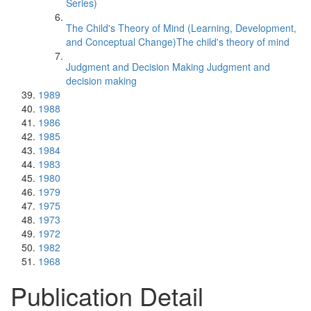
Series)
The Child's Theory of Mind (Learning, Development,
and Conceptual Change)The child's theory of mind
Judgment and Decision Making Judgment and
decision making
1989
1988
1986
1985
1984
1983
1980
1979
1975
1973
1972
1982
1968
Publication Detail