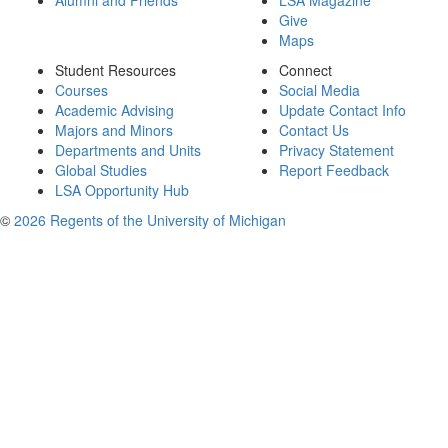
Alumni and Friends
LSA Magazine
Give
Maps
Student Resources
Connect
Courses
Social Media
Academic Advising
Update Contact Info
Majors and Minors
Contact Us
Departments and Units
Privacy Statement
Global Studies
Report Feedback
LSA Opportunity Hub
©
2026 Regents of the University of Michigan