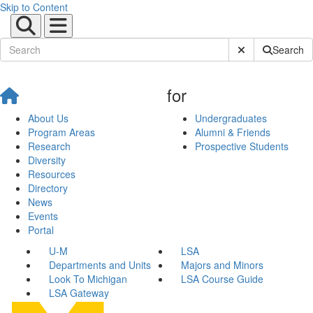
Skip to Content
Submit Site Sear
Search
for
About Us
Undergraduates
Program Areas
Alumni & Friends
Research
Prospective Students
Diversity
Resources
Directory
News
Events
Portal
U-M
LSA
Departments and Units
Majors and Minors
Look To Michigan
LSA Course Guide
LSA Gateway