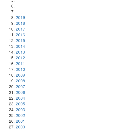
2019
2018
2017
2016
2015
2014
2013
2012
2011
2010
2009
2008
2007
2006
2004
2005
2003
2002
2001
2000