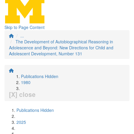
Skip to Page Content
...
The Development of Autobiographical Reasoning in
Adolescence and Beyond: New Directions for Child and
Adolescent Development, Number 131
Publications Hidden
1980
[X] close
Publications Hidden
2025