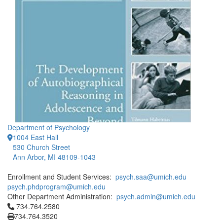
Department of Psychology
1004 East Hall
530 Church Street
Ann Arbor, MI 48109-1043
Enrollment and Student Services:
psych.saa@umich.edu
psych.phdprogram@umich.edu
Other Department Administration:
psych.admin@umich.edu
Click to call 734.764.2580
734.764.2580
734.764.3520