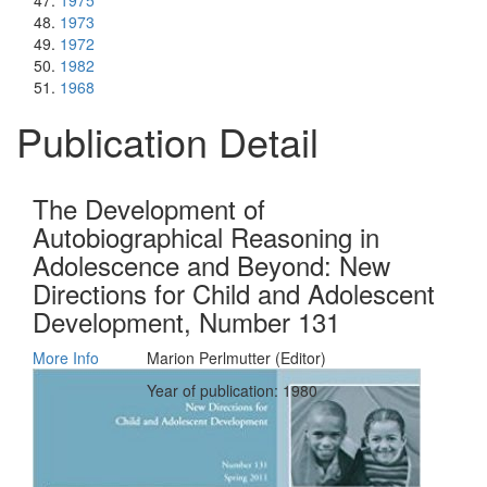
1975
1973
1972
1982
1968
Publication Detail
The Development of
Autobiographical Reasoning in
Adolescence and Beyond: New
Directions for Child and Adolescent
Development, Number 131
More Info
Marion Perlmutter (Editor)
Year of publication: 1980