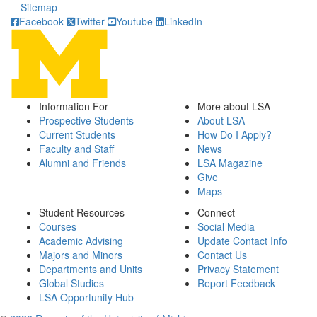
Sitemap
Facebook
Twitter
Youtube
LinkedIn
Information For
More about LSA
Prospective Students
About LSA
Current Students
How Do I Apply?
Faculty and Staff
News
Alumni and Friends
LSA Magazine
Give
Maps
Student Resources
Connect
Courses
Social Media
Academic Advising
Update Contact Info
Majors and Minors
Contact Us
Departments and Units
Privacy Statement
Global Studies
Report Feedback
LSA Opportunity Hub