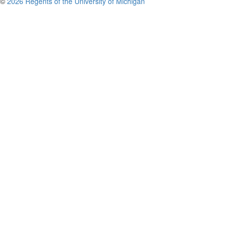
©
2026 Regents of the University of Michigan