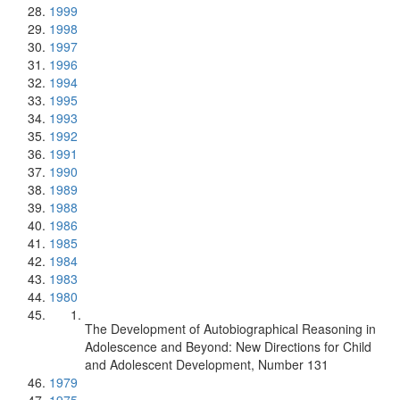
1999
1998
1997
1996
1994
1995
1993
1992
1991
1990
1989
1988
1986
1985
1984
1983
1980
The Development of Autobiographical Reasoning in
Adolescence and Beyond: New Directions for Child
and Adolescent Development, Number 131
1979