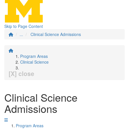
Skip to Page Content
...
Clinical Science Admissions
Program Areas
Clinical Science
[X] close
Clinical Science
Admissions
Program Areas