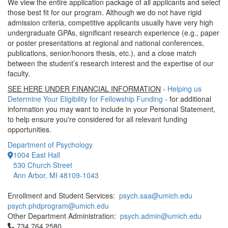
We view the entire application package of all applicants and select
those best fit for our program. Although we do not have rigid
admission criteria, competitive applicants usually have very high
undergraduate GPAs, significant research experience (e.g., paper
or poster presentations at regional and national conferences,
publications, senior/honors thesis, etc.), and a close match
between the student’s research interest and the expertise of our
faculty.
SEE HERE UNDER FINANCIAL INFORMATION
-
Helping us
Determine Your Eligibility for Fellowship Funding
- for additional
information you may want to include in your Personal Statement,
to help ensure you're considered for all relevant funding
opportunities.
Department of Psychology
1004 East Hall
530 Church Street
Ann Arbor, MI 48109-1043
Enrollment and Student Services:
psych.saa@umich.edu
psych.phdprogram@umich.edu
Other Department Administration:
psych.admin@umich.edu
Click to call 734.764.2580
734.764.2580