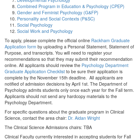
Developmental Psychology
Combined Program in Education & Psychology (CPEP)
Gender and Feminist Psychology (G&FP)
Personality and Social Contexts (P&SC)
Social Psychology
Social Work and Psychology
To apply, please complete the official online
Rackham Graduate
Application form
by uploading a Personal Statement, Statement of
Purpose, and transcripts. You will need to register your
recommendations so that they may submit their recommendation
online. All applicants should review the
Psychology Department
Graduate Application Checklist
to be sure their application is
complete by the November 15th deadline. All applicants are
notified of admission decisions by April 1st. The Department of
Psychology admits students only once each year for the Fall term.
Applicants should not send any hardcopy materials to the
Psychology Department.
For specific questions about the graduate program in Clinical
Science, contact the area chair:
Dr. Aidan Wright
The Clinical Science Admissions chairs: TBA
Clinical Faculty currently interested in accepting students for Fall