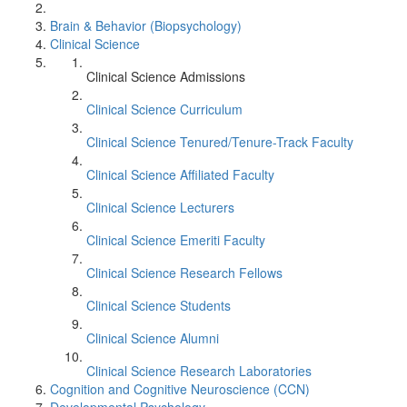
Brain & Behavior (Biopsychology)
Clinical Science
Clinical Science Admissions
Clinical Science Curriculum
Clinical Science Tenured/Tenure-Track Faculty
Clinical Science Affiliated Faculty
Clinical Science Lecturers
Clinical Science Emeriti Faculty
Clinical Science Research Fellows
Clinical Science Students
Clinical Science Alumni
Clinical Science Research Laboratories
Cognition and Cognitive Neuroscience (CCN)