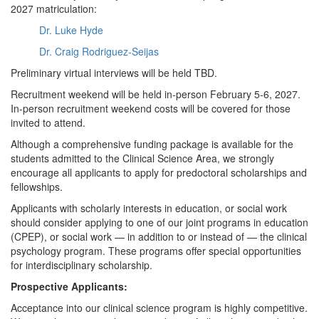
2027 matriculation:
Dr. Luke Hyde
Dr. Craig Rodriguez-Seijas
Preliminary virtual interviews will be held TBD.
Recruitment weekend will be held in-person February 5-6, 2027.
In-person recruitment weekend costs will be covered for those
invited to attend.
Although a comprehensive funding package is available for the
students admitted to the Clinical Science Area, we strongly
encourage all applicants to apply for predoctoral scholarships and
fellowships.
Applicants with scholarly interests in education, or social work
should consider applying to one of our joint programs in education
(CPEP), or social work — in addition to or instead of — the clinical
psychology program. These programs offer special opportunities
for interdisciplinary scholarship.
Prospective Applicants:
Acceptance into our clinical science program is highly competitive.