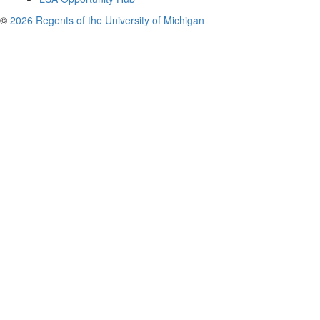
©
2026 Regents of the University of Michigan