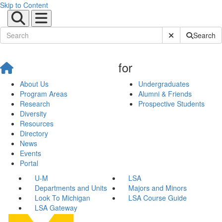
Skip to Content
Submit Site Sear
Search
for
About Us
Undergraduates
Program Areas
Alumni & Friends
Research
Prospective Students
Diversity
Resources
Directory
News
Events
Portal
U-M
LSA
Departments and Units
Majors and Minors
Look To Michigan
LSA Course Guide
LSA Gateway