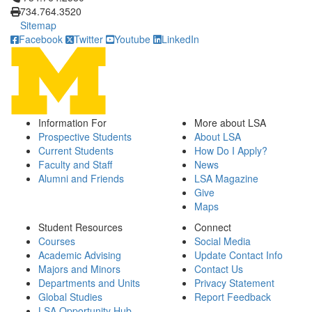
734.764.3520
Sitemap
Facebook
Twitter
Youtube
LinkedIn
Information For
More about LSA
Prospective Students
About LSA
Current Students
How Do I Apply?
Faculty and Staff
News
Alumni and Friends
LSA Magazine
Give
Maps
Student Resources
Connect
Courses
Social Media
Academic Advising
Update Contact Info
Majors and Minors
Contact Us
Departments and Units
Privacy Statement
Global Studies
Report Feedback
LSA Opportunity Hub