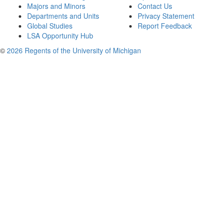
Majors and Minors
Contact Us
Departments and Units
Privacy Statement
Global Studies
Report Feedback
LSA Opportunity Hub
©
2026 Regents of the University of Michigan