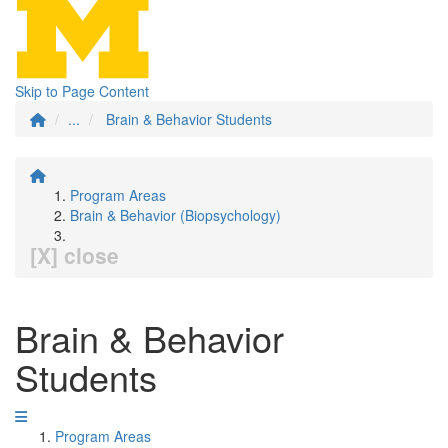
Skip to Page Content
...
Brain & Behavior Students
Program Areas
Brain & Behavior (Biopsychology)
[X] close
Brain & Behavior
Students
Program Areas