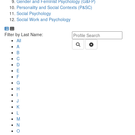
Gender and Feminist Psychology (G&FP)
Personality and Social Contexts (P&SC)
Social Psychology
Social Work and Psychology
Department Directory
Switch to Department Gallery, 12 per page
Click Letter to
Keyword Department Profile S
Filter by Last Name:
All
Submit Department People 
Clear Search
A
B
C
D
E
F
G
H
I
J
K
L
M
N
O