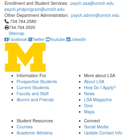
Enrollment and Student Services:
psych.saa@umich.edu
psych.phdprogram@umich.edu
Other Department Administration:
psych.admin@umich.edu
Click to call 734.764.2580
734.764.2580
734.764.3520
Sitemap
Facebook
Twitter
Youtube
LinkedIn
Information For
More about LSA
Prospective Students
About LSA
Current Students
How Do I Apply?
Faculty and Staff
News
Alumni and Friends
LSA Magazine
Give
Maps
Student Resources
Connect
Courses
Social Media
Academic Advising
Update Contact Info