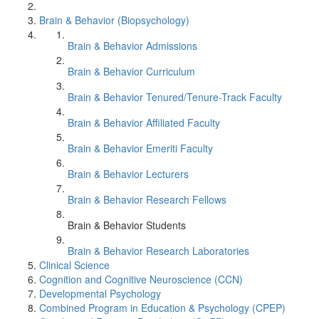
Brain & Behavior (Biopsychology)
Brain & Behavior Admissions
Brain & Behavior Curriculum
Brain & Behavior Tenured/Tenure-Track Faculty
Brain & Behavior Affiliated Faculty
Brain & Behavior Emeriti Faculty
Brain & Behavior Lecturers
Brain & Behavior Research Fellows
Brain & Behavior Students
Brain & Behavior Research Laboratories
Clinical Science
Cognition and Cognitive Neuroscience (CCN)
Developmental Psychology
Combined Program in Education & Psychology (CPEP)