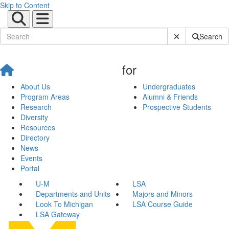
Skip to Content
Submit Site Sear
Search
for
About Us
Undergraduates
Program Areas
Alumni & Friends
Research
Prospective Students
Diversity
Resources
Directory
News
Events
Portal
U-M
LSA
Departments and Units
Majors and Minors
Look To Michigan
LSA Course Guide
LSA Gateway