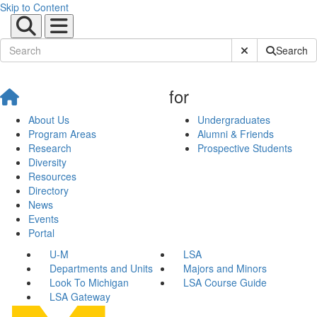
Skip to Content
Submit Site Sear
Search
for
About Us
Undergraduates
Program Areas
Alumni & Friends
Research
Prospective Students
Diversity
Resources
Directory
News
Events
Portal
U-M
LSA
Departments and Units
Majors and Minors
Look To Michigan
LSA Course Guide
LSA Gateway