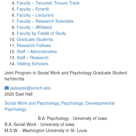
Faculty – Tenured, Tenure Track
Faculty – Emeriti
Faculty – Lecturers
Faculty – Research Scientists
Faculty – Affiliated
Faculty by Fields of Study
Graduate Students
Research Fellows
Staff – Administrative
Staff – Research
Visiting Scholars
Joint Program in Social Work and Psychology Graduate Student
he/him/his
jaykayse@umich.edu
Office Information:
2020 East Hall
Social Work and Psychology
;
Psychology
;
Developmental
Psychology
B.A. Psychology - University of Iowa
Education/Degree:
B.A. Social Work - University of Iowa
M.S.W. - Washington University in St. Louis