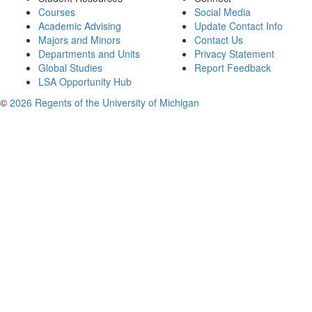
Courses
Social Media
Academic Advising
Update Contact Info
Majors and Minors
Contact Us
Departments and Units
Privacy Statement
Global Studies
Report Feedback
LSA Opportunity Hub
©
2026 Regents of the University of Michigan