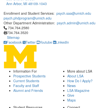
Ann Arbor, MI 48109-1043
Enrollment and Student Services:
psych.saa@umich.edu
psych.phdprogram@umich.edu
Other Department Administration:
psych.admin@umich.edu
Click to call 734.764.2580
734.764.2580
734.764.3520
Sitemap
Facebook
Twitter
Youtube
LinkedIn
Information For
More about LSA
Prospective Students
About LSA
Current Students
How Do I Apply?
Faculty and Staff
News
Alumni and Friends
LSA Magazine
Give
Maps
Student Resources
Connect