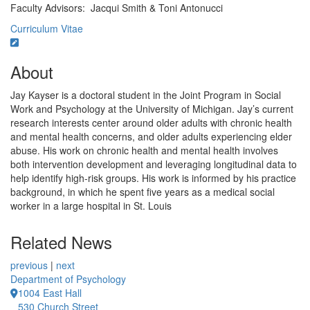
Faculty Advisors: Jacqui Smith & Toni Antonucci
Curriculum Vitae
About
Jay Kayser is a doctoral student in the Joint Program in Social
Work and Psychology at the University of Michigan. Jay’s current
research interests center around older adults with chronic health
and mental health concerns, and older adults experiencing elder
abuse. His work on chronic health and mental health involves
both intervention development and leveraging longitudinal data to
help identify high-risk groups. His work is informed by his practice
background, in which he spent five years as a medical social
worker in a large hospital in St. Louis
Related News
previous
|
next
Department of Psychology
1004 East Hall
530 Church Street