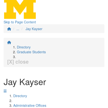
Skip to Page Content
...
Jay Kayser
Directory
Graduate Students
[X] close
Jay Kayser
Directory
Administrative Offices