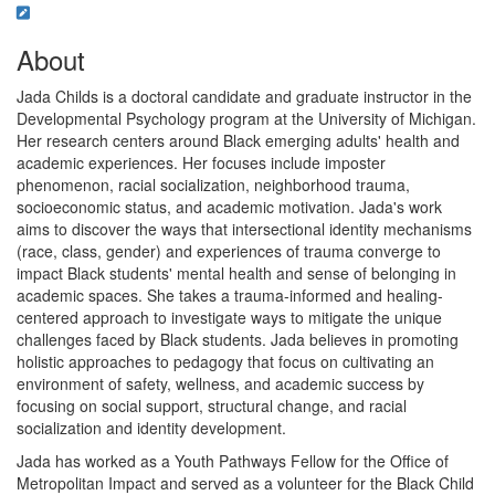
About
Jada Childs is a doctoral candidate and graduate instructor in the
Developmental Psychology program at the University of Michigan.
Her research centers around Black emerging adults' health and
academic experiences. Her focuses include imposter
phenomenon, racial socialization, neighborhood trauma,
socioeconomic status, and academic motivation. Jada's work
aims to discover the ways that intersectional identity mechanisms
(race, class, gender) and experiences of trauma converge to
impact Black students' mental health and sense of belonging in
academic spaces. She takes a trauma-informed and healing-
centered approach to investigate ways to mitigate the unique
challenges faced by Black students. Jada believes in promoting
holistic approaches to pedagogy that focus on cultivating an
environment of safety, wellness, and academic success by
focusing on social support, structural change, and racial
socialization and identity development.
Jada has worked as a Youth Pathways Fellow for the Office of
Metropolitan Impact and served as a volunteer for the Black Child