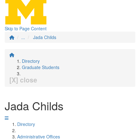
Skip to Page Content
...
Jada Childs
Directory
Graduate Students
[X] close
Jada Childs
Directory
Administrative Offices