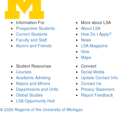
Information For
More about LSA
Prospective Students
About LSA
Current Students
How Do I Apply?
Faculty and Staff
News
Alumni and Friends
LSA Magazine
Give
Maps
Student Resources
Connect
Courses
Social Media
Academic Advising
Update Contact Info
Majors and Minors
Contact Us
Departments and Units
Privacy Statement
Global Studies
Report Feedback
LSA Opportunity Hub
©
2026 Regents of the University of Michigan