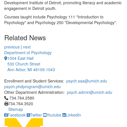
Development Institute of Detroit, promoting literacy and academic
engagement in Detroit youth.
Courses taught include Psychology 111 "Introduction to
Psychology" and Psychology 250 "Developmental Psychology".
Related News
previous
|
next
Department of Psychology
1004 East Hall
530 Church Street
Ann Arbor, MI 48109-1043
Enrollment and Student Services:
psych.saa@umich.edu
psych.phdprogram@umich.edu
Other Department Administration:
psych.admin@umich.edu
Click to call 734.764.2580
734.764.2580
734.764.3520
Sitemap
Facebook
Twitter
Youtube
LinkedIn