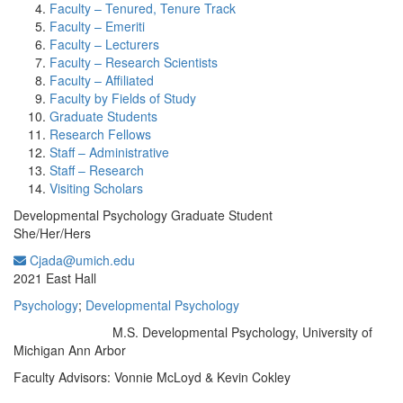
Faculty – Tenured, Tenure Track
Faculty – Emeriti
Faculty – Lecturers
Faculty – Research Scientists
Faculty – Affiliated
Faculty by Fields of Study
Graduate Students
Research Fellows
Staff – Administrative
Staff – Research
Visiting Scholars
Developmental Psychology Graduate Student
She/Her/Hers
Cjada@umich.edu
Office Information:
2021 East Hall
Psychology
;
Developmental Psychology
M.S. Developmental Psychology, University of
Education/Degree:
Michigan Ann Arbor
Faculty Advisors: Vonnie McLoyd & Kevin Cokley