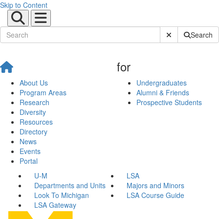
Skip to Content
Submit Site Sear
Search
for
About Us
Undergraduates
Program Areas
Alumni & Friends
Research
Prospective Students
Diversity
Resources
Directory
News
Events
Portal
U-M
LSA
Departments and Units
Majors and Minors
Look To Michigan
LSA Course Guide
LSA Gateway