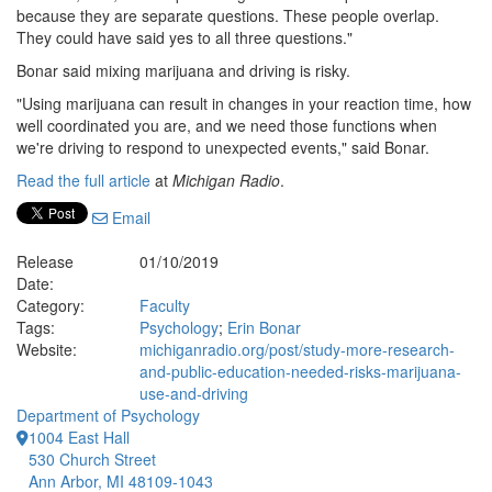
because they are separate questions. These people overlap.
They could have said yes to all three questions."
Bonar said mixing marijuana and driving is risky.
"Using marijuana can result in changes in your reaction time, how
well coordinated you are, and we need those functions when
we're driving to respond to unexpected events," said Bonar.
Read the full article
at
Michigan Radio
.
Email
Release
01/10/2019
Date:
Category:
Faculty
Tags:
Psychology
;
Erin Bonar
Website:
michiganradio.org/post/study-more-research-
and-public-education-needed-risks-marijuana-
use-and-driving
Department of Psychology
1004 East Hall
530 Church Street
Ann Arbor, MI 48109-1043