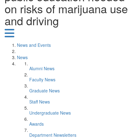
on risks of marijuana use
and driving
News and Events
News
Alumni News
Faculty News
Graduate News
Staff News
Undergraduate News
Awards
Department Newsletters