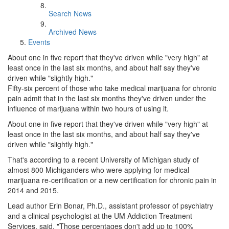
Search News
Archived News
Events
About one in five report that they've driven while "very high" at
least once in the last six months, and about half say they've
driven while "slightly high."
Fifty-six percent of those who take medical marijuana for chronic
pain admit that in the last six months they've driven under the
influence of marijuana within two hours of using it.
About one in five report that they've driven while "very high" at
least once in the last six months, and about half say they've
driven while "slightly high."
That's according to a recent University of Michigan study of
almost 800 Michiganders who were applying for medical
marijuana re-certification or a new certification for chronic pain in
2014 and 2015.
Lead author Erin Bonar, Ph.D., assistant professor of psychiatry
and a clinical psychologist at the UM Addiction Treatment
Services, said, "Those percentages don't add up to 100%