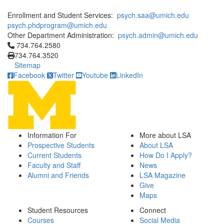
Enrollment and Student Services:
psych.saa@umich.edu
psych.phdprogram@umich.edu
Other Department Administration:
psych.admin@umich.edu
Click to call 734.764.2580
734.764.2580
734.764.3520
Sitemap
Facebook
Twitter
Youtube
LinkedIn
Information For
More about LSA
Prospective Students
About LSA
Current Students
How Do I Apply?
Faculty and Staff
News
Alumni and Friends
LSA Magazine
Give
Maps
Student Resources
Connect
Courses
Social Media