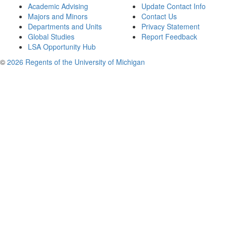
Academic Advising
Update Contact Info
Majors and Minors
Contact Us
Departments and Units
Privacy Statement
Global Studies
Report Feedback
LSA Opportunity Hub
©
2026 Regents of the University of Michigan