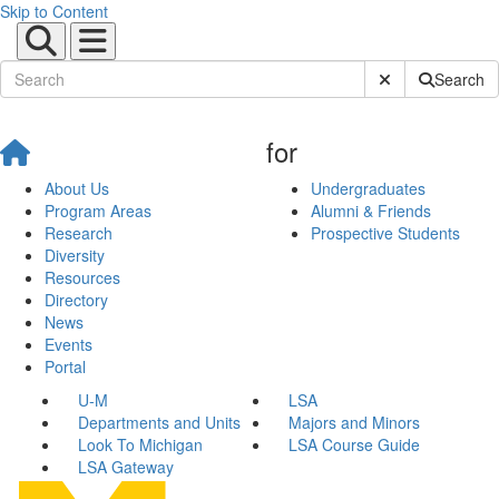
Skip to Content
Submit Site Sear
Search
for
About Us
Undergraduates
Program Areas
Alumni & Friends
Research
Prospective Students
Diversity
Resources
Directory
News
Events
Portal
U-M
LSA
Departments and Units
Majors and Minors
Look To Michigan
LSA Course Guide
LSA Gateway