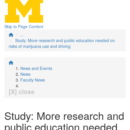
Skip to Page Content
...
Study: More research and public education needed on
risks of marijuana use and driving
News and Events
News
Faculty News
[X] close
Study: More research and
public education needed