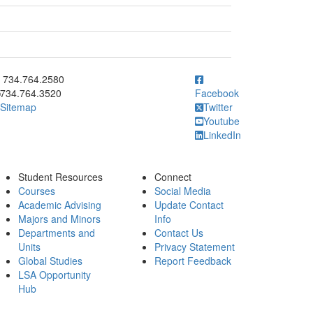
ick to call 734.764.2580
734.764.2580
734.764.3520
Facebook
Sitemap
Twitter
Youtube
LinkedIn
Student Resources
Connect
Courses
Social Media
Academic Advising
Update Contact
Majors and Minors
Info
Departments and
Contact Us
Units
Privacy Statement
Global Studies
Report Feedback
LSA Opportunity
Hub