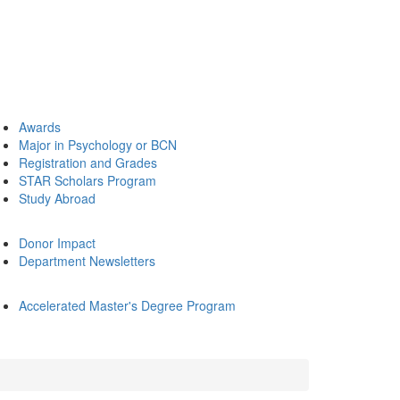
Awards
Major in Psychology or BCN
Registration and Grades
STAR Scholars Program
Study Abroad
Donor Impact
Department Newsletters
Accelerated Master's Degree Program