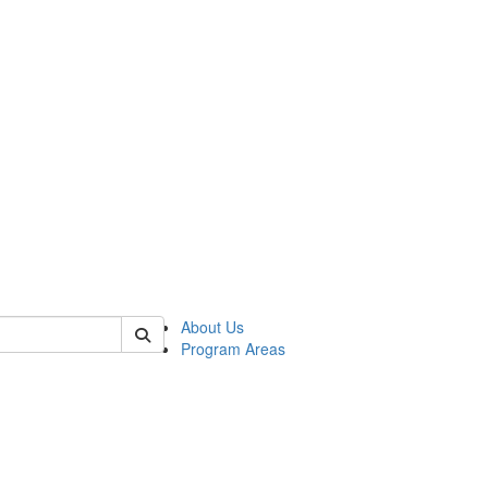
 of psych
About Us
Program Areas