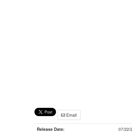
Email
Release Date:
07/22/