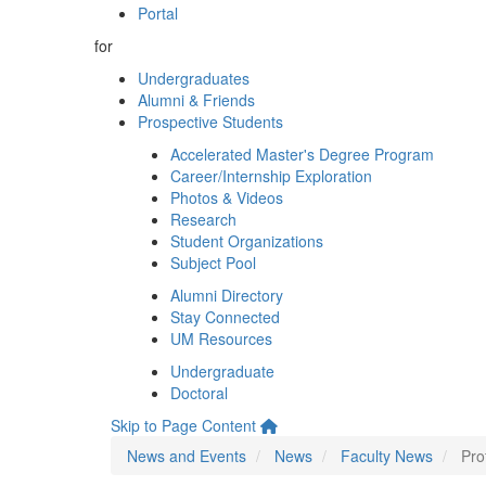
Portal
for
Undergraduates
Alumni & Friends
Prospective Students
Accelerated Master's Degree Program
Career/Internship Exploration
Photos & Videos
Research
Student Organizations
Subject Pool
Alumni Directory
Stay Connected
UM Resources
Undergraduate
Doctoral
Skip to Page Content
News and Events
News
Faculty News
Pro