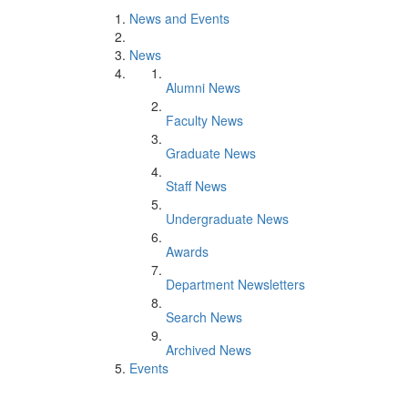
News and Events
News
Alumni News
Faculty News
Graduate News
Staff News
Undergraduate News
Awards
Department Newsletters
Search News
Archived News
Events