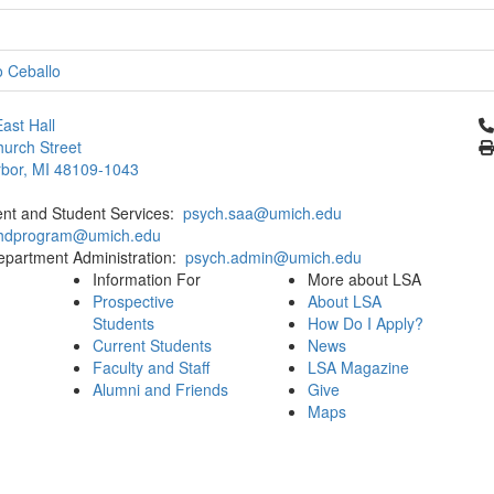
o Ceballo
Cl
ast Hall
urch Street
bor, MI 48109-1043
ent and Student Services:
psych.saa@umich.edu
phdprogram@umich.edu
epartment Administration:
psych.admin@umich.edu
Information For
More about LSA
Prospective
About LSA
Students
How Do I Apply?
Current Students
News
Faculty and Staff
LSA Magazine
Alumni and Friends
Give
Maps