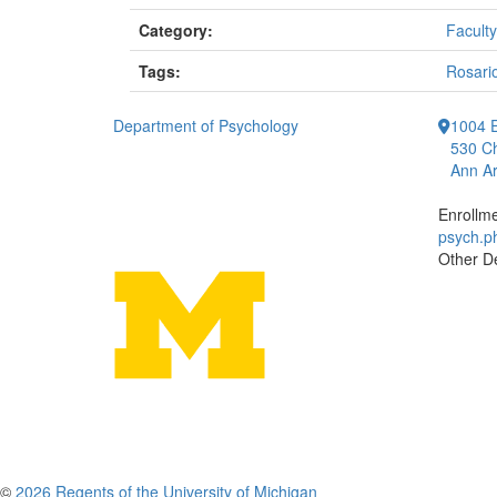
Category:
Faculty
Tags:
Rosari
Department of Psychology
1004 E
530 Ch
Ann Ar
Enrollm
psych.
Other D
©
2026 Regents of the University of Michigan