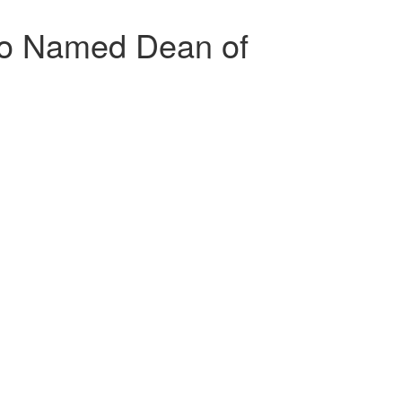
lo Named Dean of