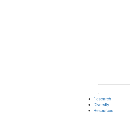
Keyword Search
Research
Diversity
Resources