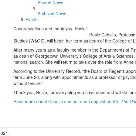
Search News
Archived News
Events
Congratulations and thank you, Rosie!
Rosie Ceballo, Profess
Studies (W&GS), will begin her term as dean of the College of L
After many years as a faculty member in the Departments of Ps
as dean of Georgetown University’s College of Arts & Science
national search. She will return to take over the role from An
According to the University Record, “the Board of Regents appr
term June 20, along with appointments as a professor of psycho
without tenure.”
Thank you, Rosie, for everything you have done and will do for 
Read more about Ceballo and her dean appointment in
The Uni
2024