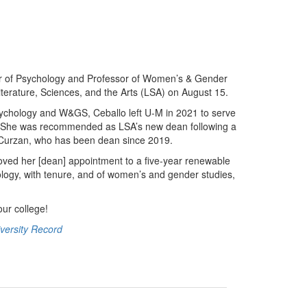
or of Psychology and Professor of Women’s & Gender
iterature, Sciences, and the Arts (LSA) on August 15.
ychology and W&GS, Ceballo left U-M in 2021 to serve
s. She was recommended as LSA’s new dean following a
ne Curzan, who has been dean since 2019.
oved her [dean] appointment to a five-year renewable
logy, with tenure, and of women’s and gender studies,
our college!
versity Record