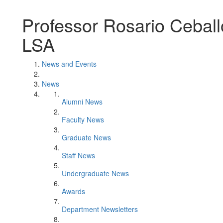
Professor Rosario Cebal
LSA
News and Events
News
Alumni News
Faculty News
Graduate News
Staff News
Undergraduate News
Awards
Department Newsletters