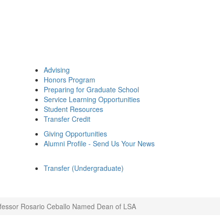
Advising
Honors Program
Preparing for Graduate School
Service Learning Opportunities
Student Resources
Transfer Credit
Giving Opportunities
Alumni Profile - Send Us Your News
Transfer (Undergraduate)
fessor Rosario Ceballo Named Dean of LSA