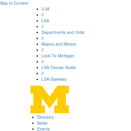
Skip to Content
U-M
//
LSA
//
Departments and Units
//
Majors and Minors
//
Look To Michigan
//
LSA Course Guide
//
LSA Gateway
Directory
News
Events