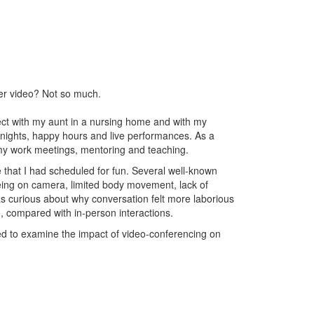
ver video? Not so much.
ct with my aunt in a nursing home and with my
 nights, happy hours and live performances. As a
 my work meetings, mentoring and teaching.
e that I had scheduled for fun. Several well-known
 being on camera, limited body movement, lack of
s curious about why conversation felt more laborious
 compared with in-person interactions.
ded to examine the impact of video-conferencing on