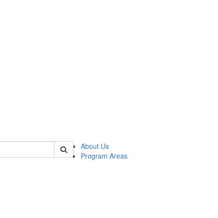
 of psych
About Us
Program Areas