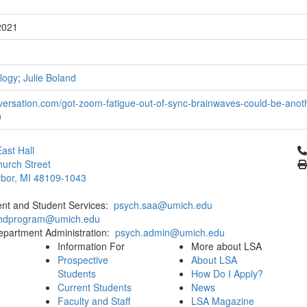
2021
logy
;
Julie Boland
versation.com/got-zoom-fatigue-out-of-sync-brainwaves-could-be-anot
0
Cl
ast Hall
urch Street
bor, MI 48109-1043
ent and Student Services:
psych.saa@umich.edu
phdprogram@umich.edu
epartment Administration:
psych.admin@umich.edu
Information For
More about LSA
Prospective
About LSA
Students
How Do I Apply?
Current Students
News
Faculty and Staff
LSA Magazine