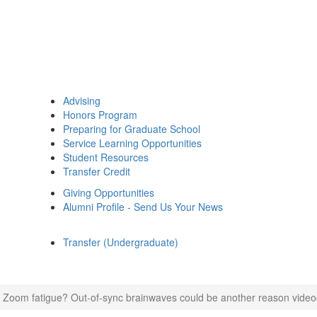
Advising
Honors Program
Preparing for Graduate School
Service Learning Opportunities
Student Resources
Transfer Credit
Giving Opportunities
Alumni Profile - Send Us Your News
Transfer (Undergraduate)
 Zoom fatigue? Out-of-sync brainwaves could be another reason video