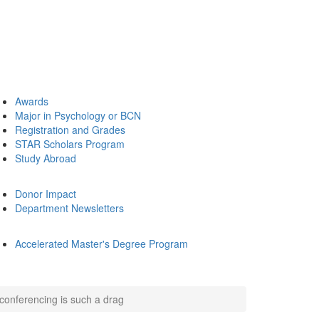
Awards
Major in Psychology or BCN
Registration and Grades
STAR Scholars Program
Study Abroad
Donor Impact
Department Newsletters
Accelerated Master's Degree Program
conferencing is such a drag