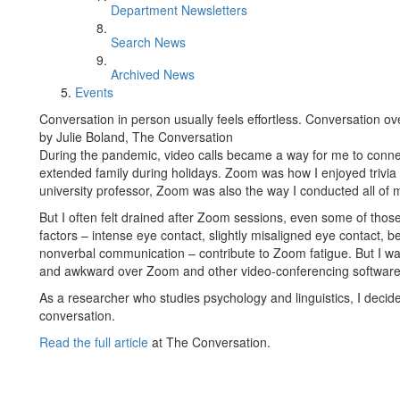
Department Newsletters
Search News
Archived News
Events
Conversation in person usually feels effortless. Conversation o
by Julie Boland, The Conversation
During the pandemic, video calls became a way for me to conne
extended family during holidays. Zoom was how I enjoyed trivia
university professor, Zoom was also the way I conducted all of
But I often felt drained after Zoom sessions, even some of thos
factors – intense eye contact, slightly misaligned eye contact,
nonverbal communication – contribute to Zoom fatigue. But I wa
and awkward over Zoom and other video-conferencing software,
As a researcher who studies psychology and linguistics, I deci
conversation.
Read the full article
at The Conversation.