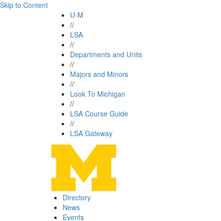
Skip to Content
U-M
//
LSA
//
Departments and Units
//
Majors and Minors
//
Look To Michigan
//
LSA Course Guide
//
LSA Gateway
Directory
News
Events