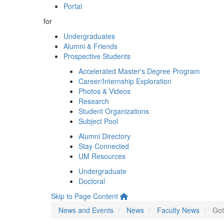
Portal
for
Undergraduates
Alumni & Friends
Prospective Students
Accelerated Master's Degree Program
Career/Internship Exploration
Photos & Videos
Research
Student Organizations
Subject Pool
Alumni Directory
Stay Connected
UM Resources
Undergraduate
Doctoral
Skip to Page Content
News and Events
News
Faculty News
Got