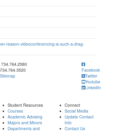
her-reason-videoconferencing-is-such-a-drag-
ick to call 734.764.2580
734.764.2580
734.764.3520
Facebook
Sitemap
Twitter
Youtube
LinkedIn
Student Resources
Connect
Courses
Social Media
Academic Advising
Update Contact
Majors and Minors
Info
Departments and
Contact Us