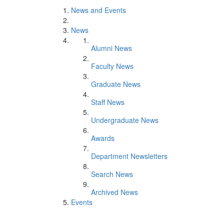
News and Events
News
Alumni News
Faculty News
Graduate News
Staff News
Undergraduate News
Awards
Department Newsletters
Search News
Archived News
Events