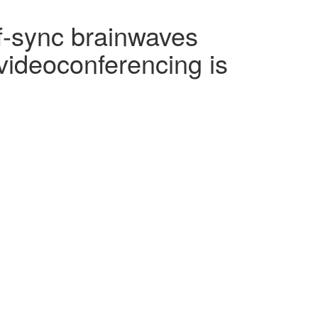
f-sync brainwaves
videoconferencing is