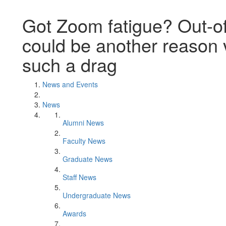
Got Zoom fatigue? Out-o
could be another reason 
such a drag
News and Events
News
Alumni News
Faculty News
Graduate News
Staff News
Undergraduate News
Awards