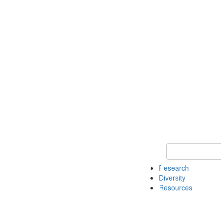
Keyword Search
Research
Diversity
Resources