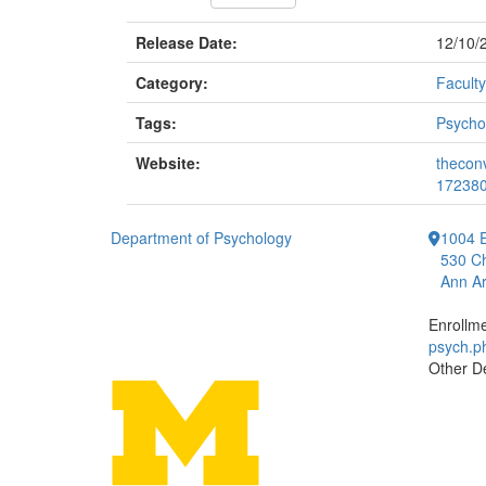
Release Date:
12/10/
Category:
Faculty
Tags:
Psycho
Website:
thecon
17238
Department of Psychology
1004 E
530 Ch
Ann Ar
Enrollm
psych.
Other D