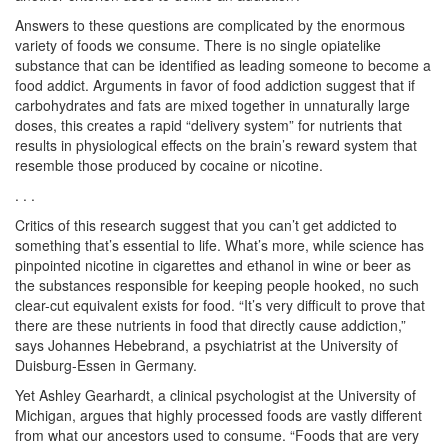
Answers to these questions are complicated by the enormous
variety of foods we consume. There is no single opiatelike
substance that can be identified as leading someone to become a
food addict. Arguments in favor of food addiction suggest that if
carbohydrates and fats are mixed together in unnaturally large
doses, this creates a rapid “delivery system” for nutrients that
results in physiological effects on the brain’s reward system that
resemble those produced by cocaine or nicotine.
. . .
Critics of this research suggest that you can’t get addicted to
something that’s essential to life. What’s more, while science has
pinpointed nicotine in cigarettes and ethanol in wine or beer as
the substances responsible for keeping people hooked, no such
clear-cut equivalent exists for food. “It’s very difficult to prove that
there are these nutrients in food that directly cause addiction,”
says Johannes Hebebrand, a psychiatrist at the University of
Duisburg-Essen in Germany.
Yet Ashley Gearhardt, a clinical psychologist at the University of
Michigan, argues that highly processed foods are vastly different
from what our ancestors used to consume. “Foods that are very