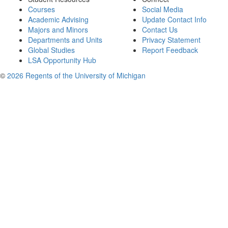
Courses
Social Media
Academic Advising
Update Contact Info
Majors and Minors
Contact Us
Departments and Units
Privacy Statement
Global Studies
Report Feedback
LSA Opportunity Hub
©
2026 Regents of the University of Michigan