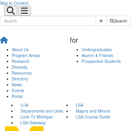
Skip to Content
Submit Site Sear
Search
for
About Us
Undergraduates
Program Areas
Alumni & Friends
Research
Prospective Students
Diversity
Resources
Directory
News
Events
Portal
U-M
LSA
Departments and Units
Majors and Minors
Look To Michigan
LSA Course Guide
LSA Gateway