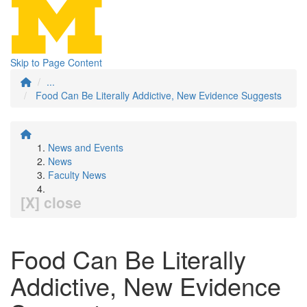
Skip to Page Content
...
Food Can Be Literally Addictive, New Evidence Suggests
News and Events
News
Faculty News
[X] close
Food Can Be Literally
Addictive, New Evidence