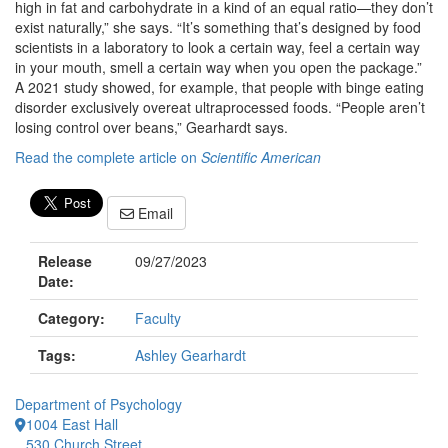
high in fat and carbohydrate in a kind of an equal ratio—they don’t
exist naturally,” she says. “It’s something that’s designed by food
scientists in a laboratory to look a certain way, feel a certain way
in your mouth, smell a certain way when you open the package.”
A 2021 study showed, for example, that people with binge eating
disorder exclusively overeat ultraprocessed foods. “People aren’t
losing control over beans,” Gearhardt says.
Read the complete article on
Scientific American
Email
Release
09/27/2023
Date:
Category:
Faculty
Tags:
Ashley Gearhardt
Department of Psychology
1004 East Hall
530 Church Street