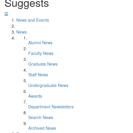
Suggests
News and Events
News
Alumni News
Faculty News
Graduate News
Staff News
Undergraduate News
Awards
Department Newsletters
Search News
Archived News