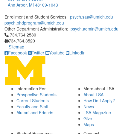
Ann Arbor, MI 48109-1043
Enrollment and Student Services:
psych.saa@umich.edu
psych.phdprogram@umich.edu
Other Department Administration:
psych.admin@umich.edu
Click to call 734.764.2580
734.764.2580
734.764.3520
Sitemap
Facebook
Twitter
Youtube
LinkedIn
Information For
More about LSA
Prospective Students
About LSA
Current Students
How Do I Apply?
Faculty and Staff
News
Alumni and Friends
LSA Magazine
Give
Maps
Student Resources
Connect