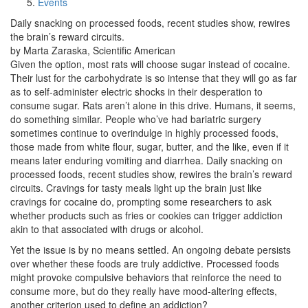
Events
Daily snacking on processed foods, recent studies show, rewires
the brain’s reward circuits.
by Marta Zaraska, Scientific American
Given the option, most rats will choose sugar instead of cocaine.
Their lust for the carbohydrate is so intense that they will go as far
as to self-administer electric shocks in their desperation to
consume sugar. Rats aren’t alone in this drive. Humans, it seems,
do something similar. People who’ve had bariatric surgery
sometimes continue to overindulge in highly processed foods,
those made from white flour, sugar, butter, and the like, even if it
means later enduring vomiting and diarrhea. Daily snacking on
processed foods, recent studies show, rewires the brain’s reward
circuits. Cravings for tasty meals light up the brain just like
cravings for cocaine do, prompting some researchers to ask
whether products such as fries or cookies can trigger addiction
akin to that associated with drugs or alcohol.
Yet the issue is by no means settled. An ongoing debate persists
over whether these foods are truly addictive. Processed foods
might provoke compulsive behaviors that reinforce the need to
consume more, but do they really have mood-altering effects,
another criterion used to define an addiction?