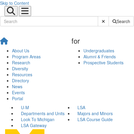
Skip to Content
Submit Site Sear
Search
for
About Us
Undergraduates
Program Areas
Alumni & Friends
Research
Prospective Students
Diversity
Resources
Directory
News
Events
Portal
U-M
LSA
Departments and Units
Majors and Minors
Look To Michigan
LSA Course Guide
LSA Gateway