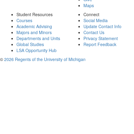
Maps
Student Resources
Connect
Courses
Social Media
Academic Advising
Update Contact Info
Majors and Minors
Contact Us
Departments and Units
Privacy Statement
Global Studies
Report Feedback
LSA Opportunity Hub
©
2026 Regents of the University of Michigan