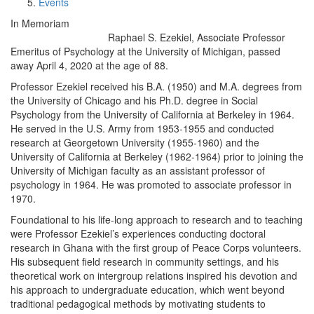
Events
In Memoriam
Raphael S. Ezekiel, Associate Professor
Emeritus of Psychology at the University of Michigan, passed
away April 4, 2020 at the age of 88.
Professor Ezekiel received his B.A. (1950) and M.A. degrees from
the University of Chicago and his Ph.D. degree in Social
Psychology from the University of California at Berkeley in 1964.
He served in the U.S. Army from 1953-1955 and conducted
research at Georgetown University (1955-1960) and the
University of California at Berkeley (1962-1964) prior to joining the
University of Michigan faculty as an assistant professor of
psychology in 1964. He was promoted to associate professor in
1970.
Foundational to his life-long approach to research and to teaching
were Professor Ezekiel’s experiences conducting doctoral
research in Ghana with the first group of Peace Corps volunteers.
His subsequent field research in community settings, and his
theoretical work on intergroup relations inspired his devotion and
his approach to undergraduate education, which went beyond
traditional pedagogical methods by motivating students to