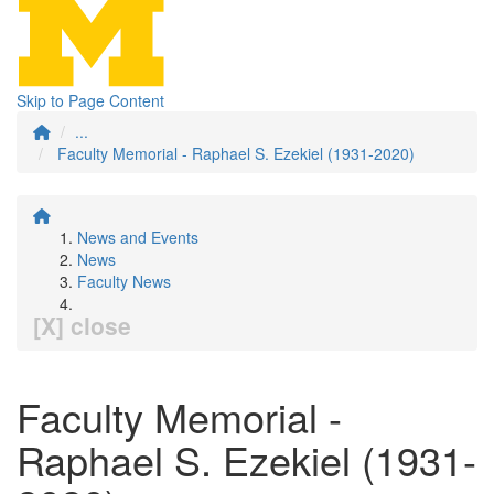
Skip to Page Content
...
Faculty Memorial - Raphael S. Ezekiel (1931-2020)
News and Events
News
Faculty News
[X] close
Faculty Memorial -
Raphael S. Ezekiel (1931-