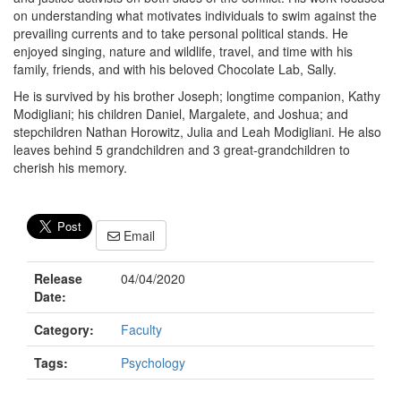
on understanding what motivates individuals to swim against the
prevailing currents and to take personal political stands. He
enjoyed singing, nature and wildlife, travel, and time with his
family, friends, and with his beloved Chocolate Lab, Sally.
He is survived by his brother Joseph; longtime companion, Kathy
Modigliani; his children Daniel, Margalete, and Joshua; and
stepchildren Nathan Horowitz, Julia and Leah Modigliani. He also
leaves behind 5 grandchildren and 3 great-grandchildren to
cherish his memory.
Email
Release
04/04/2020
Date:
Category:
Faculty
Tags:
Psychology