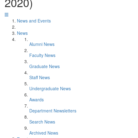
2020)
News and Events
News
Alumni News
Faculty News
Graduate News
Staff News
Undergraduate News
Awards
Department Newsletters
Search News
Archived News