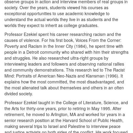
observe groups in action and interview members of real groups in
society. Over the years, students viewed his courses as
exceptional opportunities to use academic knowledge to
understand the actual worlds they live in as students and the
worlds they expect to inherit as college graduates.
Professor Ezekiel spent his career researching racism and the
causes of violence. For his first book, Voices From the Corner:
Poverty and Racism in the Inner City (1984), he spent time with
people in a Detroit community who shared with him their strengths
and struggles. He also researched ultra-right groups by
interviewing leaders and followers and observing national rallies
and community demonstrations. This research led to The Racist
Mind: Portraits of American Neo-Nazis and Klansman (1996). It
explains how the most committed, the most disadvantaged, and
the most alienated talk about themselves and others in an often
divided society.
Professor Ezekiel taught in the College of Literature, Science, and
the Arts for thirty-one years, prior to retiring in May 1995. After
retirement, he moved to Arlington, MA and worked for years in a
senior research position at the Harvard School of Public Health,
making several trips to Israel and Palestine to interview peace
and justice activists on both sides of the conflict. His work focused