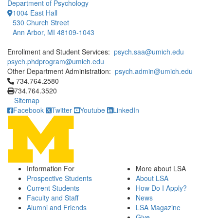
Department of Psychology
1004 East Hall
530 Church Street
Ann Arbor, MI 48109-1043
Enrollment and Student Services:
psych.saa@umich.edu
psych.phdprogram@umich.edu
Other Department Administration:
psych.admin@umich.edu
Click to call 734.764.2580
734.764.2580
734.764.3520
Sitemap
Facebook
Twitter
Youtube
LinkedIn
Information For
More about LSA
Prospective Students
About LSA
Current Students
How Do I Apply?
Faculty and Staff
News
Alumni and Friends
LSA Magazine
Give