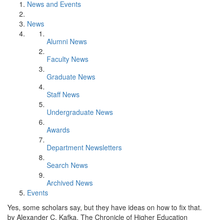
News and Events
News
Alumni News
Faculty News
Graduate News
Staff News
Undergraduate News
Awards
Department Newsletters
Search News
Archived News
Events
Yes, some scholars say, but they have ideas on how to fix that.
by Alexander C. Kafka, The Chronicle of Higher Education