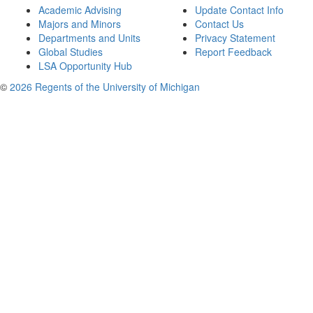
Academic Advising
Update Contact Info
Majors and Minors
Contact Us
Departments and Units
Privacy Statement
Global Studies
Report Feedback
LSA Opportunity Hub
©
2026 Regents of the University of Michigan