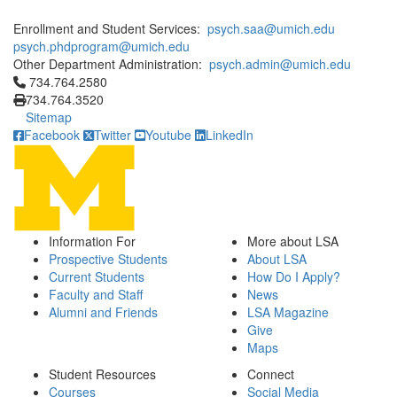
Enrollment and Student Services:
psych.saa@umich.edu
psych.phdprogram@umich.edu
Other Department Administration:
psych.admin@umich.edu
Click to call 734.764.2580
734.764.2580
734.764.3520
Sitemap
Facebook
Twitter
Youtube
LinkedIn
Information For
More about LSA
Prospective Students
About LSA
Current Students
How Do I Apply?
Faculty and Staff
News
Alumni and Friends
LSA Magazine
Give
Maps
Student Resources
Connect
Courses
Social Media