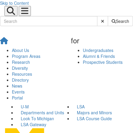
Skip to Content
Submit Site Sear
Search
for
About Us
Undergraduates
Program Areas
Alumni & Friends
Research
Prospective Students
Diversity
Resources
Directory
News
Events
Portal
U-M
LSA
Departments and Units
Majors and Minors
Look To Michigan
LSA Course Guide
LSA Gateway