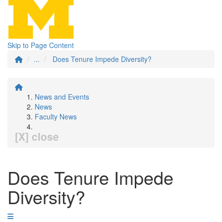
Skip to Page Content
...
Does Tenure Impede Diversity?
News and Events
News
Faculty News
[X] close
Does Tenure Impede
Diversity?