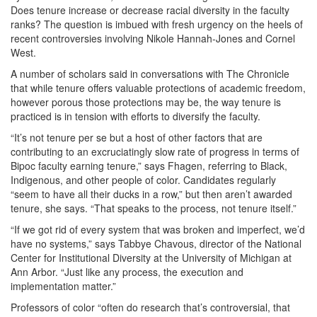
Does tenure increase or decrease racial diversity in the faculty
ranks? The question is imbued with fresh urgency on the heels of
recent controversies involving Nikole Hannah-Jones and Cornel
West.
A number of scholars said in conversations with The Chronicle
that while tenure offers valuable protections of academic freedom,
however porous those protections may be, the way tenure is
practiced is in tension with efforts to diversify the faculty.
“It’s not tenure per se but a host of other factors that are
contributing to an excruciatingly slow rate of progress in terms of
Bipoc faculty earning tenure,” says Fhagen, referring to Black,
Indigenous, and other people of color. Candidates regularly
“seem to have all their ducks in a row,” but then aren’t awarded
tenure, she says. “That speaks to the process, not tenure itself.”
“If we got rid of every system that was broken and imperfect, we’d
have no systems,” says Tabbye Chavous, director of the National
Center for Institutional Diversity at the University of Michigan at
Ann Arbor. “Just like any process, the execution and
implementation matter.”
Professors of color “often do research that’s controversial, that