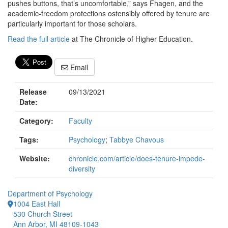
pushes buttons, that’s uncomfortable,” says Fhagen, and the
academic-freedom protections ostensibly offered by tenure are
particularly important for those scholars.
Read the full article
at The Chronicle of Higher Education.
Email
Release
09/13/2021
Date:
Category:
Faculty
Tags:
Psychology
;
Tabbye Chavous
Website:
chronicle.com/article/does-tenure-impede-
diversity
Department of Psychology
1004 East Hall
530 Church Street
Ann Arbor, MI 48109-1043