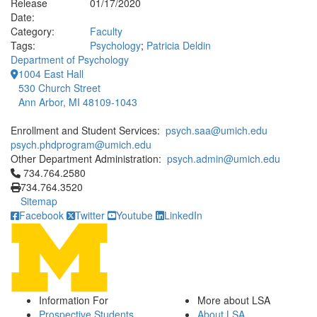
Release
01/17/2020
Date:
Category:
Faculty
Tags:
Psychology
;
Patricia Deldin
Department of Psychology
1004 East Hall
530 Church Street
Ann Arbor, MI 48109-1043
Enrollment and Student Services:
psych.saa@umich.edu
psych.phdprogram@umich.edu
Other Department Administration:
psych.admin@umich.edu
Click to call 734.764.2580
734.764.2580
734.764.3520
Sitemap
Facebook
Twitter
Youtube
LinkedIn
Information For
More about LSA
Prospective Students
About LSA