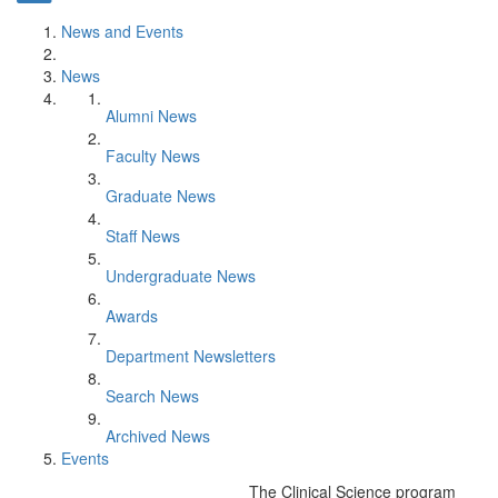
News and Events
News
Alumni News
Faculty News
Graduate News
Staff News
Undergraduate News
Awards
Department Newsletters
Search News
Archived News
Events
The Clinical Science program