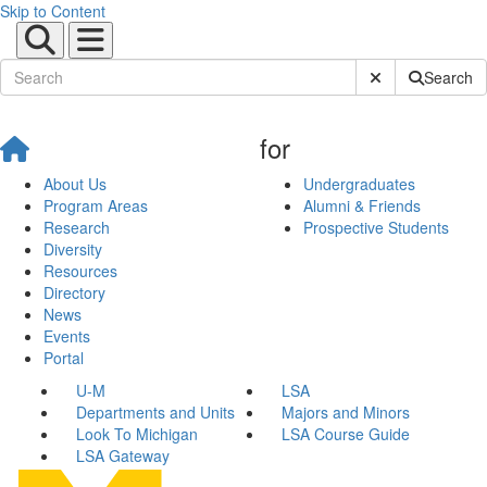
Skip to Content
Submit Site Sear
Search
for
About Us
Undergraduates
Program Areas
Alumni & Friends
Research
Prospective Students
Diversity
Resources
Directory
News
Events
Portal
U-M
LSA
Departments and Units
Majors and Minors
Look To Michigan
LSA Course Guide
LSA Gateway