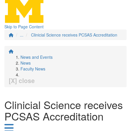
Skip to Page Content
...
Clinicial Science receives PCSAS Accreditation
News and Events
News
Faculty News
[X] close
Clinicial Science receives
PCSAS Accreditation