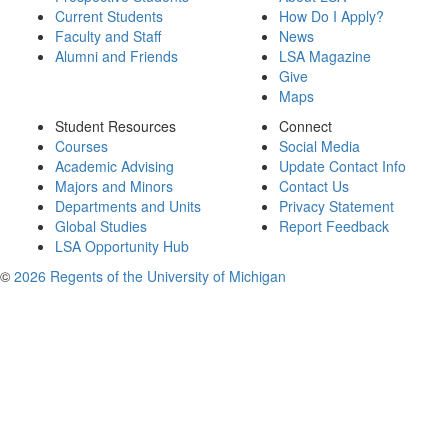
Current Students
How Do I Apply?
Faculty and Staff
News
Alumni and Friends
LSA Magazine
Give
Maps
Student Resources
Connect
Courses
Social Media
Academic Advising
Update Contact Info
Majors and Minors
Contact Us
Departments and Units
Privacy Statement
Global Studies
Report Feedback
LSA Opportunity Hub
©
2026 Regents of the University of Michigan