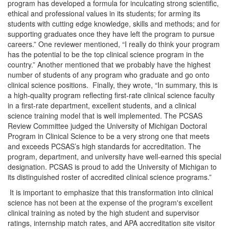
program has developed a formula for inculcating strong scientific,
ethical and professional values in its students; for arming its
students with cutting edge knowledge, skills and methods; and for
supporting graduates once they have left the program to pursue
careers.” One reviewer mentioned, “I really do think your program
has the potential to be the top clinical science program in the
country.” Another mentioned that we probably have the highest
number of students of any program who graduate and go onto
clinical science positions. Finally, they wrote, “In summary, this is
a high-quality program reflecting first-rate clinical science faculty
in a first-rate department, excellent students, and a clinical
science training model that is well implemented. The PCSAS
Review Committee judged the University of Michigan Doctoral
Program in Clinical Science to be a very strong one that meets
and exceeds PCSAS’s high standards for accreditation. The
program, department, and university have well-earned this special
designation. PCSAS is proud to add the University of Michigan to
its distinguished roster of accredited clinical science programs.”
It is important to emphasize that this transformation into clinical
science has not been at the expense of the program's excellent
clinical training as noted by the high student and supervisor
ratings, internship match rates, and APA accreditation site visitor