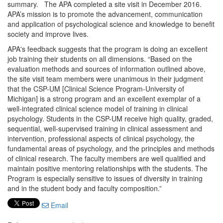
summary. The APA completed a site visit in December 2016.
APA’s mission is to promote the advancement, communication
and application of psychological science and knowledge to benefit
society and improve lives.
APA's feedback suggests that the program is doing an excellent
job training their students on all dimensions. “Based on the
evaluation methods and sources of information outlined above,
the site visit team members were unanimous in their judgment
that the CSP-UM [Clinical Science Program-University of
Michigan] is a strong program and an excellent exemplar of a
well-integrated clinical science model of training in clinical
psychology. Students in the CSP-UM receive high quality, graded,
sequential, well-supervised training in clinical assessment and
intervention, professional aspects of clinical psychology, the
fundamental areas of psychology, and the principles and methods
of clinical research. The faculty members are well qualified and
maintain positive mentoring relationships with the students. The
Program is especially sensitive to issues of diversity in training
and in the student body and faculty composition.”
Email