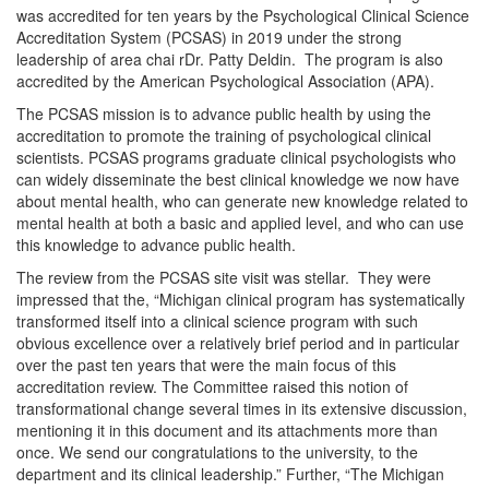
was accredited for ten years by the Psychological Clinical Science
Accreditation System (PCSAS) in 2019 under the strong
leadership of area chai rDr. Patty Deldin. The program is also
accredited by the American Psychological Association (APA).
The PCSAS mission is to advance public health by using the
accreditation to promote the training of psychological clinical
scientists. PCSAS programs graduate clinical psychologists who
can widely disseminate the best clinical knowledge we now have
about mental health, who can generate new knowledge related to
mental health at both a basic and applied level, and who can use
this knowledge to advance public health.
The review from the PCSAS site visit was stellar. They were
impressed that the, “Michigan clinical program has systematically
transformed itself into a clinical science program with such
obvious excellence over a relatively brief period and in particular
over the past ten years that were the main focus of this
accreditation review. The Committee raised this notion of
transformational change several times in its extensive discussion,
mentioning it in this document and its attachments more than
once. We send our congratulations to the university, to the
department and its clinical leadership.” Further, “The Michigan