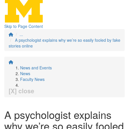
Skip to Page Content
...
A psychologist explains why we’re so easily fooled by fake
stories online
News and Events
News
Faculty News
[X] close
A psychologist explains
why we’re so easily fooled