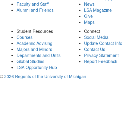
Faculty and Staff
News
Alumni and Friends
LSA Magazine
Give
Maps
Student Resources
Connect
Courses
Social Media
Academic Advising
Update Contact Info
Majors and Minors
Contact Us
Departments and Units
Privacy Statement
Global Studies
Report Feedback
LSA Opportunity Hub
©
2026 Regents of the University of Michigan