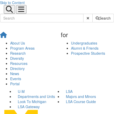
Skip to Content
Submit Site Sear
Search
for
About Us
Undergraduates
Program Areas
Alumni & Friends
Research
Prospective Students
Diversity
Resources
Directory
News
Events
Portal
U-M
LSA
Departments and Units
Majors and Minors
Look To Michigan
LSA Course Guide
LSA Gateway