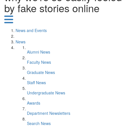
by fake stories online
News and Events
News
Alumni News
Faculty News
Graduate News
Staff News
Undergraduate News
Awards
Department Newsletters
Search News