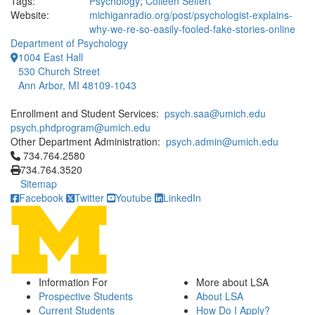
Tags:
Psychology
;
Colleen Seifert
Website:
michiganradio.org/post/psychologist-explains-
why-we-re-so-easily-fooled-fake-stories-online
Department of Psychology
1004 East Hall
530 Church Street
Ann Arbor, MI 48109-1043
Enrollment and Student Services:
psych.saa@umich.edu
psych.phdprogram@umich.edu
Other Department Administration:
psych.admin@umich.edu
Click to call 734.764.2580
734.764.2580
734.764.3520
Sitemap
Facebook
Twitter
Youtube
LinkedIn
Information For
More about LSA
Prospective Students
About LSA
Current Students
How Do I Apply?