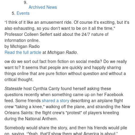
Archived News
Events
“I think of it like an amusement ride. Of course it's exciting, but it's
also exhausting, so you don't want to be on it all the time,"
Professor Colleen Seifert said about the 24/7 nature of
information online.
by Michigan Radio
Read the full article
at
Michigan Radio
.
ow do we sort out fact from fiction on social media? Do we really
want to? It seems that people are quickly and happily sharing
things online that are pure fiction without question and without a
critical thought.
Stateside
host Cynthia Canty found herself asking these
questions recently when something came up on her Facebook
feed. Some friends
shared a story
describing an airplane flight
crew "taking a knee," walking off the plane, and stranding the New
Orleans Saints: the flight crew's "protest" of players kneeling
during the National Anthem.
Somebody would share the story, and then his friends would pile
on, saying, “Yeah,
that'll
show them what America is about.”