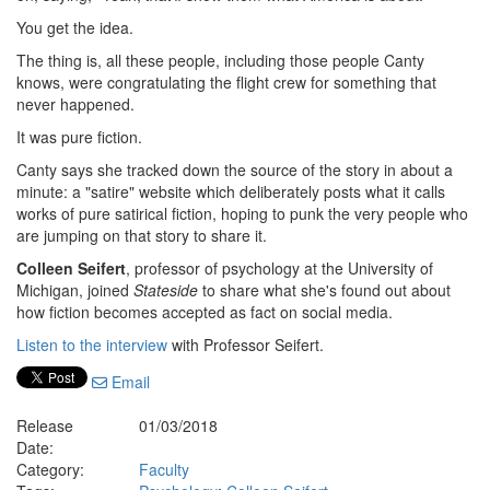
You get the idea.
The thing is, all these people, including those people Canty
knows, were congratulating the flight crew for something that
never happened.
It was pure fiction.
Canty says she tracked down the source of the story in about a
minute: a "satire" website which deliberately posts what it calls
works of pure satirical fiction, hoping to punk the very people who
are jumping on that story to share it.
Colleen Seifert
, professor of psychology at the University of
Michigan, joined
Stateside
to share what she's found out about
how fiction becomes accepted as fact on social media.
Listen to the interview
with Professor Seifert.
Email
Release
01/03/2018
Date:
Category:
Faculty