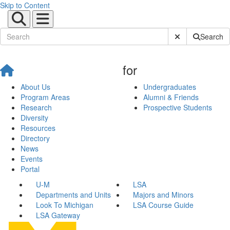
Skip to Content
Submit Site Sear
Search
for
About Us
Undergraduates
Program Areas
Alumni & Friends
Research
Prospective Students
Diversity
Resources
Directory
News
Events
Portal
U-M
LSA
Departments and Units
Majors and Minors
Look To Michigan
LSA Course Guide
LSA Gateway