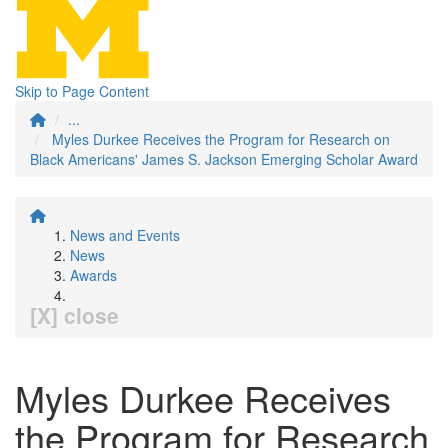
Skip to Page Content
...
Myles Durkee Receives the Program for Research on
Black Americans' James S. Jackson Emerging Scholar Award
News and Events
News
Awards
[X] close
Myles Durkee Receives
the Program for Research