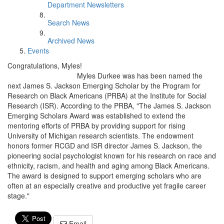
Department Newsletters
Search News
Archived News
Events
Congratulations, Myles!
Myles Durkee was has been named the
next James S. Jackson Emerging Scholar by the Program for
Research on Black Americans (PRBA) at the Institute for Social
Research (ISR). According to the PRBA, "The James S. Jackson
Emerging Scholars Award was established to extend the
mentoring efforts of PRBA by providing support for rising
University of Michigan research scientists. The endowment
honors former RCGD and ISR director James S. Jackson, the
pioneering social psychologist known for his research on race and
ethnicity, racism, and health and aging among Black Americans.
The award is designed to support emerging scholars who are
often at an especially creative and productive yet fragile career
stage."
Email