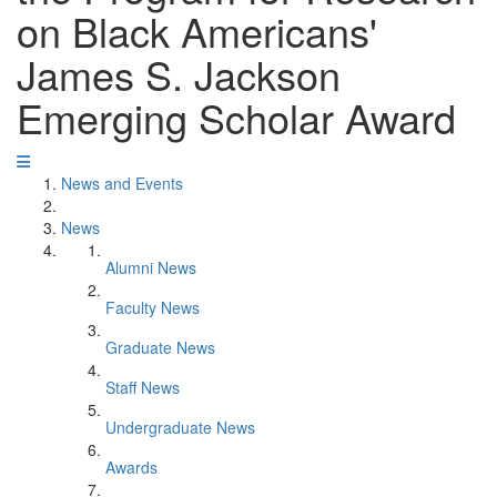
on Black Americans'
James S. Jackson
Emerging Scholar Award
News and Events
News
Alumni News
Faculty News
Graduate News
Staff News
Undergraduate News
Awards