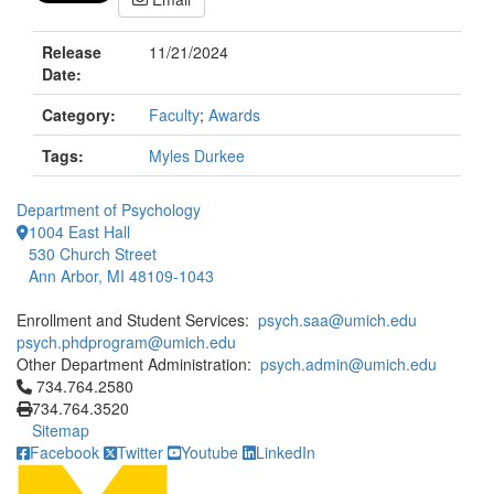
Release
11/21/2024
Date:
Category:
Faculty
;
Awards
Tags:
Myles Durkee
Department of Psychology
1004 East Hall
530 Church Street
Ann Arbor, MI 48109-1043
Enrollment and Student Services:
psych.saa@umich.edu
psych.phdprogram@umich.edu
Other Department Administration:
psych.admin@umich.edu
Click to call 734.764.2580
734.764.2580
734.764.3520
Sitemap
Facebook
Twitter
Youtube
LinkedIn