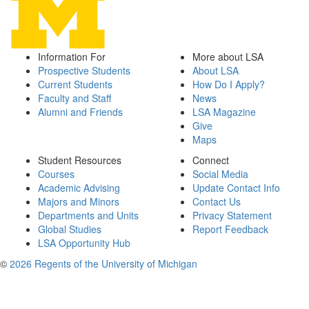
Information For
More about LSA
Prospective Students
About LSA
Current Students
How Do I Apply?
Faculty and Staff
News
Alumni and Friends
LSA Magazine
Give
Maps
Student Resources
Connect
Courses
Social Media
Academic Advising
Update Contact Info
Majors and Minors
Contact Us
Departments and Units
Privacy Statement
Global Studies
Report Feedback
LSA Opportunity Hub
©
2026 Regents of the University of Michigan