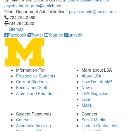
psych.phdprogram@umich.edu
Other Department Administration:
psych.admin@umich.edu
Click to call 734.764.2580
734.764.2580
734.764.3520
Sitemap
Facebook
Twitter
Youtube
LinkedIn
Information For
More about LSA
Prospective Students
About LSA
Current Students
How Do I Apply?
Faculty and Staff
News
Alumni and Friends
LSA Magazine
Give
Maps
Student Resources
Connect
Courses
Social Media
Academic Advising
Update Contact Info