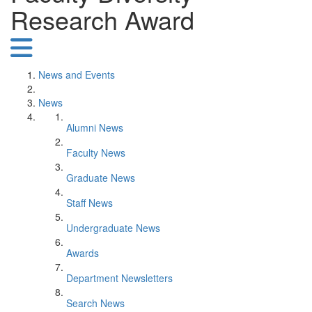
Research Award
News and Events
News
Alumni News
Faculty News
Graduate News
Staff News
Undergraduate News
Awards
Department Newsletters
Search News