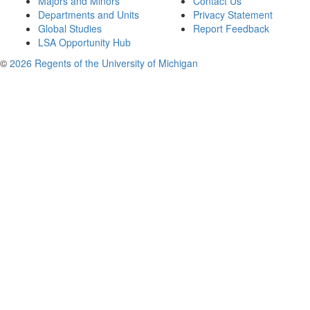
Majors and Minors
Contact Us
Departments and Units
Privacy Statement
Global Studies
Report Feedback
LSA Opportunity Hub
©
2026 Regents of the University of Michigan