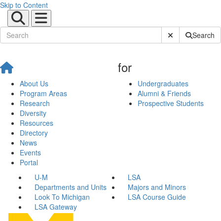
Skip to Content
Submit Site Sear
Search
for
About Us
Undergraduates
Program Areas
Alumni & Friends
Research
Prospective Students
Diversity
Resources
Directory
News
Events
Portal
U-M
LSA
Departments and Units
Majors and Minors
Look To Michigan
LSA Course Guide
LSA Gateway