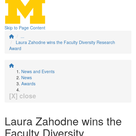
Skip to Page Content
...
Laura Zahodne wins the Faculty Diversity Research
Award
News and Events
News
Awards
[X] close
Laura Zahodne wins the
Faculty Diversity