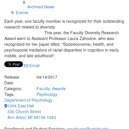
Archived News
Events
Each year, one faculty member is recognized for their outstanding
research related to diversity.
This year, the Faculty Diversity Research
Award went to Assistant Professor Laura Zahodne, who was
recognized for her paper titled, "Socioeconomic, health, and
psychosocial mediators of racial disparities in cognition in early,
middle, and late adulthood".
Email
Release
04/14/2017
Date:
Category:
Faculty
;
Awards
Tags:
Psychology
Department of Psychology
1004 East Hall
530 Church Street
Ann Arbor, MI 48109-1043
Enrollment and Student Services:
psych.saa@umich.edu