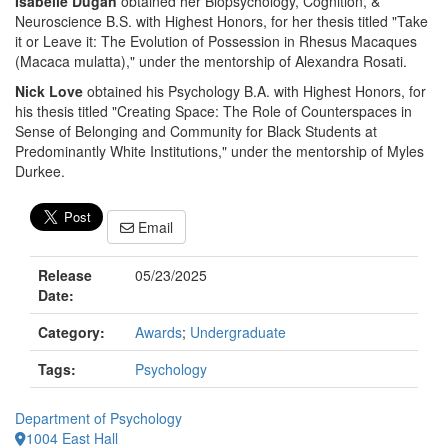
Isabelle Dugan
obtained her Biopsychology, Cognition, &
Neuroscience B.S. with Highest Honors, for her thesis titled "Take
it or Leave it: The Evolution of Possession in Rhesus Macaques
(Macaca mulatta)," under the mentorship of Alexandra Rosati.
Nick Love
obtained his Psychology B.A. with Highest Honors, for
his thesis titled "Creating Space: The Role of Counterspaces in
Sense of Belonging and Community for Black Students at
Predominantly White Institutions," under the mentorship of Myles
Durkee.
Email
Release
05/23/2025
Date:
Category:
Awards
;
Undergraduate
Tags:
Psychology
Department of Psychology
1004 East Hall