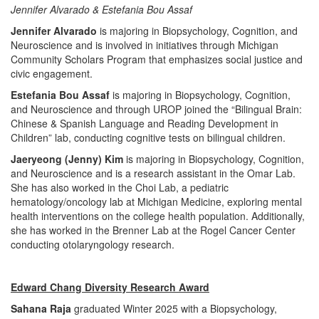
Jennifer Alvarado & Estefania Bou Assaf
Jennifer Alvarado
is majoring in Biopsychology, Cognition, and
Neuroscience and is involved in initiatives through Michigan
Community Scholars Program that emphasizes social justice and
civic engagement.
Estefania Bou Assaf
is majoring in Biopsychology, Cognition,
and Neuroscience and through UROP joined the “Bilingual Brain:
Chinese & Spanish Language and Reading Development in
Children” lab, conducting cognitive tests on bilingual children.
Jaeryeong (Jenny) Kim
is majoring in Biopsychology, Cognition,
and Neuroscience and is a research assistant in the Omar Lab.
She has also worked in the Choi Lab, a pediatric
hematology/oncology lab at Michigan Medicine, exploring mental
health interventions on the college health population. Additionally,
she has worked in the Brenner Lab at the Rogel Cancer Center
conducting otolaryngology research.
Edward Chang Diversity Research Award
Sahana Raja
graduated Winter 2025 with a Biopsychology,