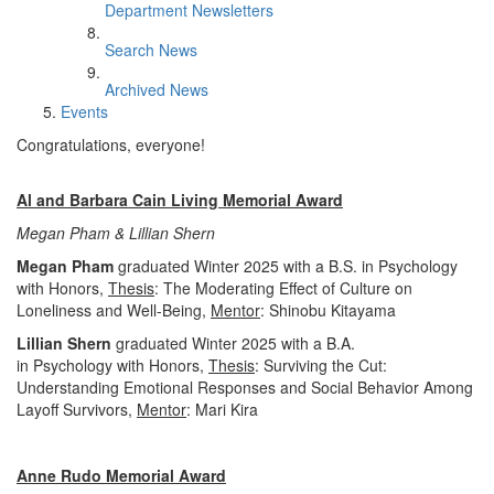
Department Newsletters
Search News
Archived News
Events
Congratulations, everyone!
Al and Barbara Cain Living Memorial Award
Megan Pham & Lillian Shern
Megan Pham
graduated Winter 2025 with a B.S. in Psychology
with Honors,
Thesis
: The Moderating Effect of Culture on
Loneliness and Well-Being,
Mentor
: Shinobu Kitayama
Lillian Shern
graduated Winter 2025 with a B.A.
in Psychology with Honors,
Thesis
: Surviving the Cut:
Understanding Emotional Responses and Social Behavior Among
Layoff Survivors,
Mentor
: Mari Kira
Anne Rudo Memorial Award