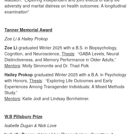
adversity and marital distress on health outcomes: A longitudinal
examination"
Tanner Memorial Award
Zoe Li & Hailey Prokop
Zoe Li
graduated Winter 2025 with a B.S. in Biopsychology,
Cognition, and Neuroscience,
Thesis
: “GABA Levels, Neural
Distinctiveness, and Memory Performance in Older Adults.”
Mentors
: Molly Simmonite and Dr. Thad Polk
Hailey Prokop
graduated Winter 2025 with a B.A. in Psychology
with Honors,
Thesis
: “Exploring Life Outcomes and Early
Experiences Among Transgender Individuals: A Mixed Methods
Study.”
Mentors
: Katie Jodl and Lindsay Bornheimer.
W.B Pillsbury Prize
Isabelle Dugan & Nick Love