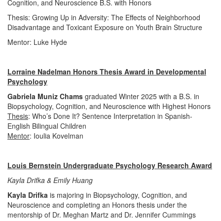
Cognition, and Neuroscience B.S. with Honors
Thesis: Growing Up in Adversity: The Effects of Neighborhood
Disadvantage and Toxicant Exposure on Youth Brain Structure
Mentor: Luke Hyde
Lorraine Nadelman Honors Thesis Award in Developmental
Psychology
Gabriela Muniz Chams
graduated Winter 2025 with a B.S. in
Biopsychology, Cognition, and Neuroscience with Highest Honors
Thesis
: Who’s Done It? Sentence Interpretation in Spanish-
English Bilingual Children
Mentor
: Ioulia Kovelman
Louis Bernstein Undergraduate Psychology Research Award
Kayla Drifka & Emily Huang
Kayla Drifka
is majoring in Biopsychology, Cognition, and
Neuroscience and completing an Honors thesis under the
mentorship of Dr. Meghan Martz and Dr. Jennifer Cummings