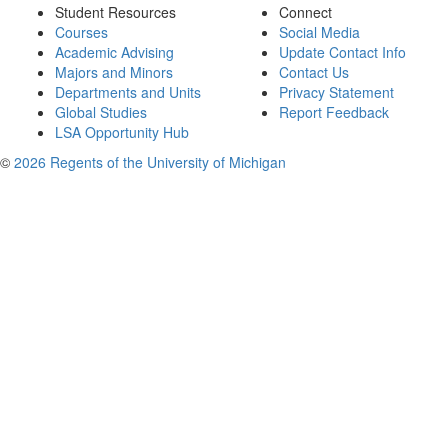
Student Resources
Connect
Courses
Social Media
Academic Advising
Update Contact Info
Majors and Minors
Contact Us
Departments and Units
Privacy Statement
Global Studies
Report Feedback
LSA Opportunity Hub
©
2026 Regents of the University of Michigan