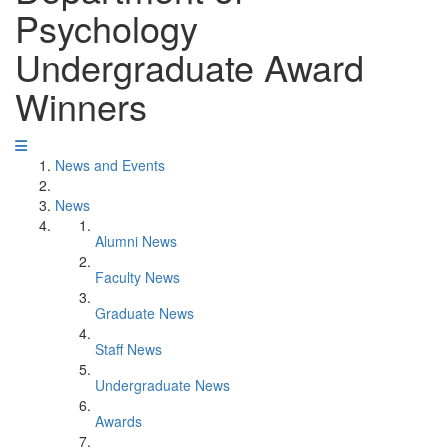
Psychology
Undergraduate Award
Winners
News and Events
News
Alumni News
Faculty News
Graduate News
Staff News
Undergraduate News
Awards