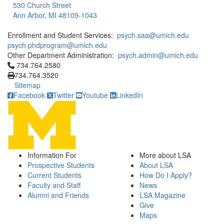
530 Church Street
Ann Arbor, MI 48109-1043
Enrollment and Student Services:
psych.saa@umich.edu
psych.phdprogram@umich.edu
Other Department Administration:
psych.admin@umich.edu
Click to call 734.764.2580
734.764.2580
734.764.3520
Sitemap
Facebook
Twitter
Youtube
LinkedIn
Information For
More about LSA
Prospective Students
About LSA
Current Students
How Do I Apply?
Faculty and Staff
News
Alumni and Friends
LSA Magazine
Give
Maps