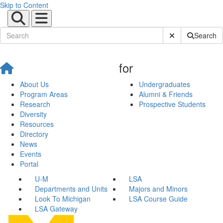
Skip to Content
Submit Site Sear
Search
for
About Us
Undergraduates
Program Areas
Alumni & Friends
Research
Prospective Students
Diversity
Resources
Directory
News
Events
Portal
U-M
LSA
Departments and Units
Majors and Minors
Look To Michigan
LSA Course Guide
LSA Gateway