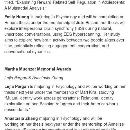
titled, “Examining Reward-Related Self-Regulation in Adolescents:
A Multimodal Analysis.”
Emily Huang
is majoring in Psychology and will be completing an
Honors thesis under the mentorship of Julie Boland, her thesis will
explore interpersonal brain synchrony (IBS) during natural,
unscripted conversations, using EEG hyperscanning. Her study
aims to explore how brain activity between two people aligns over
time, potentially reflecting engagement, cooperation, and
conversational dynamics.
Martha Muenzer Memorial Awards
Lejla Pargan & Anastasia Zhang
Lejla Pargan
is majoring in Psychology and will be working on her
thesis next year under the mentorship of Mari Kira, studying
"Mutual identity work across generations: Relational identity
exploration among Bosnian refugees and their American-born
descendants."
Anastasia Zhang
majoring in Psychology and will be
working on her thesis next year under the mentorship of Annelise
Madison, "Exploring independent and joint effects of early life