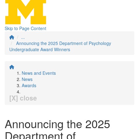
Skip to Page Content
...
Announcing the 2025 Department of Psychology
Undergraduate Award Winners
News and Events
News
Awards
[X] close
Announcing the 2025
Department of