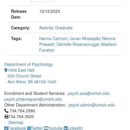
Release
12/12/2023
Date:
Category:
Awards
;
Graduate
Tags:
Hanna Carmon
;
Janan Mostajabi
;
Neema
Prasash
;
Danielle Rosenscruggs
;
Madison
Fansher
Department of Psychology
1004 East Hall
530 Church Street
Ann Arbor, MI 48109-1043
Enrollment and Student Services:
psych.saa@umich.edu
psych.phdprogram@umich.edu
Other Department Administration:
psych.admin@umich.edu
Click to call 734.764.2580
734.764.2580
734.764.3520
Sitemap
Facebook
Twitter
Youtube
LinkedIn