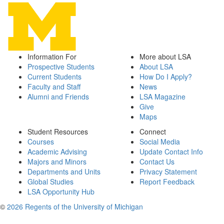
Information For
More about LSA
Prospective Students
About LSA
Current Students
How Do I Apply?
Faculty and Staff
News
Alumni and Friends
LSA Magazine
Give
Maps
Student Resources
Connect
Courses
Social Media
Academic Advising
Update Contact Info
Majors and Minors
Contact Us
Departments and Units
Privacy Statement
Global Studies
Report Feedback
LSA Opportunity Hub
©
2026 Regents of the University of Michigan