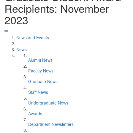
Recipients: November
2023
News and Events
News
Alumni News
Faculty News
Graduate News
Staff News
Undergraduate News
Awards
Department Newsletters