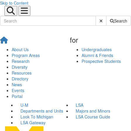
Skip to Content
Submit Site Sear
Search
for
About Us
Undergraduates
Program Areas
Alumni & Friends
Research
Prospective Students
Diversity
Resources
Directory
News
Events
Portal
U-M
LSA
Departments and Units
Majors and Minors
Look To Michigan
LSA Course Guide
LSA Gateway