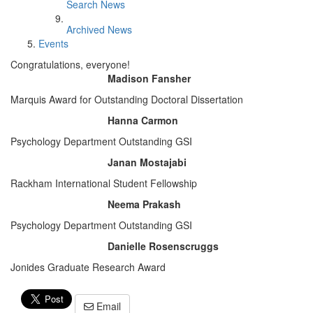
Search News
Archived News
Events
Congratulations, everyone!
Madison Fansher
Marquis Award for Outstanding Doctoral Dissertation
Hanna Carmon
Psychology Department Outstanding GSI
Janan Mostajabi
Rackham International Student Fellowship
Neema Prakash
Psychology Department Outstanding GSI
Danielle Rosenscruggs
Jonides Graduate Research Award
Email