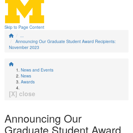
Skip to Page Content
...
Announcing Our Graduate Student Award Recipients:
November 2023
News and Events
News
Awards
[X] close
Announcing Our
Graduate Student Award