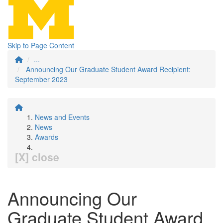
Skip to Page Content
...
Announcing Our Graduate Student Award Recipient:
September 2023
News and Events
News
Awards
[X] close
Announcing Our
Graduate Student Award