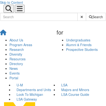
Skip to Content
Submit Site Sear
Search
for
About Us
Undergraduates
Program Areas
Alumni & Friends
Research
Prospective Students
Diversity
Resources
Directory
News
Events
Portal
U-M
LSA
Departments and Units
Majors and Minors
Look To Michigan
LSA Course Guide
LSA Gateway