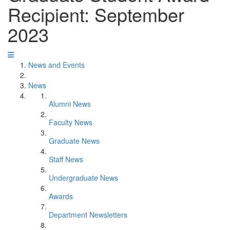
Recipient: September
2023
News and Events
News
Alumni News
Faculty News
Graduate News
Staff News
Undergraduate News
Awards
Department Newsletters