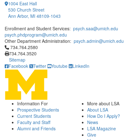
1004 East Hall
530 Church Street
Ann Arbor, MI 48109-1043
Enrollment and Student Services:
psych.saa@umich.edu
psych.phdprogram@umich.edu
Other Department Administration:
psych.admin@umich.edu
Click to call 734.764.2580
734.764.2580
734.764.3520
Sitemap
Facebook
Twitter
Youtube
LinkedIn
Information For
More about LSA
Prospective Students
About LSA
Current Students
How Do I Apply?
Faculty and Staff
News
Alumni and Friends
LSA Magazine
Give