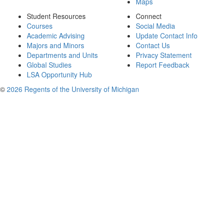
Maps
Student Resources
Connect
Courses
Social Media
Academic Advising
Update Contact Info
Majors and Minors
Contact Us
Departments and Units
Privacy Statement
Global Studies
Report Feedback
LSA Opportunity Hub
©
2026 Regents of the University of Michigan