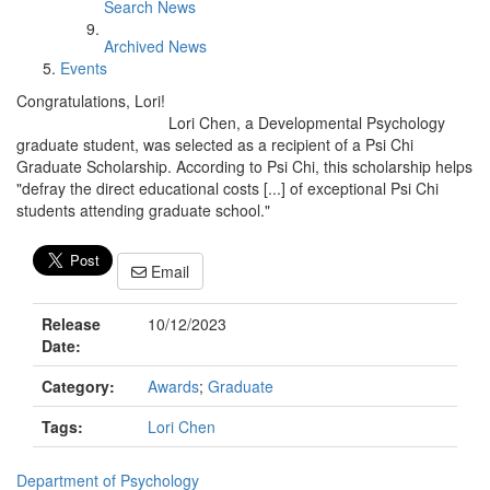
Search News
Archived News
Events
Congratulations, Lori!
Lori Chen, a Developmental Psychology
graduate student, was selected as a recipient of a Psi Chi
Graduate Scholarship. According to Psi Chi, this scholarship helps
"defray the direct educational costs [...] of exceptional Psi Chi
students attending graduate school."
Email
Release
10/12/2023
Date:
Category:
Awards
;
Graduate
Tags:
Lori Chen
Department of Psychology