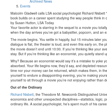
Archived News
Events
Malcolm Gladwell calls LSA social psychologist Richard Nisbett "th
book builds on a career spent studying the way people think in 
by Susan Hutton, LSA Today
Your favorite actor is starring in the sequel to a movie you total
when the day arrives you’ve got a babysitter, popcorn, and an ex
The movie begins. You settle in happily, but 15 minutes later yo
dialogue is flat, the theater is loud, and even this early on, the
the movie doesn’t end until 10:00. If you’re thinking like your a
stay. But if you’re thinking like an economist, you quietly stand 
Why? Because an economist would say it’s a mistake to yoke you
absorbed. Your life begins now, they’d say, and depleted resour
time nor your money can be returned, which makes them, in the 
yourself to endure a disappointing evening, you’re making yoursel
yourself to sit through a movie you’re not enjoying rather than 
Out of the Ordinary
Richard Nisbett
, the Theodore M. Newcomb Distinguished Univers
economics and other unexpected disciplines—statistics, logic,
ordinary life. A social psychologist, he’s spent much of his care