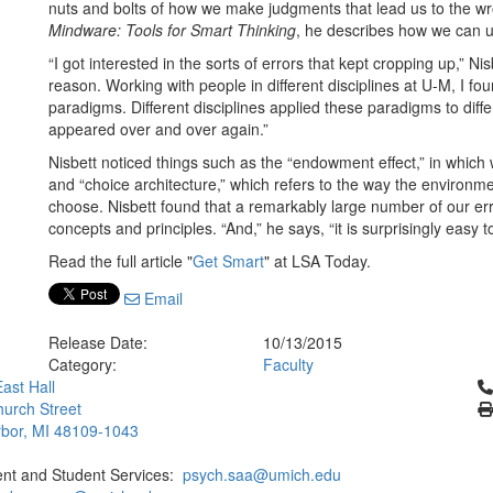
nuts and bolts of how we make judgments that lead us to the wro
Mindware: Tools for Smart Thinking
, he describes how we can u
“I got interested in the sorts of errors that kept cropping up,” 
reason. Working with people in different disciplines at U-M, I fo
paradigms. Different disciplines applied these paradigms to dif
appeared over and over again.”
Nisbett noticed things such as the “endowment effect,” in which
and “choice architecture,” which refers to the way the environm
choose. Nisbett found that a remarkably large number of our erro
concepts and principles. “And,” he says, “it is surprisingly easy t
Read the full article "
Get Smart
" at LSA Today.
Email
Release Date:
10/13/2015
Category:
Faculty
Cl
ast Hall
urch Street
bor, MI 48109-1043
ent and Student Services:
psych.saa@umich.edu