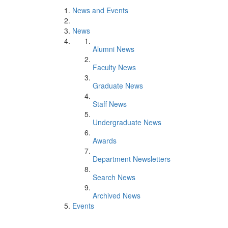
News and Events
News
Alumni News
Faculty News
Graduate News
Staff News
Undergraduate News
Awards
Department Newsletters
Search News
Archived News
Events