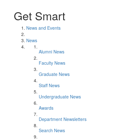
Get Smart
News and Events
News
Alumni News
Faculty News
Graduate News
Staff News
Undergraduate News
Awards
Department Newsletters
Search News