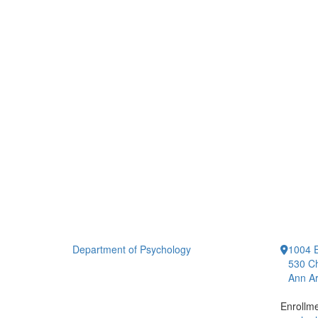
Department of Psychology
1004 E
530 Ch
Ann Ar
Enrollm