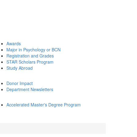
Awards
Major in Psychology or BCN
Registration and Grades
STAR Scholars Program
Study Abroad
Donor Impact
Department Newsletters
Accelerated Master's Degree Program