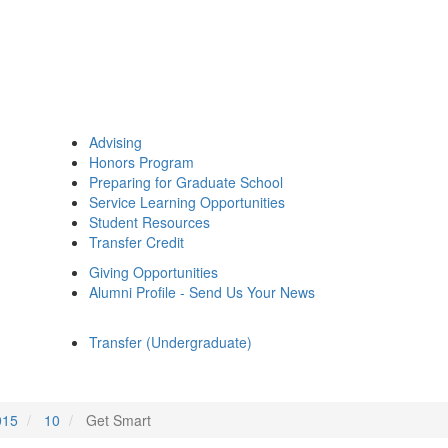
Advising
Honors Program
Preparing for Graduate School
Service Learning Opportunities
Student Resources
Transfer Credit
Giving Opportunities
Alumni Profile - Send Us Your News
Transfer (Undergraduate)
015
10
Get Smart