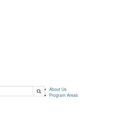
 of psych
About Us
Program Areas