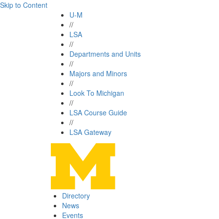
Skip to Content
U-M
//
LSA
//
Departments and Units
//
Majors and Minors
//
Look To Michigan
//
LSA Course Guide
//
LSA Gateway
Directory
News
Events