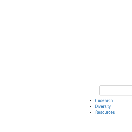
Keyword Search
Research
Diversity
Resources