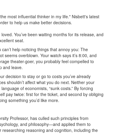
e most influential thinker in my life." Nisbett's latest
order to help us make better decisions.
ly loved. You’ve been waiting months for its release, and
cellent seat.
u can’t help noticing things that annoy you: The
 plot seems overblown. Your watch says it’s 8:00, and
verage theater-goer, you probably feel compelled to
up and leave.
r decision to stay or go to costs you’ve already
ces shouldn’t affect what you do next. Neither your
language of economists, “sunk costs.” By forcing
f pay twice: first for the ticket, and second by obliging
doing something you’d like more.
ity Professor, has culled such principles from
 psychology, and philosophy—and applied them to
er researching reasoning and cognition, including the