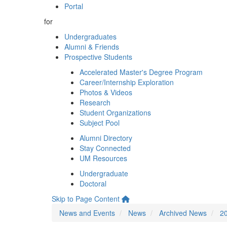
Portal
for
Undergraduates
Alumni & Friends
Prospective Students
Accelerated Master's Degree Program
Career/Internship Exploration
Photos & Videos
Research
Student Organizations
Subject Pool
Alumni Directory
Stay Connected
UM Resources
Undergraduate
Doctoral
Skip to Page Content
News and Events
News
Archived News
2