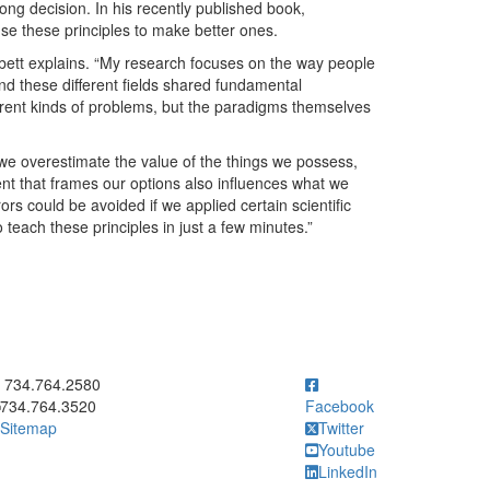
ng decision. In his recently published book,
se these principles to make better ones.
Nisbett explains. “My research focuses on the way people
und these different fields shared fundamental
ferent kinds of problems, but the paradigms themselves
 we overestimate the value of the things we possess,
ent that frames our options also influences what we
rs could be avoided if we applied certain scientific
o teach these principles in just a few minutes.”
ick to call 734.764.2580
734.764.2580
734.764.3520
Facebook
Sitemap
Twitter
Youtube
LinkedIn