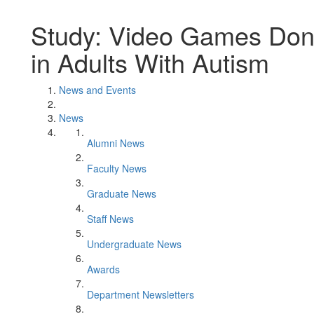
Study: Video Games Don'
in Adults With Autism
News and Events
News
Alumni News
Faculty News
Graduate News
Staff News
Undergraduate News
Awards
Department Newsletters