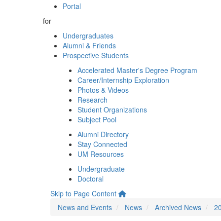
Portal
for
Undergraduates
Alumni & Friends
Prospective Students
Accelerated Master's Degree Program
Career/Internship Exploration
Photos & Videos
Research
Student Organizations
Subject Pool
Alumni Directory
Stay Connected
UM Resources
Undergraduate
Doctoral
Skip to Page Content
News and Events
News
Archived News
2