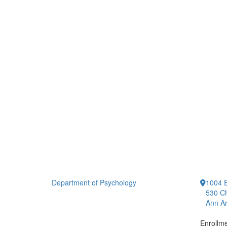
Department of Psychology
1004 E
530 Ch
Ann Ar
Enrollm