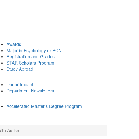
Awards
Major in Psychology or BCN
Registration and Grades
STAR Scholars Program
Study Abroad
Donor Impact
Department Newsletters
Accelerated Master's Degree Program
With Autism