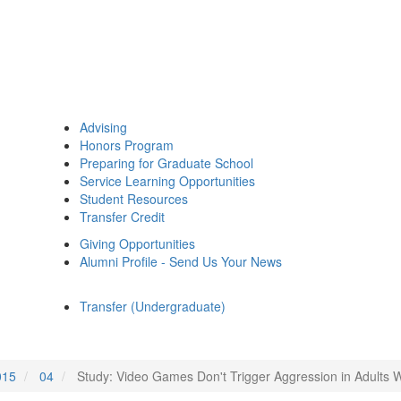
Advising
Honors Program
Preparing for Graduate School
Service Learning Opportunities
Student Resources
Transfer Credit
Giving Opportunities
Alumni Profile - Send Us Your News
Transfer (Undergraduate)
015
04
Study: Video Games Don't Trigger Aggression in Adults 