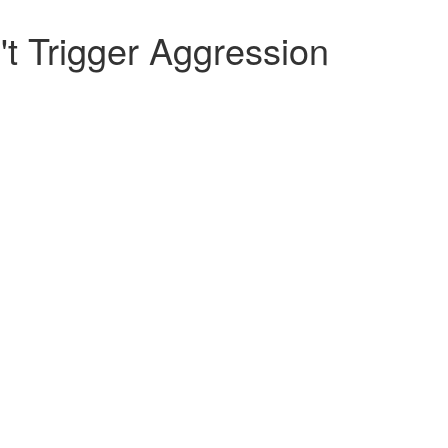
t Trigger Aggression