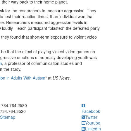
 their way back to their home planet.
task for the researchers to measure aggression. They
 test their reaction times. If an individual won that
oise. Researchers measured aggression levels in
loudly – each participant “blasted” the defeated party.
 they found that short-term exposure to violent video
l be that the effect of playing violent video games on
gressive emotions of normally developing youth was
n
, a professor of communication studies and
n the study.
on in Adults With Autism
" at
US News
.
ick to call 734.764.2580
734.764.2580
734.764.3520
Facebook
Sitemap
Twitter
Youtube
LinkedIn