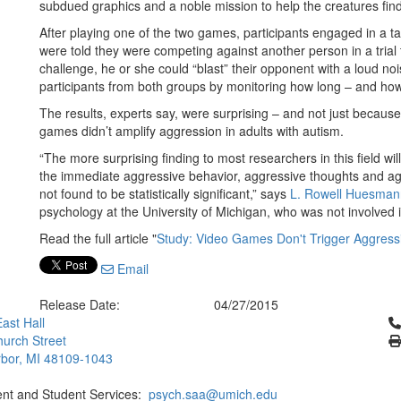
subdued graphics and a noble mission to help the creatures find
After playing one of the two games, participants engaged in a 
were told they were competing against another person in a trial to
challenge, he or she could “blast” their opponent with a loud n
participants from both groups by monitoring how long – and how 
The results, experts say, were surprising – and not just because
games didn’t amplify aggression in adults with autism.
“The more surprising finding to most researchers in this field wil
the immediate aggressive behavior, aggressive thoughts and ag
not found to be statistically significant,” says
L. Rowell Huesman
psychology at the University of Michigan, who was not involved i
Read the full article "
Study: Video Games Don't Trigger Aggressi
Email
Release Date:
04/27/2015
Cl
ast Hall
urch Street
bor, MI 48109-1043
ent and Student Services:
psych.saa@umich.edu