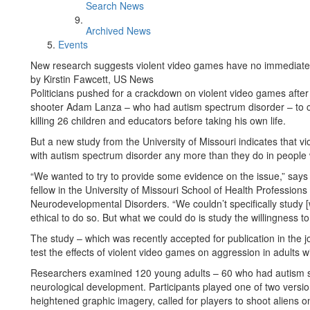
Search News
Archived News
Events
New research suggests violent video games have no immediate e
by Kirstin Fawcett, US News
Politicians pushed for a crackdown on violent video games afte
shooter Adam Lanza – who had autism spectrum disorder – to co
killing 26 children and educators before taking his own life.
But a new study from the University of Missouri indicates that v
with autism spectrum disorder any more than they do in people 
“We wanted to try to provide some evidence on the issue,” says
fellow in the University of Missouri School of Health Professi
Neurodevelopmental Disorders. “We couldn’t specifically study [wh
ethical to do so. But what we could do is study the willingness 
The study – which was recently accepted for publication in the jou
test the effects of violent video games on aggression in adults 
Researchers examined 120 young adults – 60 who had autism 
neurological development. Participants played one of two versio
heightened graphic imagery, called for players to shoot aliens