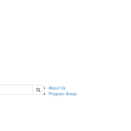
 of psych
About Us
Program Areas