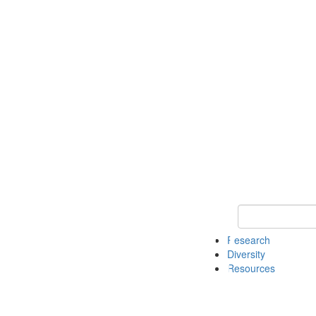
Keyword Search
Research
Diversity
Resources