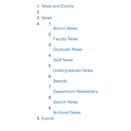
News and Events
News
Alumni News
Faculty News
Graduate News
Staff News
Undergraduate News
Awards
Department Newsletters
Search News
Archived News
Events