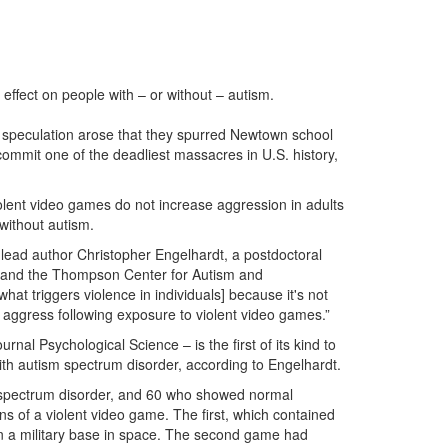
ffect on people with – or without – autism.
r speculation arose that they spurred Newtown school
mmit one of the deadliest massacres in U.S. history,
iolent video games do not increase aggression in adults
without autism.
 lead author Christopher Engelhardt, a postdoctoral
ons and the Thompson Center for Autism and
at triggers violence in individuals] because it's not
to aggress following exposure to violent video games.”
rnal Psychological Science – is the first of its kind to
with autism spectrum disorder, according to Engelhardt.
spectrum disorder, and 60 who showed normal
ns of a violent video game. The first, which contained
 on a military base in space. The second game had