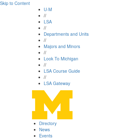
Skip to Content
U-M
//
LSA
//
Departments and Units
//
Majors and Minors
//
Look To Michigan
//
LSA Course Guide
//
LSA Gateway
Directory
News
Events