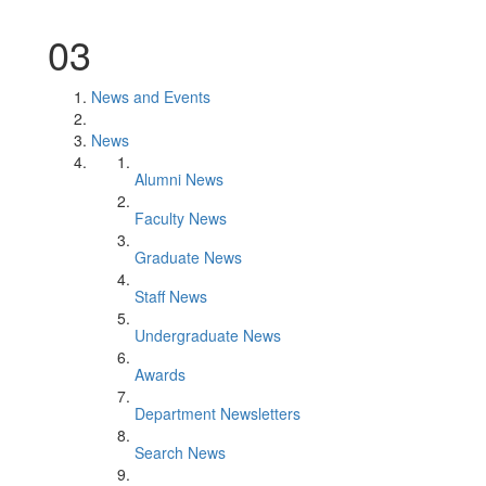
03
News and Events
News
Alumni News
Faculty News
Graduate News
Staff News
Undergraduate News
Awards
Department Newsletters
Search News