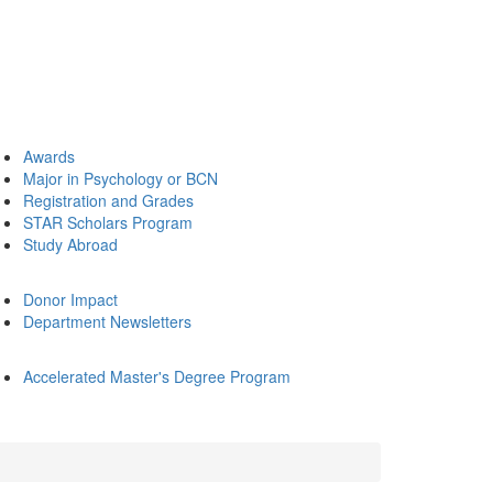
Awards
Major in Psychology or BCN
Registration and Grades
STAR Scholars Program
Study Abroad
Donor Impact
Department Newsletters
Accelerated Master's Degree Program