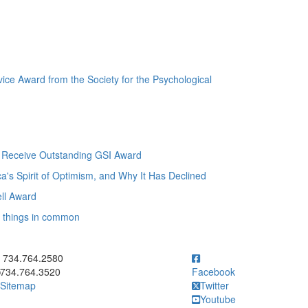
ice Award from the Society for the Psychological
o Receive Outstanding GSI Award
s Spirit of Optimism, and Why It Has Declined
ll Award
7 things in common
ick to call 734.764.2580
734.764.2580
734.764.3520
Facebook
Sitemap
Twitter
Youtube