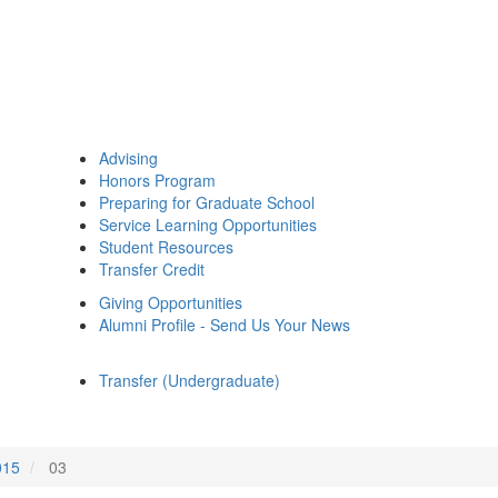
Advising
Honors Program
Preparing for Graduate School
Service Learning Opportunities
Student Resources
Transfer Credit
Giving Opportunities
Alumni Profile - Send Us Your News
Transfer (Undergraduate)
015
03