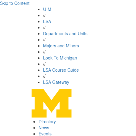
Skip to Content
U-M
//
LSA
//
Departments and Units
//
Majors and Minors
//
Look To Michigan
//
LSA Course Guide
//
LSA Gateway
Directory
News
Events