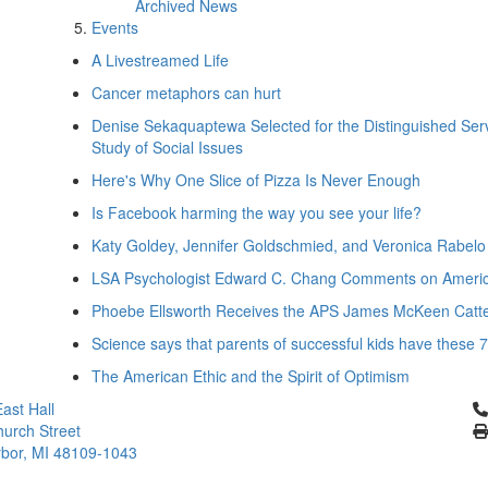
Archived News
Events
A Livestreamed Life
Cancer metaphors can hurt
Denise Sekaquaptewa Selected for the Distinguished Serv
Study of Social Issues
Here's Why One Slice of Pizza Is Never Enough
Is Facebook harming the way you see your life?
Katy Goldey, Jennifer Goldschmied, and Veronica Rabel
LSA Psychologist Edward C. Chang Comments on America'
Phoebe Ellsworth Receives the APS James McKeen Catte
Science says that parents of successful kids have these 
The American Ethic and the Spirit of Optimism
Cl
ast Hall
urch Street
bor, MI 48109-1043