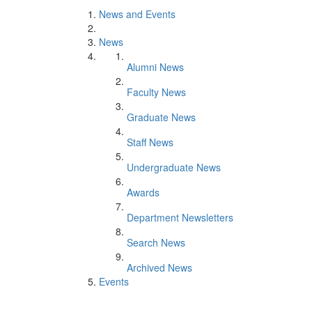
News and Events
News
Alumni News
Faculty News
Graduate News
Staff News
Undergraduate News
Awards
Department Newsletters
Search News
Archived News
Events