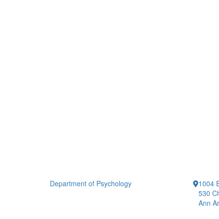
Department of Psychology
1004 E
530 Ch
Ann Ar