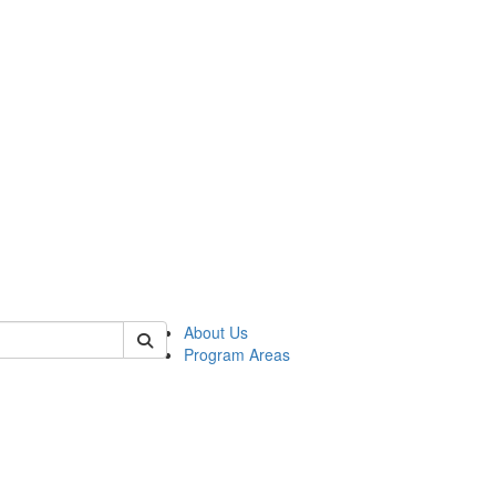
 of psych
About Us
Program Areas