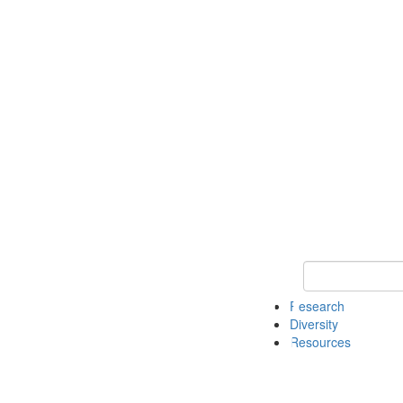
Keyword Search
Research
Diversity
Resources