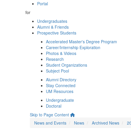
Portal
for
Undergraduates
Alumni & Friends
Prospective Students
Accelerated Master's Degree Program
Career/Internship Exploration
Photos & Videos
Research
Student Organizations
Subject Pool
Alumni Directory
Stay Connected
UM Resources
Undergraduate
Doctoral
Skip to Page Content
News and Events
News
Archived News
2