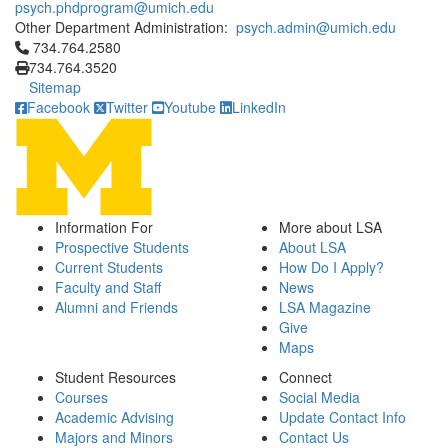
psych.phdprogram@umich.edu
Other Department Administration:
psych.admin@umich.edu
Click to call 734.764.2580
734.764.2580
734.764.3520
Sitemap
Facebook
Twitter
Youtube
LinkedIn
Information For
More about LSA
Prospective Students
About LSA
Current Students
How Do I Apply?
Faculty and Staff
News
Alumni and Friends
LSA Magazine
Give
Maps
Student Resources
Connect
Courses
Social Media
Academic Advising
Update Contact Info
Majors and Minors
Contact Us