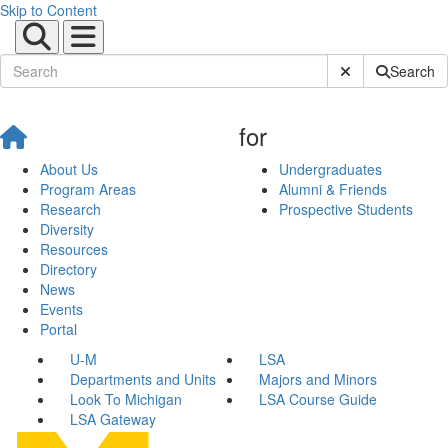
Skip to Content
Submit Site Sear
Search
for
About Us
Undergraduates
Program Areas
Alumni & Friends
Research
Prospective Students
Diversity
Resources
Directory
News
Events
Portal
U-M
LSA
Departments and Units
Majors and Minors
Look To Michigan
LSA Course Guide
LSA Gateway