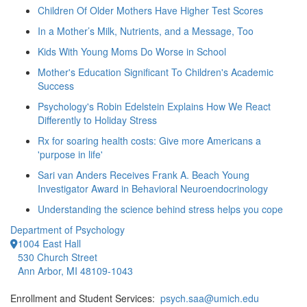
Children Of Older Mothers Have Higher Test Scores
In a Mother’s Milk, Nutrients, and a Message, Too
Kids With Young Moms Do Worse in School
Mother's Education Significant To Children's Academic
Success
Psychology's Robin Edelstein Explains How We React
Differently to Holiday Stress
Rx for soaring health costs: Give more Americans a
'purpose in life'
Sari van Anders Receives Frank A. Beach Young
Investigator Award in Behavioral Neuroendocrinology
Understanding the science behind stress helps you cope
Department of Psychology
1004 East Hall
530 Church Street
Ann Arbor, MI 48109-1043
Enrollment and Student Services:
psych.saa@umich.edu