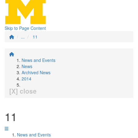
Skip to Page Content
...
11
News and Events
News
Archived News
2014
[X] close
11
News and Events