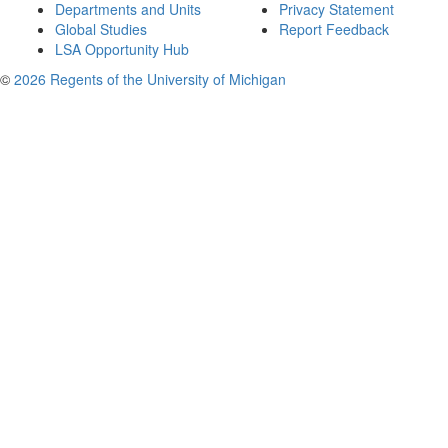
Departments and Units
Privacy Statement
Global Studies
Report Feedback
LSA Opportunity Hub
©
2026 Regents of the University of Michigan