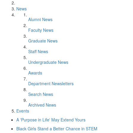
News
Alumni News
Faculty News
Graduate News
Staff News
Undergraduate News
Awards
Department Newsletters
Search News
Archived News
Events
A 'Purpose in Life' May Extend Yours
Black Girls Stand a Better Chance in STEM