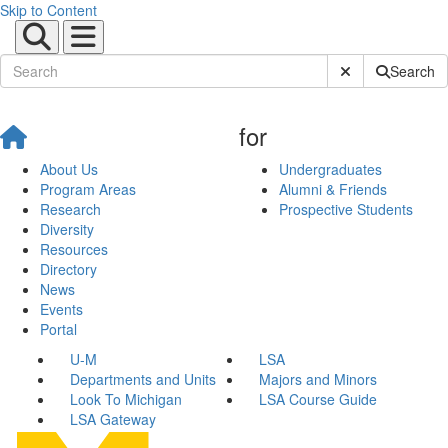
Skip to Content
Submit Site Sear
Search
for
About Us
Undergraduates
Program Areas
Alumni & Friends
Research
Prospective Students
Diversity
Resources
Directory
News
Events
Portal
U-M
LSA
Departments and Units
Majors and Minors
Look To Michigan
LSA Course Guide
LSA Gateway