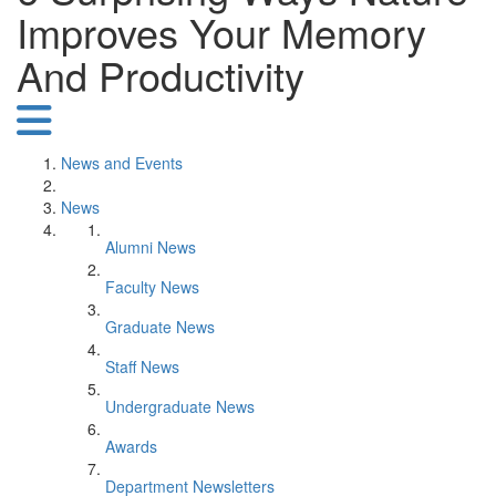
Improves Your Memory
And Productivity
News and Events
News
Alumni News
Faculty News
Graduate News
Staff News
Undergraduate News
Awards
Department Newsletters