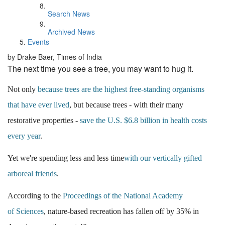
Search News
Archived News
Events
by Drake Baer, Times of India
The next time you see a tree, you may want to hug it.
Not only
because trees are the highest free-standing organisms
that have ever lived
, b
ut because trees - with their many
restorative properties -
save the U.S. $6.8 billion in health costs
every year
.
Yet we're spending less and less time
with our vertically gifted
arboreal friends
.
According to the
Proceedings of the National Academy
of
Sciences
, nature-based recreation has fallen off by 35% in