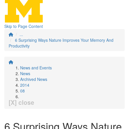
Skip to Page Content
...
6 Surprising Ways Nature Improves Your Memory And
Productivity
News and Events
News
Archived News
2014
08
[X] close
6 Surprising Ways Nature