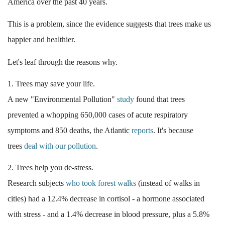
America over the past 40 years.
This is a problem, since the evidence suggests that trees make us
happier and healthier.
Let's leaf through the reasons why.
1. Trees may save your life.
A new "Environmental Pollution"
study
found that trees
prevented a whopping 650,000 cases of acute respiratory
symptoms and 850 deaths, the Atlantic
reports
. It's because
trees
deal with our pollution
.
2. Trees help you de-stress.
Research subjects
who took forest walks
(instead of walks in
cities) had a 12.4% decrease in cortisol - a hormone associated
with stress - and a 1.4% decrease in blood pressure, plus a 5.8%