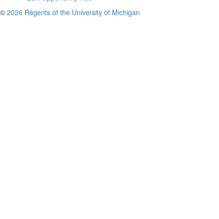
©
2026 Regents of the University of Michigan