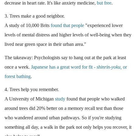
decrease in heart rate. It's like anxiety medicine,
but free
.
3. Trees make a good neighbor.
A study of 10,000 Brits
found that people
"experienced lower
levels of mental distress and higher levels of well-being when they
lived near green space in their urban area."
The takeaway: Psychologists say to
hang out at the park at least
once a week.
Japanese has a great word for fit -
shinrin-yoku,
or
forest bathing
.
4. Trees help you remember.
A University of Michigan
study
found that people who walked
around trees did 20% better on a memory recall test than those
who wandered around urban pathways. So if you're studying
something all day, a walk in the park not only helps you recover, it