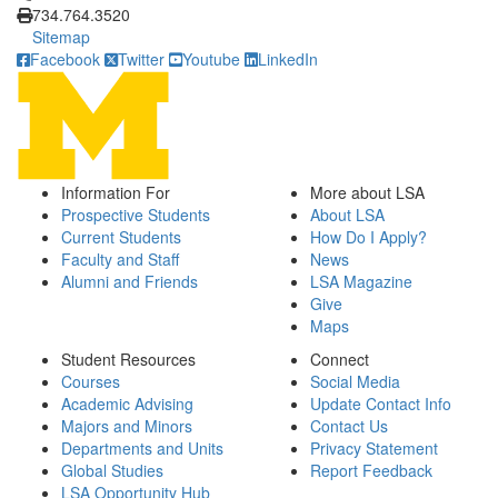
734.764.3520
Sitemap
Facebook
Twitter
Youtube
LinkedIn
Information For
More about LSA
Prospective Students
About LSA
Current Students
How Do I Apply?
Faculty and Staff
News
Alumni and Friends
LSA Magazine
Give
Maps
Student Resources
Connect
Courses
Social Media
Academic Advising
Update Contact Info
Majors and Minors
Contact Us
Departments and Units
Privacy Statement
Global Studies
Report Feedback
LSA Opportunity Hub