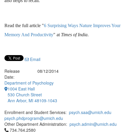
also helps to recall.
Read the full article "
6 Surprising Ways Nature Improves Your
Memory And Productivity
" at
Times of India
.
Email
Release
08/12/2014
Date:
Department of Psychology
1004 East Hall
530 Church Street
Ann Arbor, MI 48109-1043
Enrollment and Student Services:
psych.saa@umich.edu
psych.phdprogram@umich.edu
Other Department Administration:
psych.admin@umich.edu
Click to call 734.764.2580
734.764.2580