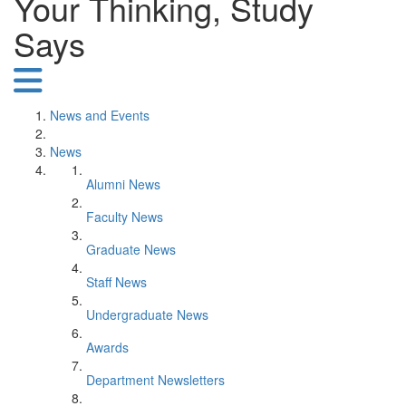
Your Thinking, Study
Says
News and Events
News
Alumni News
Faculty News
Graduate News
Staff News
Undergraduate News
Awards
Department Newsletters