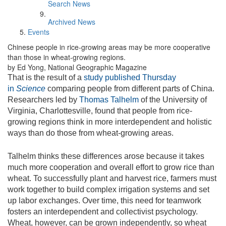
Search News
Archived News
Events
Chinese people in rice-growing areas may be more cooperative
than those in wheat-growing regions.
by Ed Yong, National Geographic Magazine
That is the result of a
study published Thursday
in
Science
comparing people from different parts of China.
Researchers led by
Thomas Talhelm
of the University of
Virginia, Charlottesville, found that people from rice-
growing regions think in more interdependent and holistic
ways than do those from wheat-growing areas.
Talhelm thinks these differences arose because it takes
much more cooperation and overall effort to grow rice than
wheat. To successfully plant and harvest rice, farmers must
work together to build complex irrigation systems and set
up labor exchanges. Over time, this need for teamwork
fosters an interdependent and collectivist psychology.
Wheat, however, can be grown independently, so wheat