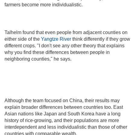
farmers become more individualistic.
Talhelm found that even people from adjacent counties on
either side of the
Yangtze River
think differently if they grow
different crops. "I don't see any other theory that explains
why you find these differences between people in
neighboring counties," he says.
Although the team focused on China, their results may
explain broader differences between countries too. East
Asian nations like Japan and South Korea have a long
history of rice-growing, and their populations are more
interdependent and less individualistic than those of other
countries with comparable wealth.