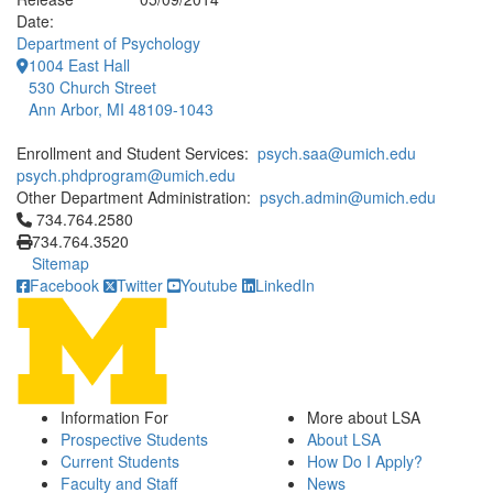
Date:
Department of Psychology
1004 East Hall
530 Church Street
Ann Arbor, MI 48109-1043
Enrollment and Student Services:
psych.saa@umich.edu
psych.phdprogram@umich.edu
Other Department Administration:
psych.admin@umich.edu
Click to call 734.764.2580
734.764.2580
734.764.3520
Sitemap
Facebook
Twitter
Youtube
LinkedIn
Information For
More about LSA
Prospective Students
About LSA
Current Students
How Do I Apply?
Faculty and Staff
News