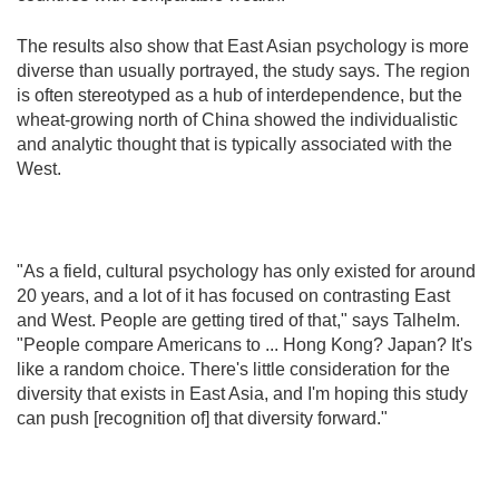
The results also show that East Asian psychology is more
diverse than usually portrayed, the study says. The region
is often stereotyped as a hub of interdependence, but the
wheat-growing north of China showed the individualistic
and analytic thought that is typically associated with the
West.
"As a field, cultural psychology has only existed for around
20 years, and a lot of it has focused on contrasting East
and West. People are getting tired of that," says Talhelm.
"People compare Americans to ... Hong Kong? Japan? It's
like a random choice. There's little consideration for the
diversity that exists in East Asia, and I'm hoping this study
can push [recognition of] that diversity forward."