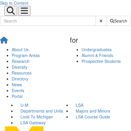
Skip to Content
Submit Site Sear
Search
for
About Us
Undergraduates
Program Areas
Alumni & Friends
Research
Prospective Students
Diversity
Resources
Directory
News
Events
Portal
U-M
LSA
Departments and Units
Majors and Minors
Look To Michigan
LSA Course Guide
LSA Gateway