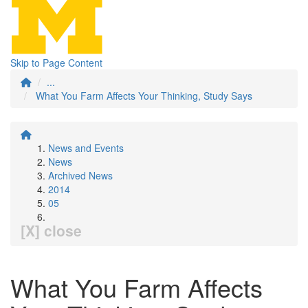
Skip to Page Content
...
What You Farm Affects Your Thinking, Study Says
News and Events
News
Archived News
2014
05
[X] close
What You Farm Affects