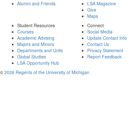
Alumni and Friends
LSA Magazine
Give
Maps
Student Resources
Connect
Courses
Social Media
Academic Advising
Update Contact Info
Majors and Minors
Contact Us
Departments and Units
Privacy Statement
Global Studies
Report Feedback
LSA Opportunity Hub
©
2026 Regents of the University of Michigan