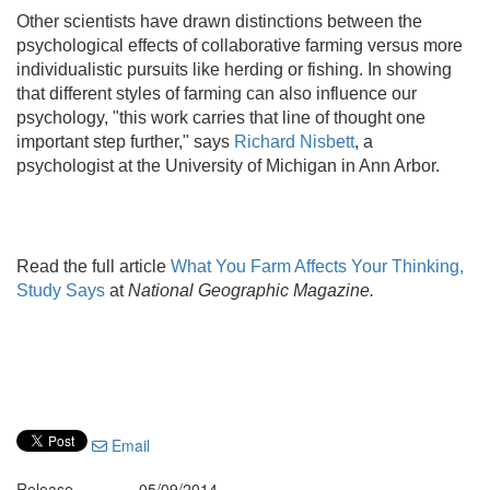
Other scientists have drawn distinctions between the
psychological effects of collaborative farming versus more
individualistic pursuits like herding or fishing. In showing
that different styles of farming can also influence our
psychology, "this work carries that line of thought one
important step further," says
Richard Nisbett
, a
psychologist at the University of Michigan in Ann Arbor.
Read the full article
What You Farm Affects Your Thinking,
Study Says
at
National Geographic Magazine.
Email
Release
05/09/2014