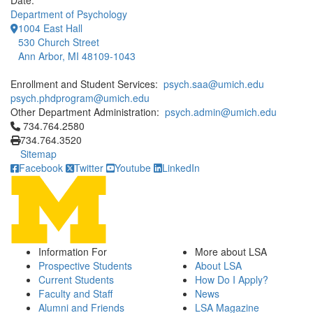
Date:
Department of Psychology
1004 East Hall
530 Church Street
Ann Arbor, MI 48109-1043
Enrollment and Student Services:
psych.saa@umich.edu
psych.phdprogram@umich.edu
Other Department Administration:
psych.admin@umich.edu
Click to call 734.764.2580
734.764.2580
734.764.3520
Sitemap
Facebook
Twitter
Youtube
LinkedIn
Information For
More about LSA
Prospective Students
About LSA
Current Students
How Do I Apply?
Faculty and Staff
News
Alumni and Friends
LSA Magazine