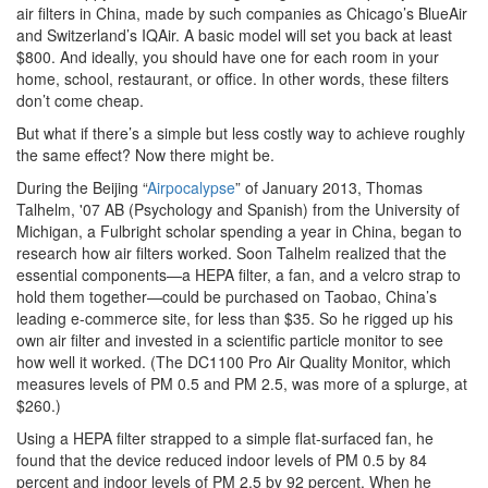
air filters in China, made by such companies as Chicago’s BlueAir
and Switzerland’s IQAir. A basic model will set you back at least
$800. And ideally, you should have one for each room in your
home, school, restaurant, or office. In other words, these filters
don’t come cheap.
But what if there’s a simple but less costly way to achieve roughly
the same effect? Now there might be.
During the Beijing “
Airpocalypse
” of January 2013, Thomas
Talhelm, '07 AB (Psychology and Spanish) from the University of
Michigan, a Fulbright scholar spending a year in China, began to
research how air filters worked. Soon Talhelm realized that the
essential components—a HEPA filter, a fan, and a velcro strap to
hold them together—could be purchased on Taobao, China’s
leading e-commerce site, for less than $35. So he rigged up his
own air filter and invested in a scientific particle monitor to see
how well it worked. (The DC1100 Pro Air Quality Monitor, which
measures levels of PM 0.5 and PM 2.5, was more of a splurge, at
$260.)
Using a HEPA filter strapped to a simple flat-surfaced fan, he
found that the device reduced indoor levels of PM 0.5 by 84
percent and indoor levels of PM 2.5 by 92 percent. When he