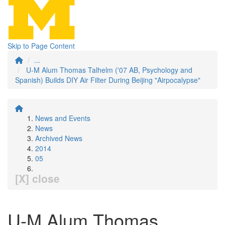
Skip to Page Content
...
U-M Alum Thomas Talhelm ('07 AB, Psychology and
Spanish) Builds DIY Air Filter During Beijing "Airpocalypse"
News and Events
News
Archived News
2014
05
[X] close
U-M Alum Thomas