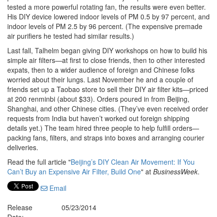
tested a more powerful rotating fan, the results were even better.
His DIY device lowered indoor levels of PM 0.5 by 97 percent, and
indoor levels of PM 2.5 by 96 percent. (The expensive premade
air purifiers he tested had similar results.)
Last fall, Talhelm began giving DIY workshops on how to build his
simple air filters—at first to close friends, then to other interested
expats, then to a wider audience of foreign and Chinese folks
worried about their lungs. Last November he and a couple of
friends set up a Taobao store to sell their DIY air filter kits—priced
at 200 renminbi (about $33). Orders poured in from Beijing,
Shanghai, and other Chinese cities. (They’ve even received order
requests from India but haven’t worked out foreign shipping
details yet.) The team hired three people to help fulfill orders—
packing fans, filters, and straps into boxes and arranging courier
deliveries.
Read the full article "
Beijing’s DIY Clean Air Movement: If You
Can’t Buy an Expensive Air Filter, Build One
" at
BusinessWeek
.
Email
Release
05/23/2014