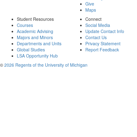
Give
Maps
Student Resources
Connect
Courses
Social Media
Academic Advising
Update Contact Info
Majors and Minors
Contact Us
Departments and Units
Privacy Statement
Global Studies
Report Feedback
LSA Opportunity Hub
©
2026 Regents of the University of Michigan