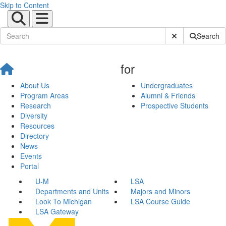
Skip to Content
Submit Site Sear
Search
for
About Us
Undergraduates
Program Areas
Alumni & Friends
Research
Prospective Students
Diversity
Resources
Directory
News
Events
Portal
U-M
LSA
Departments and Units
Majors and Minors
Look To Michigan
LSA Course Guide
LSA Gateway