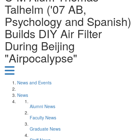
Talhelm ('07 AB,
Psychology and Spanish)
Builds DIY Air Filter
During Beijing
"Airpocalypse"
News and Events
News
Alumni News
Faculty News
Graduate News