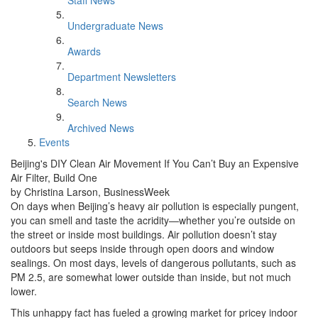
Staff News
Undergraduate News
Awards
Department Newsletters
Search News
Archived News
Events
Beijing's DIY Clean Air Movement If You Can’t Buy an Expensive
Air Filter, Build One
by Christina Larson, BusinessWeek
On days when Beijing’s heavy air pollution is especially pungent,
you can smell and taste the acridity—whether you’re outside on
the street or inside most buildings. Air pollution doesn’t stay
outdoors but seeps inside through open doors and window
sealings. On most days, levels of dangerous pollutants, such as
PM 2.5, are somewhat lower outside than inside, but not much
lower.
This unhappy fact has fueled a growing market for pricey indoor