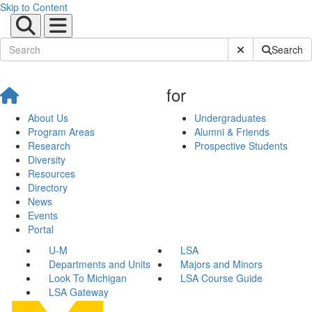
Skip to Content
Submit Site Sear
Search
for
About Us
Undergraduates
Program Areas
Alumni & Friends
Research
Prospective Students
Diversity
Resources
Directory
News
Events
Portal
U-M
LSA
Departments and Units
Majors and Minors
Look To Michigan
LSA Course Guide
LSA Gateway