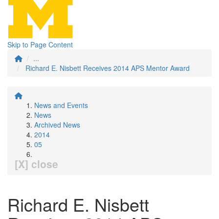
Skip to Page Content
...
Richard E. Nisbett Receives 2014 APS Mentor Award
News and Events
News
Archived News
2014
05
[X] close
Richard E. Nisbett