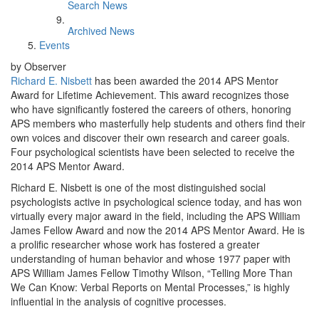
Search News
Archived News
Events
by Observer
Richard E. Nisbett
has been awarded the 2014 APS Mentor
Award for Lifetime Achievement. This award recognizes those
who have significantly fostered the careers of others, honoring
APS members who masterfully help students and others find their
own voices and discover their own research and career goals.
Four psychological scientists have been selected to receive the
2014 APS Mentor Award.
Richard E. Nisbett is one of the most distinguished social
psychologists active in psychological science today, and has won
virtually every major award in the field, including the APS William
James Fellow Award and now the 2014 APS Mentor Award. He is
a prolific researcher whose work has fostered a greater
understanding of human behavior and whose 1977 paper with
APS William James Fellow Timothy Wilson, “Telling More Than
We Can Know: Verbal Reports on Mental Processes,” is highly
influential in the analysis of cognitive processes.