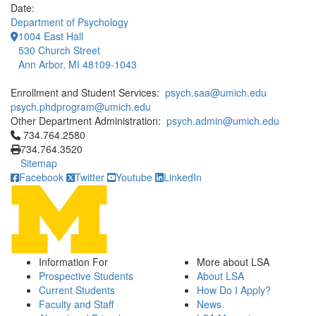
Date:
Department of Psychology
1004 East Hall
530 Church Street
Ann Arbor, MI 48109-1043
Enrollment and Student Services:
psych.saa@umich.edu
psych.phdprogram@umich.edu
Other Department Administration:
psych.admin@umich.edu
Click to call 734.764.2580
734.764.2580
734.764.3520
Sitemap
Facebook
Twitter
Youtube
LinkedIn
Information For
More about LSA
Prospective Students
About LSA
Current Students
How Do I Apply?
Faculty and Staff
News