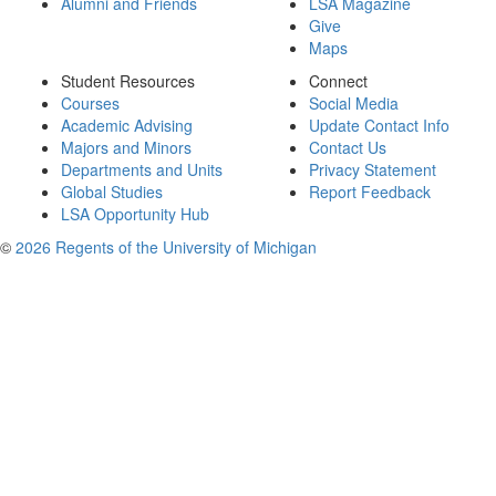
Alumni and Friends
LSA Magazine
Give
Maps
Student Resources
Connect
Courses
Social Media
Academic Advising
Update Contact Info
Majors and Minors
Contact Us
Departments and Units
Privacy Statement
Global Studies
Report Feedback
LSA Opportunity Hub
©
2026 Regents of the University of Michigan