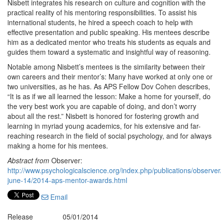
Nisbett integrates his research on culture and cognition with the
practical reality of his mentoring responsibilities. To assist his
international students, he hired a speech coach to help with
effective presentation and public speaking. His mentees describe
him as a dedicated mentor who treats his students as equals and
guides them toward a systematic and insightful way of reasoning.
Notable among Nisbett’s mentees is the similarity between their
own careers and their mentor’s: Many have worked at only one or
two universities, as he has. As APS Fellow Dov Cohen describes,
“It is as if we all learned the lesson: Make a home for yourself, do
the very best work you are capable of doing, and don’t worry
about all the rest.” Nisbett is honored for fostering growth and
learning in myriad young academics, for his extensive and far-
reaching research in the field of social psychology, and for always
making a home for his mentees.
Abstract from
Observer:
http://www.psychologicalscience.org/index.php/publications/observe
june-14/2014-aps-mentor-awards.html
Email
Release
05/01/2014