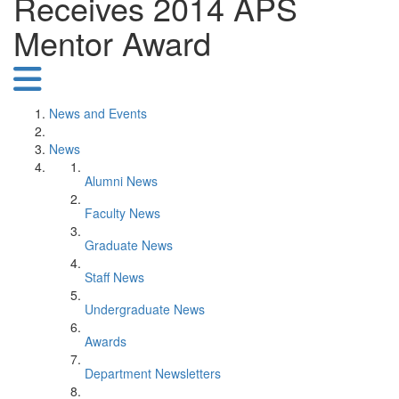
Receives 2014 APS
Mentor Award
News and Events
News
Alumni News
Faculty News
Graduate News
Staff News
Undergraduate News
Awards
Department Newsletters